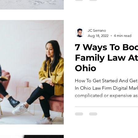
JC Serrano
Aug 18, 2022
4 min read
7 Ways To Boo
Family Law At
Ohio
How To Get Started And Get
In Ohio Law Firm Digital Mark
complicated or expensive as 