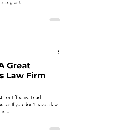
rategies!...
A Great
s Law Firm
t For Effective Lead
tes If you don't have a law
me...