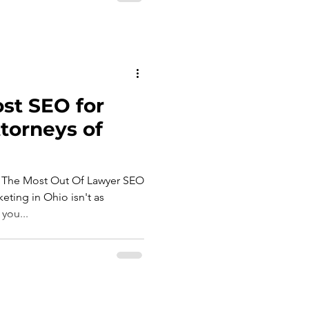
st SEO for
torneys of
 The Most Out Of Lawyer SEO
eting in Ohio isn't as
you...