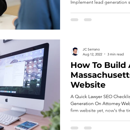
Implement lead generation st
JC Serrano
Aug 12, 2022
3 min read
How To Build 
Massachusett
Website
A Quick Lawyer SEO Checklis
Generation On Attorney Websi
firm website yet, now's the ti