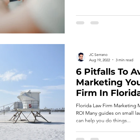
JC Serrano
Aug 19, 2022
3 min read
6 Pitfalls To
Marketing Yo
Firm In Florid
Florida Law Firm Marketing 
ROI Many guides on small law
can help you do things...