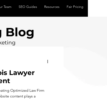
ur Team
SEO Guides
Resources
Fair Pricing
 Blog
keting
nois Lawyer
ent
reating Optimized Law Firm
bsite content plays a