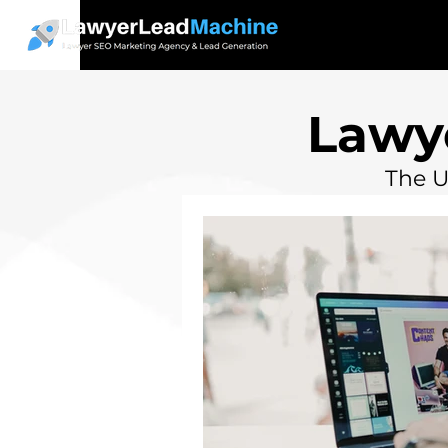
Lawy
The U