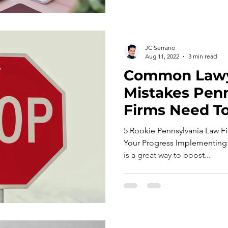
JC Serrano
Aug 11, 2022
3 min read
Common Law
Mistakes Pen
Firms Need To
5 Rookie Pennsylvania Law Fi
Your Progress Implementing 
is a great way to boost...