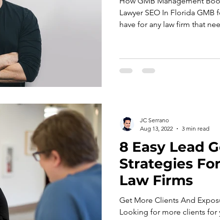
How GMB Management Boost
Lawyer SEO In Florida GMB fo
have for any law firm that nee
JC Serrano
Aug 13, 2022
3 min read
8 Easy Lead G
Strategies Fo
Law Firms
Get More Clients And Expos
Looking for more clients for