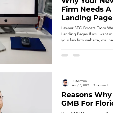
Why Your New
Firm Needs A
Landing Page
Lawyer SEO Boosts From Wel
Landing Pages If you want 
your law firm website, you ne
JC Serrano
Aug 15, 2022
3 min read
Reasons Why
GMB For Flori