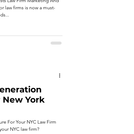
s Law Firm Marketing And
r law firms is now a must-
ds...
eneration
r New York
ure For Your NYC Law Firm
 your NYC law firm?