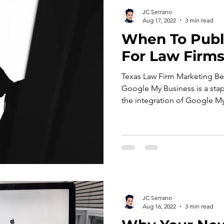
JC Serrano
Aug 17, 2022
3 min read
When To Publ
For Law Firms
Texas Law Firm Marketing B
Google My Business is a stap
the integration of Google My
JC Serrano
Aug 16, 2022
3 min read