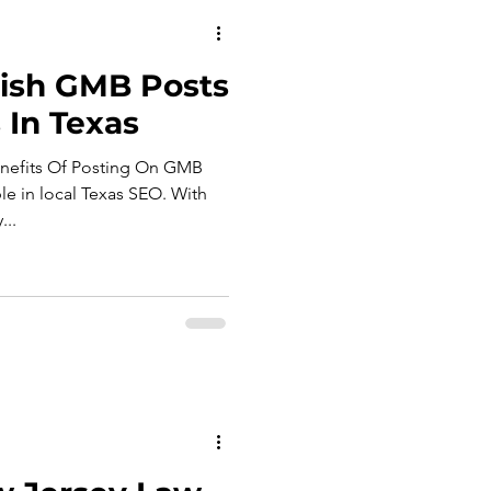
ish GMB Posts
 In Texas
enefits Of Posting On GMB
le in local Texas SEO. With
...