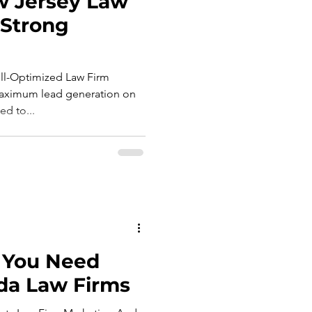
 Jersey Law
 Strong
l-Optimized Law Firm
maximum lead generation on
ed to...
 You Need
da Law Firms