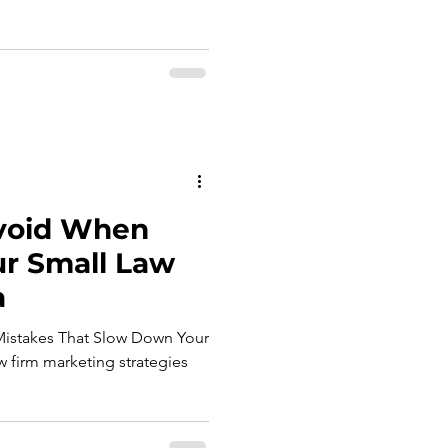
 Avoid When
ur Small Law
a
Mistakes That Slow Down Your
 firm marketing strategies