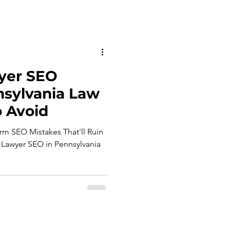
yer SEO
nsylvania Law
 Avoid
rm SEO Mistakes That'll Ruin
Lawyer SEO in Pennsylvania