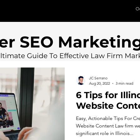
O
er SEO Marketing
ltimate Guide To Effective Law Firm Mar
JC Serrano
Aug 20, 2022
3 min read
6 Tips for Illi
Website Cont
Easy, Actionable Tips For C
Website Content Law firm we
significant role in Illinois...