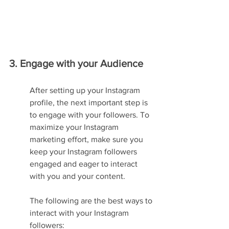
3. Engage with your Audience
After setting up your Instagram 
profile, the next important step is 
to engage with your followers. To 
maximize your Instagram 
marketing effort, make sure you 
keep your Instagram followers 
engaged and eager to interact 
with you and your content.
The following are the best ways to 
interact with your Instagram 
followers: