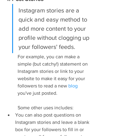
Instagram stories are a 
quick and easy method to 
add more content to your 
profile without clogging up 
your followers' feeds.
For example, you can make a 
simple (but catchy!) statement on 
Instagram stories or link to your 
website to make it easy for your 
followers to read a new 
blog
you've just posted.
Some other uses includes:
You can also post questions on 
Instagram stories and leave a blank 
box for your followers to fill in or 