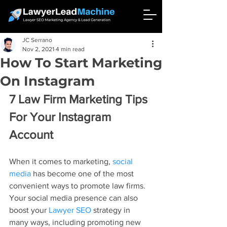
JC Serrano
Nov 2, 2021
4 min read
How To Start Marketing
On Instagram
7 Law Firm Marketing Tips 
For Your Instagram 
Account
When it comes to marketing, 
social 
media
 has become one of the most 
convenient ways to promote law firms. 
Your social media presence can also 
boost your 
Lawyer SEO
 strategy in 
many ways, including promoting new 