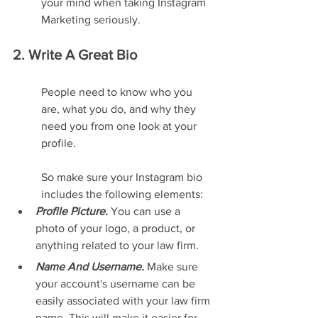
your mind when taking Instagram 
Marketing seriously.
2. Write A Great Bio
People need to know who you 
are, what you do, and why they 
need you from one look at your 
profile.
So make sure your Instagram bio 
includes the following elements:
Profile Picture.
 You can use a 
photo of your logo, a product, or 
anything related to your law firm.
Name And Username. 
Make sure 
your account's username can be 
easily associated with your law firm 
name. This will make it easier for 