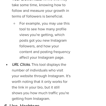
take some time, knowing how to 
follow and measure your growth in 
terms of followers is beneficial.
For example, you may use this 
tool to see how many profile 
views you're getting, which 
posts got you new Instagram 
followers, and how your 
content and posting frequency 
affect your Instagram page.
URL Clicks. 
This tool displays the 
number of individuals who visit 
your website through Instagram. It's 
worth noting that it only works for 
the link in your bio, but it still 
shows you how much traffic you're 
getting from Instagram.