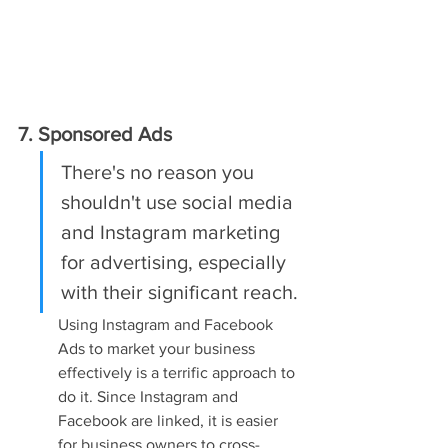
7. Sponsored Ads
There's no reason you 
shouldn't use social media 
and Instagram marketing 
for advertising, especially 
with their significant reach.
Using Instagram and Facebook 
Ads to market your business 
effectively is a terrific approach to 
do it. Since Instagram and 
Facebook are linked, it is easier 
for business owners to cross-