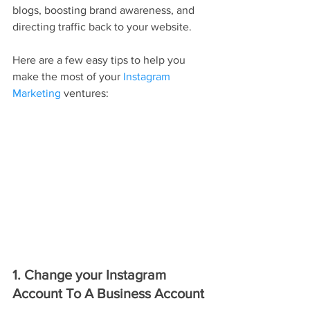
blogs, boosting brand awareness, and 
directing traffic back to your website.
Here are a few easy tips to help you 
make the most of your 
Instagram 
Marketing
 ventures:
1. Change your Instagram 
Account To A Business Account