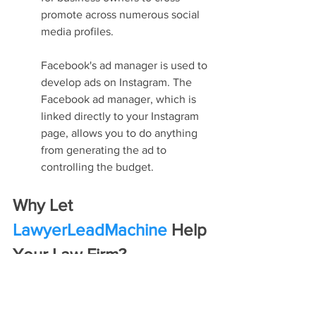
promote across numerous social 
media profiles.
Facebook's ad manager is used to 
develop ads on Instagram. The 
Facebook ad manager, which is 
linked directly to your Instagram 
page, allows you to do anything 
from generating the ad to 
controlling the budget.
Why Let 
LawyerLeadMachine
 Help 
Your Law Firm?
Lawyer SEO
 is all about adapting to the 
changing ecosystem of the internet and 