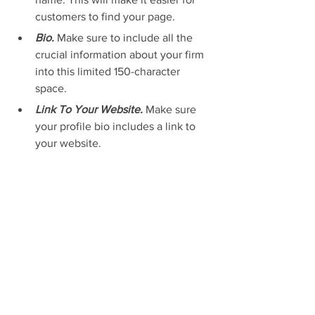
customers to find your page.
Bio. 
Make sure to include all the 
crucial information about your firm 
into this limited 150-character 
space.
Link To Your Website. 
Make sure 
your profile bio includes a link to 
your website.