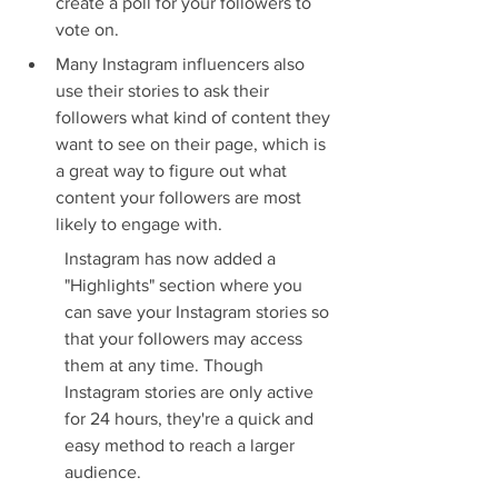
create a poll for your followers to 
vote on.
Many Instagram influencers also 
use their stories to ask their 
followers what kind of content they 
want to see on their page, which is 
a great way to figure out what 
content your followers are most 
likely to engage with.
Instagram has now added a 
"Highlights" section where you 
can save your Instagram stories so 
that your followers may access 
them at any time. Though 
Instagram stories are only active 
for 24 hours, they're a quick and 
easy method to reach a larger 
audience.