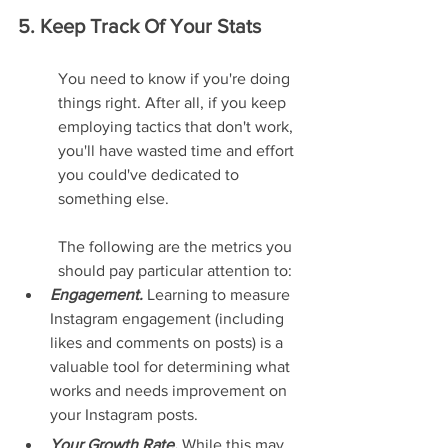
5. Keep Track Of Your Stats
You need to know if you're doing 
things right. After all, if you keep 
employing tactics that don't work, 
you'll have wasted time and effort 
you could've dedicated to 
something else.
The following are the metrics you 
should pay particular attention to:
Engagement. 
Learning to measure 
Instagram engagement (including 
likes and comments on posts) is a 
valuable tool for determining what 
works and needs improvement on 
your Instagram posts.
Your Growth Rate. 
While this may 