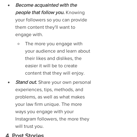
Become acquainted with the 
people that follow you. 
Knowing 
your followers so you can provide 
them content they'll want to 
engage with.
The more you engage with 
your audience and learn about 
their likes and dislikes, the 
easier it will be to create 
content that they will enjoy.
Stand out. 
Share your own personal 
experiences, tips, methods, and 
problems, as well as what makes 
your law firm unique. The more 
ways you engage with your 
Instagram followers, the more they 
will trust you.
4. Post Stories