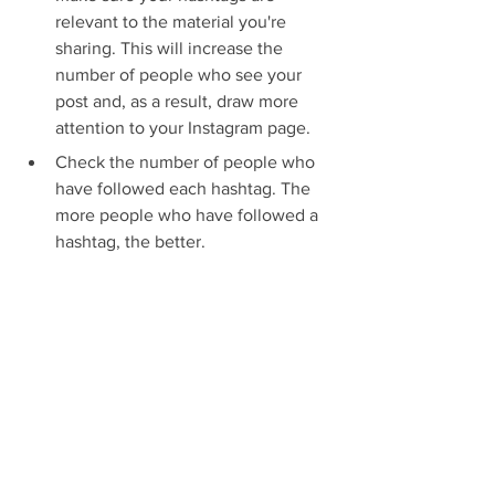
relevant to the material you're 
sharing. This will increase the 
number of people who see your 
post and, as a result, draw more 
attention to your Instagram page.
Check the number of people who 
have followed each hashtag. The 
more people who have followed a 
hashtag, the better.