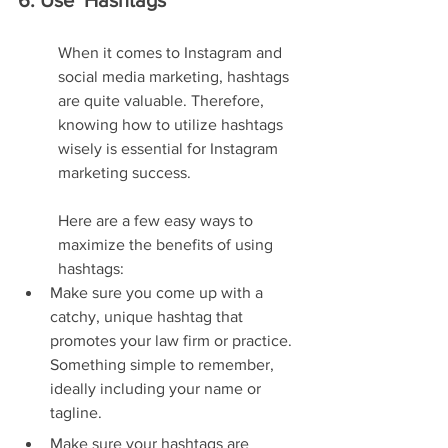
6. Use  Hashtags
When it comes to Instagram and 
social media marketing, hashtags 
are quite valuable. Therefore, 
knowing how to utilize hashtags 
wisely is essential for Instagram 
marketing success.
Here are a few easy ways to 
maximize the benefits of using 
hashtags:
Make sure you come up with a 
catchy, unique hashtag that 
promotes your law firm or practice. 
Something simple to remember, 
ideally including your name or 
tagline.
Make sure your hashtags are 