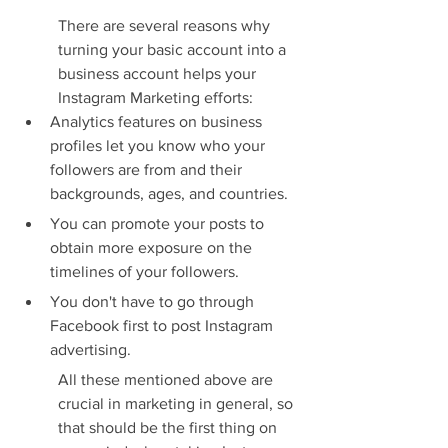
There are several reasons why 
turning your basic account into a 
business account helps your 
Instagram Marketing efforts:
Analytics features on business 
profiles let you know who your 
followers are from and their 
backgrounds, ages, and countries.
You can promote your posts to 
obtain more exposure on the 
timelines of your followers.
You don't have to go through 
Facebook first to post Instagram 
advertising.
All these mentioned above are 
crucial in marketing in general, so 
that should be the first thing on 