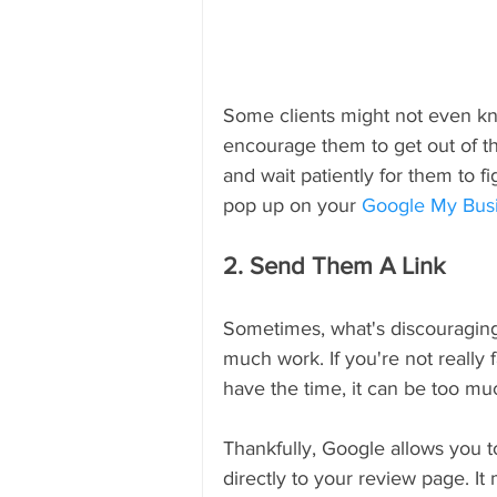
Some clients might not even kn
encourage them to get out of th
and wait patiently for them to fi
pop up on your 
Google My Bus
2. Send Them A Link
Sometimes, what's discouraging c
much work. If you're not really 
have the time, it can be too mu
Thankfully, Google allows you to
directly to your review page. I