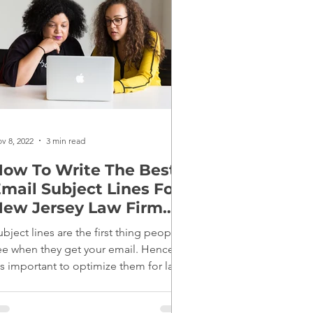
v 8, 2022
3 min read
ow To Write The Best
mail Subject Lines For
ew Jersey Law Firm
Marketing
ubject lines are the first thing people
ee when they get your email. Hence,
t's important to optimize them for law
irm marketing.