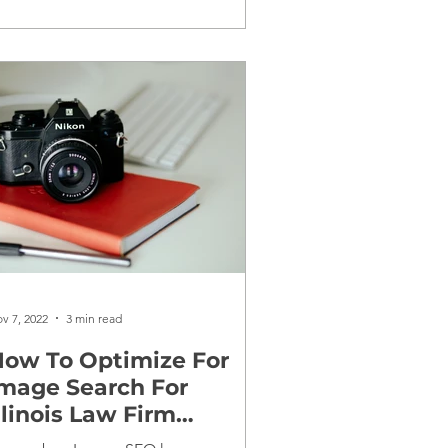
v 7, 2022
3 min read
ow To Optimize For
mage Search For
llinois Law Firm
Websites