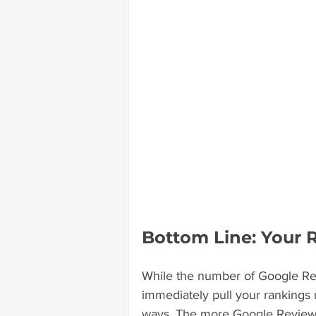
Bottom Line: Your 
While the number of Google Rev
immediately pull your rankings up
ways. The more Google Reviews 