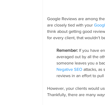
Google Reviews are among the fi
are closely tied with your 
Googl
think about getting good review
for every client, that wouldn't 
Remember: 
If you have e
averaged out by all the ot
someone leaves you a bad 
Negative SEO
 attacks, as
reviews in an effort to pull
However, your clients would usua
Thankfully, there are many way