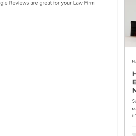
ogle Reviews are great for your Law Firm 
No
H
E
N
S
s
i
f