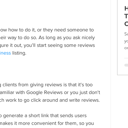
H
T
C
ow how to do it, or they need someone to 
S
eir way to do so. As long as you ask nicely 
y
gure it out, you'll start seeing some reviews 
o
iness
 listing.
ef
lients from giving reviews is that it's too 
familiar with Google Reviews or you just don't 
ch work to go click around and write reviews.
 generate a short link that sends users 
t makes it more convenient for them, so you 