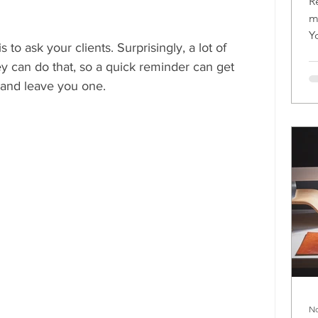
R
m
Y
 to ask your clients. Surprisingly, a lot of 
m
ey can do that, so a quick reminder can get 
and leave you one.
No