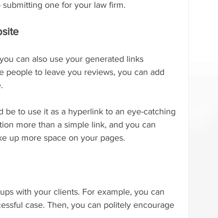
 submitting one for your law firm.
site
 you can also use your generated links 
 people to leave you reviews, you can add 
.
 be to use it as a hyperlink to an eye-catching 
ntion more than a simple link, and you can 
t take up more space on your pages.
-ups with your clients. For example, you can 
essful case. Then, you can politely encourage 