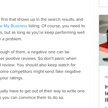
rst that shows up in the search results, and 
e My Business
 listing. Of course, you need to 
s, but as long as you're keep performing well 
be a problem.
nough of them, a negative one can be 
her positive reviews. So don't panic when 
review. You should also keep watch for 
 some competitors might send fake negative 
No
 your ratings.
H
lly have to get out of their way to write one. 
I
s you can convince them to do so.
I