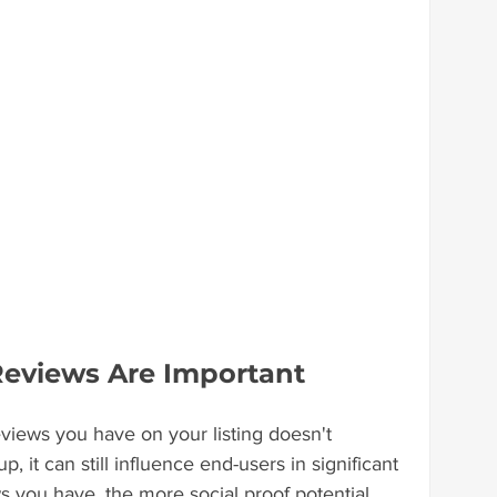
Reviews Are Important
iews you have on your listing doesn't 
, it can still influence end-users in significant 
you have, the more social proof potential 