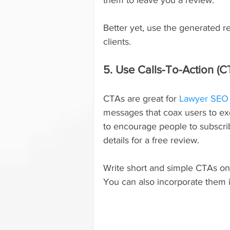
Better yet, use the generated r
clients.
5. Use Calls-To-Action (C
CTAs are great for 
Lawyer SEO
messages that coax users to ex
to encourage people to subscrib
details for a free review.
Write short and simple CTAs on 
You can also incorporate them 