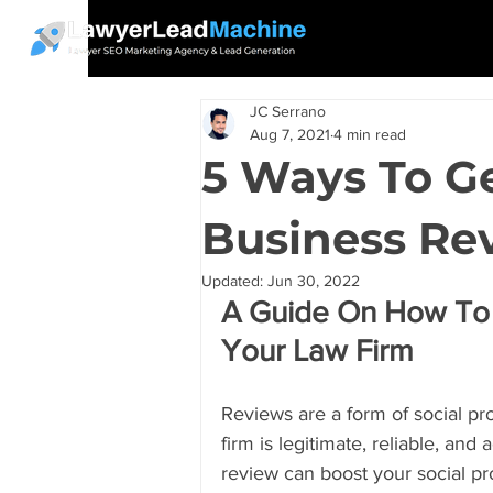
JC Serrano
Aug 7, 2021
4 min read
5 Ways To G
Business Re
Updated:
Jun 30, 2022
A Guide On How To 
Your Law Firm
Reviews are a form of social pro
firm is legitimate, reliable, and
review can boost your social pr