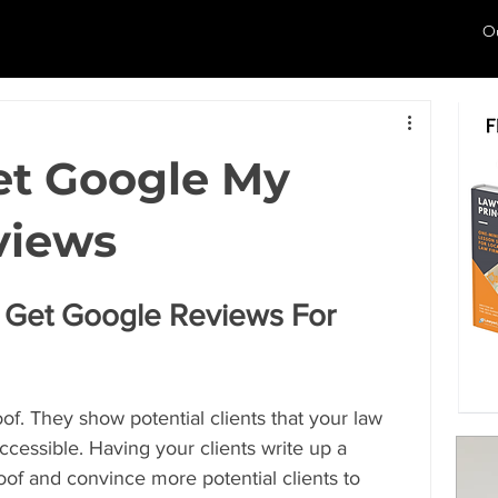
O
et Google My
views
Get Google Reviews For 
of. They show potential clients that your law 
 accessible. Having your clients write up a 
oof and convince more potential clients to 