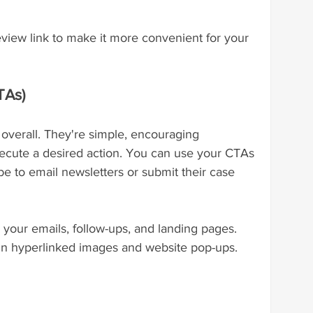
eview link to make it more convenient for your 
TAs)
 overall. They're simple, encouraging 
ecute a desired action. You can use your CTAs 
e to email newsletters or submit their case 
your emails, follow-ups, and landing pages. 
in hyperlinked images and website pop-ups.