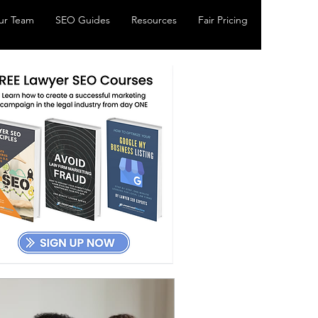
ur Team
SEO Guides
Resources
Fair Pricing