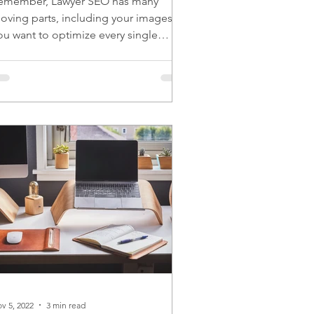
emember, Lawyer SEO has many
oving parts, including your images.
ou want to optimize every single
oving part for the best results.
v 5, 2022
3 min read