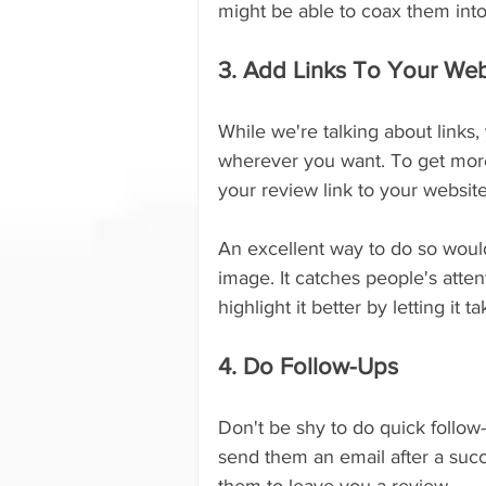
might be able to coax them into
3. Add Links To Your Web
While we're talking about links,
wherever you want. To get more
your review link to your website
An excellent way to do so would
image. It catches people's atte
highlight it better by letting i
4. Do Follow-Ups
Don't be shy to do quick follow
send them an email after a succ
them to leave you a review.