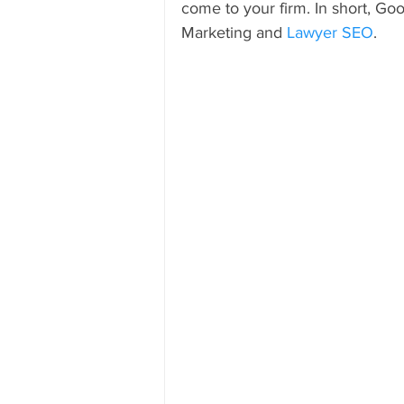
come to your firm. In short, Go
Marketing and 
Lawyer SEO
.