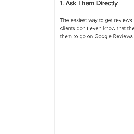
1. Ask Them Directly
The easiest way to get reviews is
clients don't even know that th
them to go on Google Reviews 