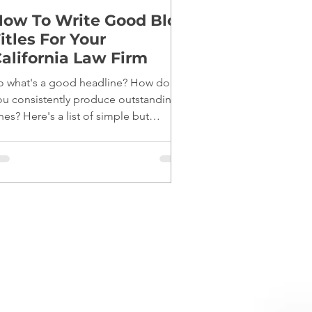
ow To Write Good Blog
itles For Your
alifornia Law Firm
o what's a good headline? How do
ou consistently produce outstanding
nes? Here's a list of simple but
fective tips: