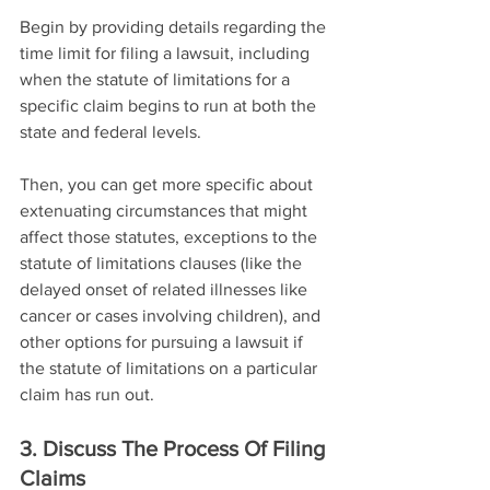
Begin by providing details regarding the 
time limit for filing a lawsuit, including 
when the statute of limitations for a 
specific claim begins to run at both the 
state and federal levels.
Then, you can get more specific about 
extenuating circumstances that might 
affect those statutes, exceptions to the 
statute of limitations clauses (like the 
delayed onset of related illnesses like 
cancer or cases involving children), and 
other options for pursuing a lawsuit if 
the statute of limitations on a particular 
claim has run out.
3. Discuss The Process Of Filing 
Claims