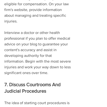
eligible for compensation. On your law 
firm's website, provide information 
about managing and treating specific 
injuries.
Interview a doctor or other health 
professional if you plan to offer medical 
advice on your blog to guarantee your 
content's accuracy and assist in 
developing authority for that 
information. Begin with the most severe 
injuries and work your way down to less 
significant ones over time.
7. Discuss Courtrooms And 
Judicial Procedures
The idea of starting court procedures is 