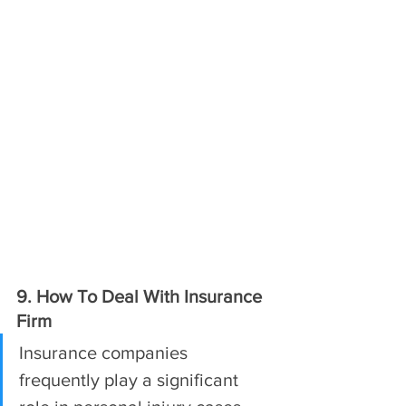
9. How To Deal With Insurance 
Firm
Insurance companies 
frequently play a significant 