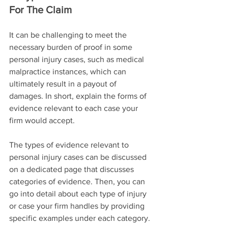
For The Claim
It can be challenging to meet the 
necessary burden of proof in some 
personal injury cases, such as medical 
malpractice instances, which can 
ultimately result in a payout of 
damages. In short, explain the forms of 
evidence relevant to each case your 
firm would accept.
The types of evidence relevant to 
personal injury cases can be discussed 
on a dedicated page that discusses 
categories of evidence. Then, you can 
go into detail about each type of injury 
or case your firm handles by providing 
specific examples under each category.