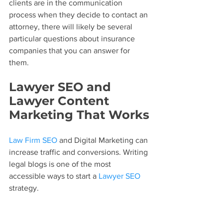
clients are in the communication 
process when they decide to contact an 
attorney, there will likely be several 
particular questions about insurance 
companies that you can answer for 
them.
Lawyer SEO and 
Lawyer Content 
Marketing That Works
Law Firm SEO
 and Digital Marketing can 
increase traffic and conversions. Writing 
legal blogs is one of the most 
accessible ways to start a 
Lawyer SEO
strategy.
Want to get started on your SEO? 