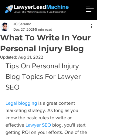
JC Serrano
Dec 27, 2021
5 min read
What To Write In Your
Personal Injury Blog
Updated:
Aug 31, 2022
Tips On Personal Injury 
Blog Topics For Lawyer 
SEO
Legal blogging
 is a great content 
marketing strategy. As long as you 
know the basic rules to write an 
effective 
Lawyer SEO
 blog, you'll start 
getting ROI on your efforts. One of the 