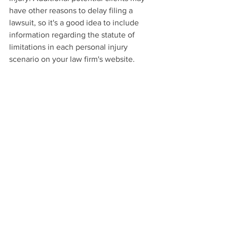
have other reasons to delay filing a 
lawsuit, so it's a good idea to include 
information regarding the statute of 
limitations in each personal injury 
scenario on your law firm's website.