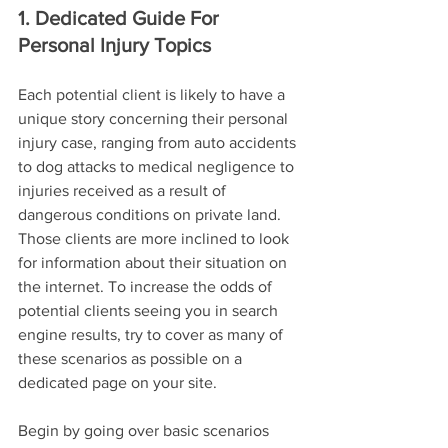
1. Dedicated Guide For 
Personal Injury Topics
Each potential client is likely to have a 
unique story concerning their personal 
injury case, ranging from auto accidents 
to dog attacks to medical negligence to 
injuries received as a result of 
dangerous conditions on private land. 
Those clients are more inclined to look 
for information about their situation on 
the internet. To increase the odds of 
potential clients seeing you in search 
engine results, try to cover as many of 
these scenarios as possible on a 
dedicated page on your site.
Begin by going over basic scenarios 