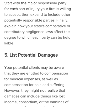
Start with the major responsible party 
for each sort of injury your firm is willing 
to accept, then expand to include other 
potentially responsible parties. Finally, 
explain how your state's comparative or 
contributory negligence laws affect the 
degree to which each party can be held 
liable.
5. List Potential Damages
Your potential clients may be aware 
that they are entitled to compensation 
for medical expenses, as well as 
compensation for pain and suffering. 
However, they might not realize that 
damages can include things like lost 
income, consortium, or the earnings of 