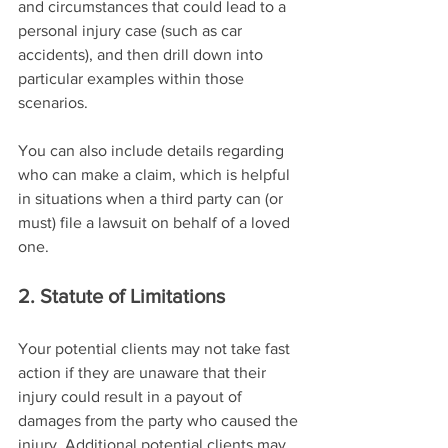
and circumstances that could lead to a 
personal injury case (such as car 
accidents), and then drill down into 
particular examples within those 
scenarios.
You can also include details regarding 
who can make a claim, which is helpful 
in situations when a third party can (or 
must) file a lawsuit on behalf of a loved 
one.
2. Statute of Limitations
Your potential clients may not take fast 
action if they are unaware that their 
injury could result in a payout of 
damages from the party who caused the 
injury. Additional potential clients may 