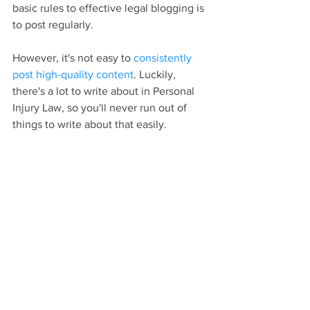
basic rules to effective legal blogging is 
to post regularly.
However, it's not easy to 
consistently 
post high-quality content
. Luckily, 
there's a lot to write about in Personal 
Injury Law, so you'll never run out of 
things to write about that easily.