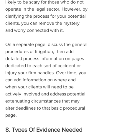
likely to be scary for those who do not 
operate in the legal sector. However, by 
clarifying the process for your potential 
clients, you can remove the mystery 
and worry connected with it.
On a separate page, discuss the general 
procedures of litigation, then add 
detailed process information on pages 
dedicated to each sort of accident or 
injury your firm handles. Over time, you 
can add information on where and 
when your clients will need to be 
actively involved and address potential 
extenuating circumstances that may 
alter deadlines to that basic procedural 
page.
8. Types Of Evidence Needed 