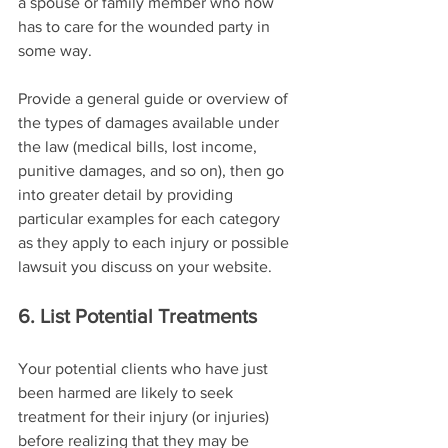
a spouse or family member who now 
has to care for the wounded party in 
some way.
Provide a general guide or overview of 
the types of damages available under 
the law (medical bills, lost income, 
punitive damages, and so on), then go 
into greater detail by providing 
particular examples for each category 
as they apply to each injury or possible 
lawsuit you discuss on your website.
6. List Potential Treatments
Your potential clients who have just 
been harmed are likely to seek 
treatment for their injury (or injuries) 
before realizing that they may be 