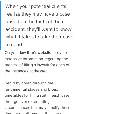
When your potential clients 
realize they may have a case 
based on the facts of their 
accident, they'll want to know 
what it takes to take their case 
to court.
On your 
law firm's website
, provide 
extensive information regarding the 
process of filing a lawsuit for each of 
the instances addressed.
Begin by going through the 
fundamental stages and broad 
timetables for filing suit in each case, 
then go over extenuating 
circumstances that may modify those 
timelines, settlements that can result 