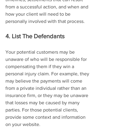
from a successful action, and when and 
how your client will need to be 
personally involved with that process.
4. List The Defendants
Your potential customers may be 
unaware of who will be responsible for 
compensating them if they win a 
personal injury claim. For example, they 
may believe the payments will come 
from a private individual rather than an 
insurance firm, or they may be unaware 
that losses may be caused by many 
parties. For those potential clients, 
provide some context and information 
on your website.