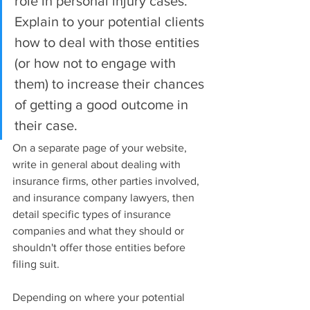
role in personal injury cases. 
Explain to your potential clients 
how to deal with those entities 
(or how not to engage with 
them) to increase their chances 
of getting a good outcome in 
their case.
On a separate page of your website, 
write in general about dealing with 
insurance firms, other parties involved, 
and insurance company lawyers, then 
detail specific types of insurance 
companies and what they should or 
shouldn't offer those entities before 
filing suit.
Depending on where your potential 