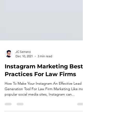
JC Serrano
Dec 10, 2021
3 min read
Instagram Marketing Best
Practices For Law Firms
How To Make Your Instagram An Effective Lead
Generation Tool For Law Firm Marketing Like most
popular social media sites, Instagram can...