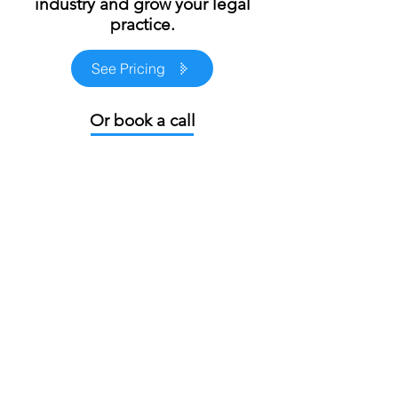
marketing team in the
industry and grow your legal
practice.
See Pricing
Or book a call