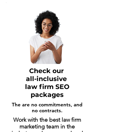
Check our
all-inclusive
law firm SEO
packages
The are no commitments, and
no contracts.
Work with the best law firm