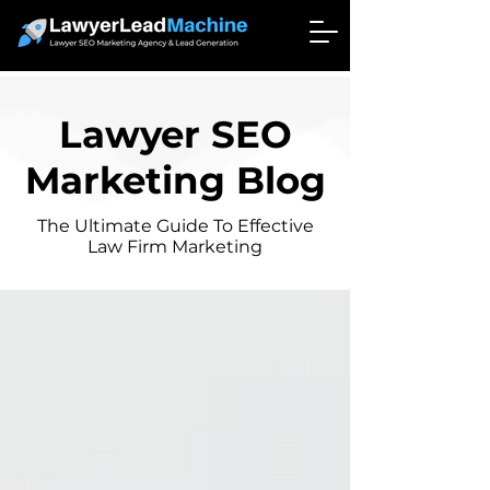
Lawyer SEO
Marketing Blog
The Ultimate Guide To Effective
Law Firm Marketing