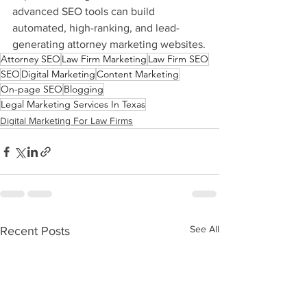
advanced SEO tools can build 
automated, high-ranking, and lead-
generating attorney marketing websites.
Attorney SEO
Law Firm Marketing
Law Firm SEO
SEO
Digital Marketing
Content Marketing
On-page SEO
Blogging
Legal Marketing Services In Texas
Digital Marketing For Law Firms
See All
Recent Posts