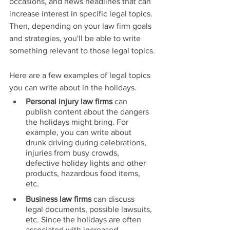
occasions, and news headlines that can 
increase interest in specific legal topics. 
Then, depending on your law firm goals 
and strategies, you'll be able to write 
something relevant to those legal topics.
Here are a few examples of legal topics 
you can write about in the holidays.
Personal injury law firms 
can 
publish content about the dangers 
the holidays might bring. For 
example, you can write about 
drunk driving during celebrations, 
injuries from busy crowds, 
defective holiday lights and other 
products, hazardous food items, 
etc.
Business law firms 
can discuss 
legal documents, possible lawsuits, 
etc. Since the holidays are often 
associated with increased 