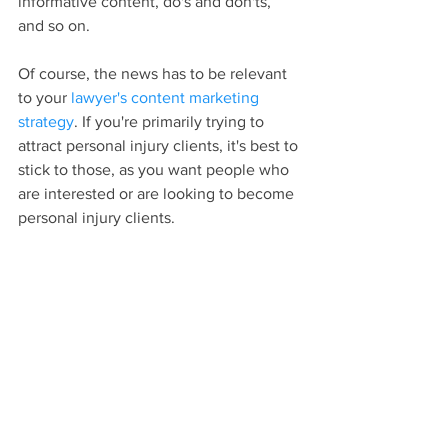
informative content, do's and don'ts, 
and so on.
Of course, the news has to be relevant 
to your 
lawyer's content marketing 
strategy
. If you're primarily trying to 
attract personal injury clients, it's best to 
stick to those, as you want people who 
are interested or are looking to become 
personal injury clients.