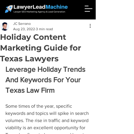
JC Serrano
Aug 23, 2022
3 min read
Holiday Content
Marketing Guide for
Texas Lawyers
Leverage Holiday Trends 
And Keywords For Your 
Texas Law Firm
Some times of the year, specific 
keywords and topics will spike in search 
volumes. The rise in traffic and keyword 
viability is an excellent opportunity for 