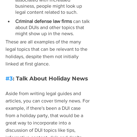
business, people might look up 
legal content related to such.
Criminal defense law firms
 can talk 
about DUIs and other topics that 
might show up in the news.
These are all examples of the many 
legal topics that can be relevant to the 
holidays, despite them not initially 
linked at first glance.
#3
: Talk About Holiday News
Aside from writing legal guides and 
articles, you can cover timely news. For 
example, if there's been a DUI case 
from a holiday party, that would be a 
great way to incorporate into a 
discussion of DUI topics like tips, 