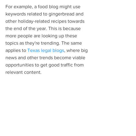
For example, a food blog might use 
keywords related to gingerbread and 
other holiday-related recipes towards 
the end of the year. This is because 
more people are looking up these 
topics as they're trending. The same 
applies to 
Texas legal blogs
, where big 
news and other trends become viable 
opportunities to get good traffic from 
relevant content.