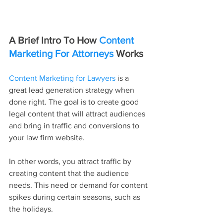
A Brief Intro To How 
Content 
Marketing For Attorneys
 Works
Content Marketing for Lawyers
 is a 
great lead generation strategy when 
done right. The goal is to create good 
legal content that will attract audiences 
and bring in traffic and conversions to 
your law firm website.
In other words, you attract traffic by 
creating content that the audience 
needs. This need or demand for content 
spikes during certain seasons, such as 
the holidays.