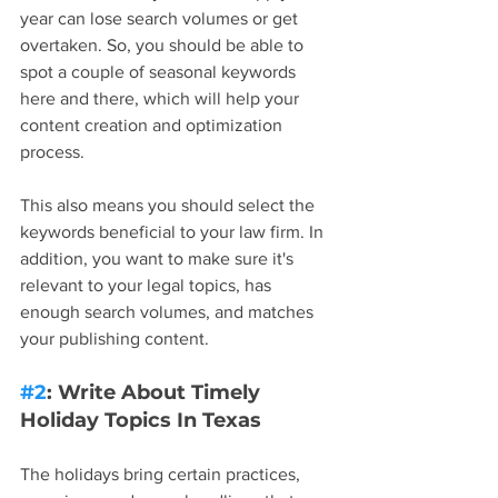
year can lose search volumes or get 
overtaken. So, you should be able to 
spot a couple of seasonal keywords 
here and there, which will help your 
content creation and optimization 
process.
This also means you should select the 
keywords beneficial to your law firm. In 
addition, you want to make sure it's 
relevant to your legal topics, has 
enough search volumes, and matches 
your publishing content.
#2
: Write About Timely 
Holiday Topics In Texas
The holidays bring certain practices, 