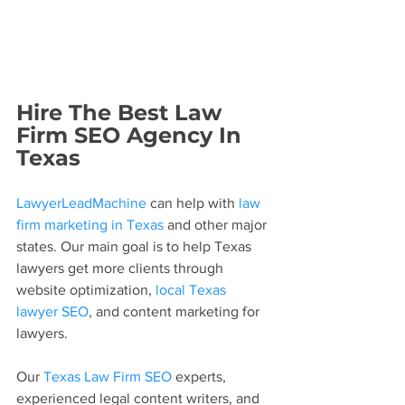
Hire The Best Law 
Firm SEO Agency In 
Texas
LawyerLeadMachine
 can help with 
law 
firm marketing in Texas
 and other major 
states. Our main goal is to help Texas 
lawyers get more clients through 
website optimization, 
local Texas 
lawyer SEO
, and content marketing for 
lawyers.
Our 
Texas Law Firm SEO
 experts, 
experienced legal content writers, and 