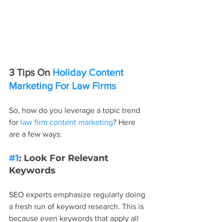
3 Tips On 
Holiday Content 
Marketing For Law Firms
So, how do you leverage a topic trend 
for 
law firm content marketing
? Here 
are a few ways:
#1
: Look For Relevant 
Keywords
SEO experts emphasize regularly doing 
a fresh run of keyword research. This is 
because even keywords that apply all 