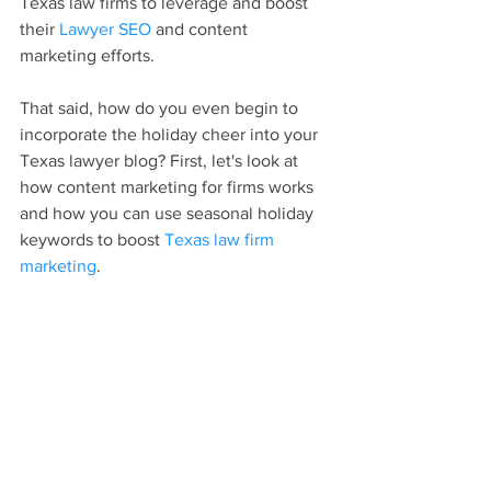
Texas law firms to leverage and boost 
their 
Lawyer SEO
 and content 
marketing efforts.
That said, how do you even begin to 
incorporate the holiday cheer into your 
Texas lawyer blog? First, let's look at 
how content marketing for firms works 
and how you can use seasonal holiday 
keywords to boost 
Texas law firm 
marketing
.