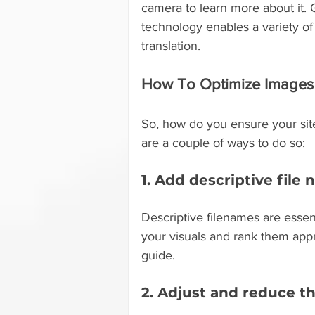
camera to learn more about it. 
technology enables a variety of 
translation.
How To Optimize Images 
So, how do you ensure your sit
are a couple of ways to do so:
1. Add descriptive file
Descriptive filenames are essent
your visuals and rank them appr
guide.
2. Adjust and reduce th