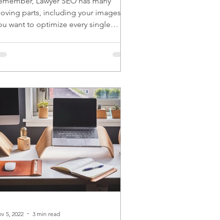
emember, Lawyer SEO has many
oving parts, including your images.
ou want to optimize every single
oving part for the best results.
v 5, 2022
3 min read