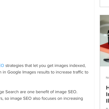
SEO
 strategies that let you get images indexed, 
in Google Images results to increase traffic to 
No
H
ge Search are one benefit of image SEO. 
I
s, so image SEO also focuses on increasing 
I
.