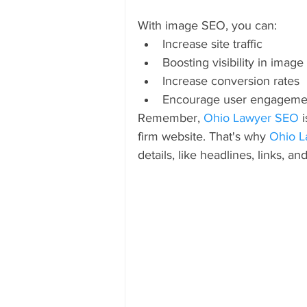
With image SEO, you can:
Increase site traffic
Boosting visibility in imag
Increase conversion rates
Encourage user engageme
Remember, 
Ohio Lawyer SEO
 
firm website. That's why 
Ohio L
details, like headlines, links, and