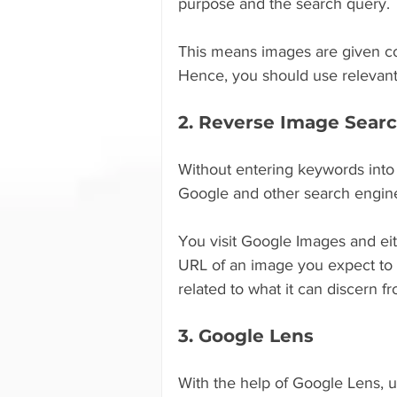
purpose and the search query.
This means images are given con
Hence, you should use relevant
2. Reverse Image Sear
Without entering keywords into
Google and other search engines
You visit Google Images and eit
URL of an image you expect to l
related to what it can discern 
3. Google Lens
With the help of Google Lens, u