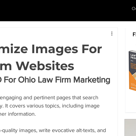
O
mize Images For
rm Websites
 For Ohio Law Firm Marketing
ld engaging and pertinent pages that search 
y. It covers various topics, including image 
her information.
h-quality images, write evocative alt-texts, and 