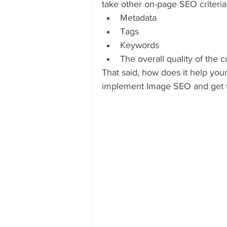
take other on-page SEO criteria 
Metadata
Tags
Keywords
The overall quality of the 
That said, how does it help your
implement Image SEO and get 