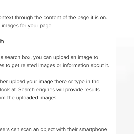
text through the content of the page it is on. 
 images for your page.
ch
 a search box, you can upload an image to 
 to get related images or information about it.
her upload your image there or type in the 
ook at. Search engines will provide results 
from the uploaded images.
sers can scan an object with their smartphone 