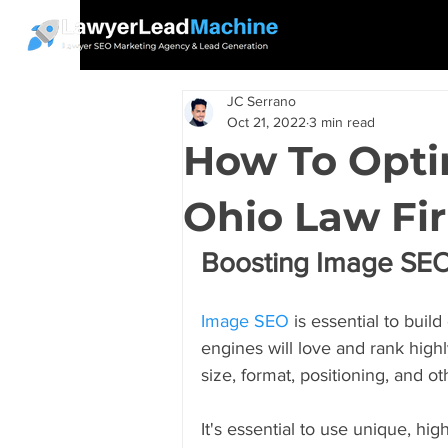
JC Serrano
Oct 21, 2022
3 min read
How To Opti
Ohio Law Fi
Boosting Image SEO
Image SEO
 is essential to bui
engines will love and rank highl
size, format, positioning, and ot
It's essential to use unique, hig