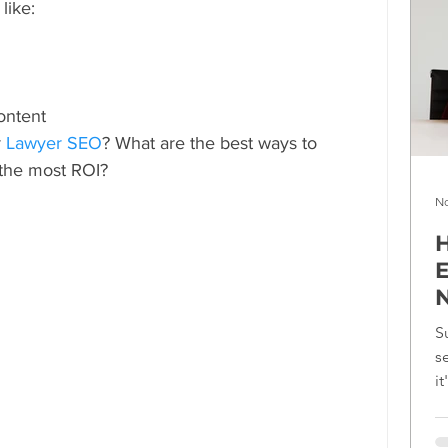
like:
content
 
Lawyer SEO
? What are the best ways to 
the most ROI?
No
H
E
N
S
s
i
f