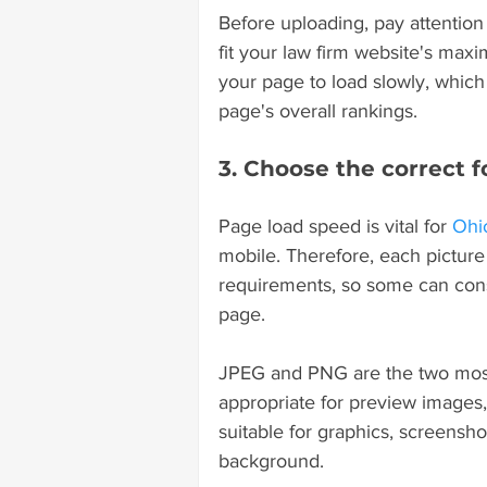
Before uploading, pay attention t
fit your law firm website's maxi
your page to load slowly, which 
page's overall rankings.
3. Choose the correct f
Page load speed is vital for 
Ohi
mobile. Therefore, each picture
requirements, so some can cons
page.
JPEG and PNG are the two most 
appropriate for preview images, 
suitable for graphics, screensh
background.