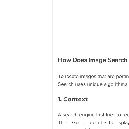
How Does Image Search
To locate images that are perti
Search uses unique algorithms t
1. Context
A search engine first tries to r
Then, Google decides to display 