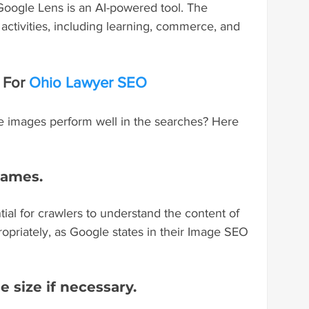
Google Lens is an AI-powered tool. The 
activities, including learning, commerce, and 
For 
Ohio Lawyer SEO
e images perform well in the searches? Here 
 names.
ial for crawlers to understand the content of 
opriately, as Google states in their Image SEO 
e size if necessary.