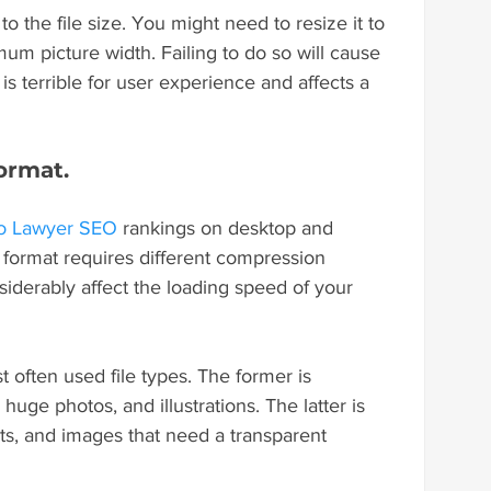
o the file size. You might need to resize it to 
mum picture width. Failing to do so will cause 
is terrible for user experience and affects a 
ormat.
o Lawyer SEO
 rankings on desktop and 
 format requires different compression 
iderably affect the loading speed of your 
often used file types. The former is 
huge photos, and illustrations. The latter is 
ots, and images that need a transparent 