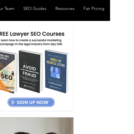
ur Team
SEO Guides
Resources
Fair Pricing