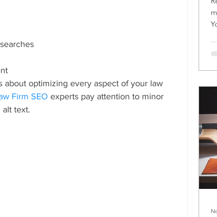
R
m
Y
m
e searches
nt
is about optimizing every aspect of your law 
aw Firm SEO
 experts pay attention to minor 
 alt text.
No