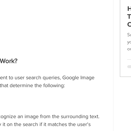
H
T
C
S
y
o
ef
 Work?
nent to user search queries, Google Image 
hat determine the following:
ecognize an image from the surrounding text. 
it on the search if it matches the user's 