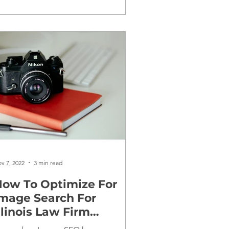
v 7, 2022
3 min read
ow To Optimize For
mage Search For
llinois Law Firm
Websites