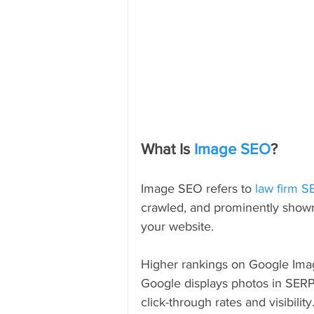
What Is 
Image SEO
?
Image SEO refers to 
law firm 
crawled, and prominently shown 
your website.
Higher rankings on Google Ima
Google displays photos in SERP
click-through rates and visibility