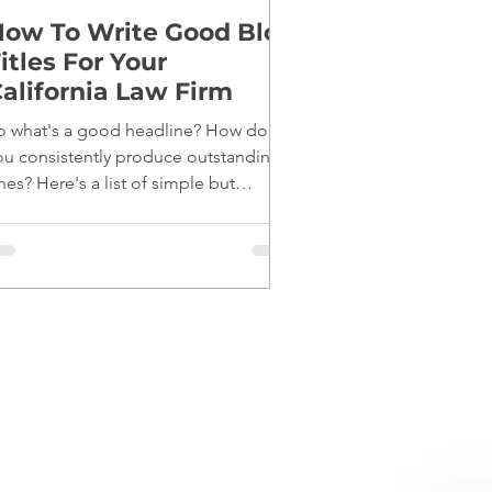
ow To Write Good Blog
itles For Your
alifornia Law Firm
o what's a good headline? How do
ou consistently produce outstanding
nes? Here's a list of simple but
fective tips: