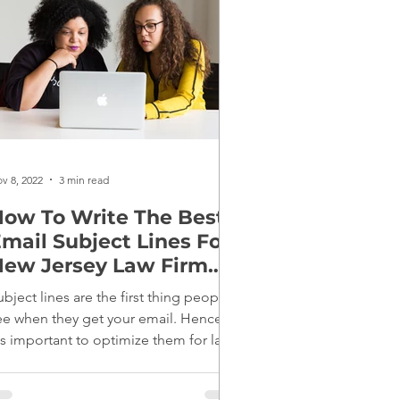
v 8, 2022
3 min read
ow To Write The Best
mail Subject Lines For
ew Jersey Law Firm
Marketing
ubject lines are the first thing people
ee when they get your email. Hence,
t's important to optimize them for law
irm marketing.