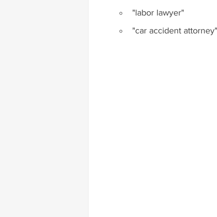
"labor lawyer"
"car accident attorney