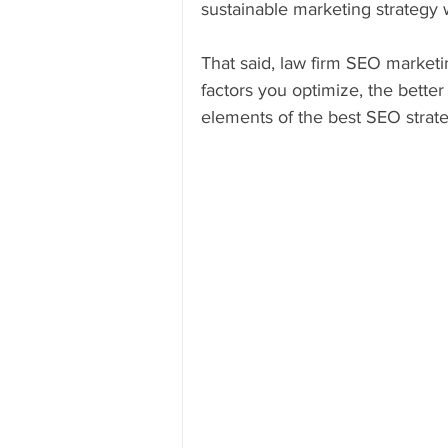
sustainable marketing strategy 
That said, law firm SEO marketi
factors you optimize, the better 
elements of the best SEO strate