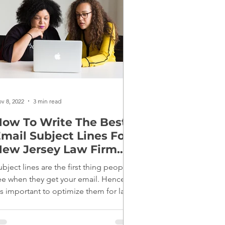
v 8, 2022
3 min read
ow To Write The Best
mail Subject Lines For
ew Jersey Law Firm
Marketing
ubject lines are the first thing people
ee when they get your email. Hence,
t's important to optimize them for law
irm marketing.