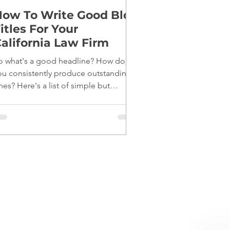
ow To Write Good Blog
itles For Your
alifornia Law Firm
o what's a good headline? How do
ou consistently produce outstanding
nes? Here's a list of simple but
fective tips: