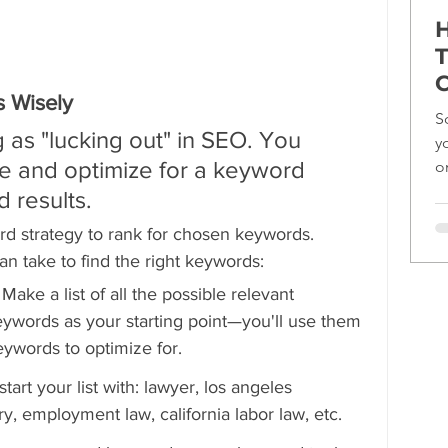
H
T
C
 Wisely
S
 as "lucking out" in SEO. You 
y
e and optimize for a keyword 
o
ef
d results.
rd strategy to rank for chosen keywords. 
can take to find the right keywords:
 
Make a list of all the possible relevant 
ywords as your starting point—you'll use them 
eywords to optimize for.
art your list with: lawyer, los angeles 
ry, employment law, california labor law, etc.