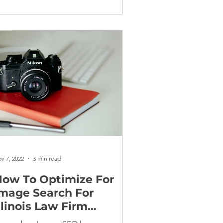
v 7, 2022
3 min read
ow To Optimize For
mage Search For
llinois Law Firm
Websites