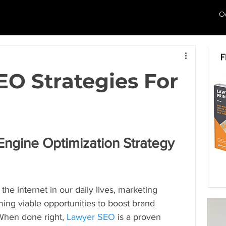
O
SEO Strategies For
ngine Optimization Strategy 
he internet in our daily lives, marketing 
ming viable opportunities to boost brand 
 When done right, 
Lawyer SEO
 is a proven 