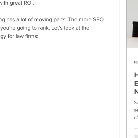
with great ROI.
ng has a lot of moving parts. The more SEO 
you're going to rank. Let's look at the 
gy for law firms:
No
H
E
N
S
s
i
f