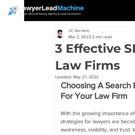
JC Serrano
Mar 2, 2022
3 min read
3 Effective 
Law Firms
Updated:
May 27, 2022
Choosing A Search E
For Your Law Firm
With the growing importance of t
strategies for lawyers are beco
awareness, visibility, and trust.