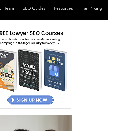
ur Team
SEO Guides
Resources
Fair Pricing