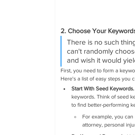
2. Choose Your Keywords
There is no such thing
can't randomly choos
and wish it would yiel
First, you need to form a keywo
Here's a list of easy steps you 
Start With Seed Keywords.
keywords. Think of seed ke
to find better-performing k
For example, you can st
attorney, personal inju