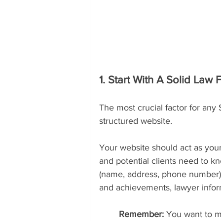
1. Start With A Solid Law 
The most crucial factor for any 
structured website.
Your website should act as your 
and potential clients need to 
(name, address, phone number), 
and achievements, lawyer inform
Remember: 
You want to m