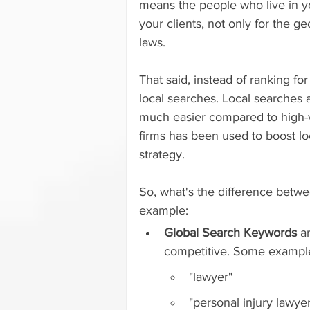
means the people who live in you
your clients, not only for the g
laws.
That said, instead of ranking for
local searches. Local searches 
much easier compared to high-
firms has been used to boost loc
strategy.
So, what's the difference betwe
example:
Global Search Keywords
 a
competitive. Some exampl
"lawyer"
"personal injury lawye