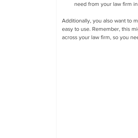
need from your law firm in
Additionally, you also want to 
easy to use. Remember, this mig
across your law firm, so you n