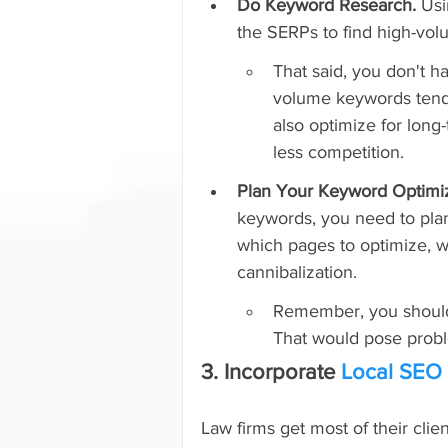
Do Keyword Research. 
Usi
the SERPs to find high-volum
That said, you don't h
volume keywords tend t
also optimize for long
less competition.
Plan Your Keyword Optimiz
keywords, you need to plan
which pages to optimize, 
cannibalization.
Remember, you shouldn
That would pose probl
3. Incorporate 
Local SEO
Law firms get most of their clien