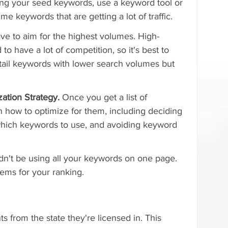
ng your seed keywords, use a keyword tool or 
e keywords that are getting a lot of traffic.
ave to aim for the highest volumes. High-
o have a lot of competition, so it's best to 
-tail keywords with lower search volumes but 
ation Strategy. 
Once you get a list of 
 how to optimize for them, including deciding 
which keywords to use, and avoiding keyword 
't be using all your keywords on one page. 
ems for your ranking.
ts from the state they're licensed in. This 