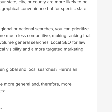
r state, city, or county are more likely to be 
eographical convenience but for specific state 
 global or national searches, you can prioritize 
are much less competitive, making ranking that 
volume general searches. Local SEO for law 
al visibility and a more targeted marketing 
en global and local searches? Here's an 
re more general and, therefore, more 
es:
r"