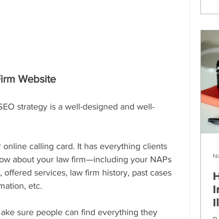
Firm Website
SEO strategy is a well-designed and well-
online calling card. It has everything clients 
No
know about your law firm—including your NAPs 
offered services, law firm history, past cases 
H
ation, etc.
I
I
ake sure people can find everything they 