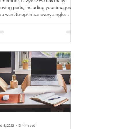
emember, Lawyer SEO has many
oving parts, including your images.
ou want to optimize every single
oving part for the best results.
v 5, 2022
3 min read