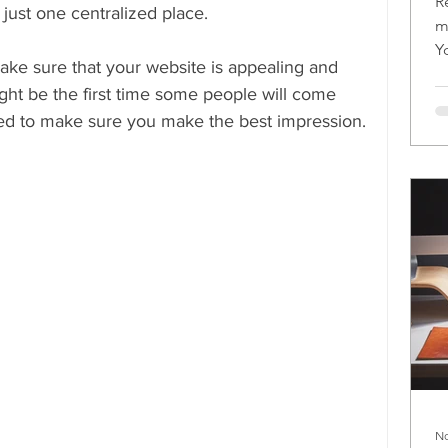
R
 just one centralized place.
m
Y
make sure that your website is appealing and 
m
ht be the first time some people will come 
eed to make sure you make the best impression.
No