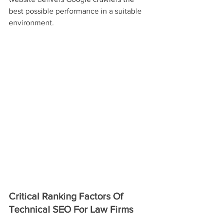
best possible performance in a suitable 
environment.
Critical Ranking Factors Of 
Technical SEO For Law Firms