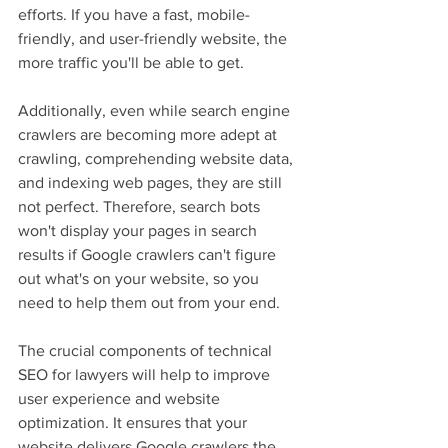
efforts. If you have a fast, mobile-
friendly, and user-friendly website, the 
more traffic you'll be able to get.
Additionally, even while search engine 
crawlers are becoming more adept at 
crawling, comprehending website data, 
and indexing web pages, they are still 
not perfect. Therefore, search bots 
won't display your pages in search 
results if Google crawlers can't figure 
out what's on your website, so you 
need to help them out from your end.
The crucial components of technical 
SEO for lawyers will help to improve 
user experience and website 
optimization. It ensures that your 
website delivers Google crawlers the 