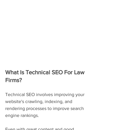
What Is Technical SEO For Law 
Firms?
Technical SEO involves improving your 
website's crawling, indexing, and 
rendering processes to improve search 
engine rankings.
Even with great content and good 