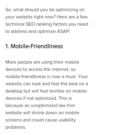
So, what should you be optimizing on 
your website right now? Here are a few 
technical SEO ranking factors you need 
to address and optimize ASAP:
1. Mobile-Friendliness
More people are using their mobile 
devices to access the internet, so 
mobile-friendliness is now a must. Your 
website can look and feel the best on a 
desktop but will feel terrible on mobile 
devices if not optimized. This is 
because an unoptimized law firm 
website will shrink down on mobile 
screens and could cause usability 
problems.