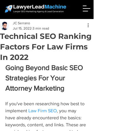
JC Serrano
Jul 15, 2022
3 min read
Technical SEO Ranking
Factors For Law Firms
In 2022
Going Beyond Basic SEO 
Strategies For Your 
Attorney Marketing
If you've been researching how best to 
implement 
Law Firm SEO
, you may 
have already encountered the basics: 
keywords, content, and links. These are 