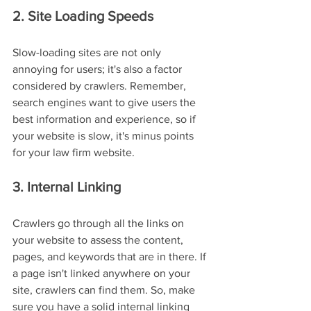
2. Site Loading Speeds
Slow-loading sites are not only 
annoying for users; it's also a factor 
considered by crawlers. Remember, 
search engines want to give users the 
best information and experience, so if 
your website is slow, it's minus points 
for your law firm website.
3. Internal Linking
Crawlers go through all the links on 
your website to assess the content, 
pages, and keywords that are in there. If 
a page isn't linked anywhere on your 
site, crawlers can find them. So, make 
sure you have a solid internal linking 