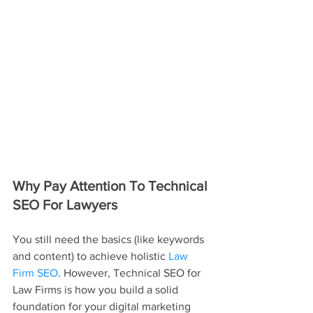
Why Pay Attention To Technical 
SEO For Lawyers
You still need the basics (like keywords 
and content) to achieve holistic 
Law 
Firm SEO
. However, Technical SEO for 
Law Firms is how you build a solid 
foundation for your digital marketing 