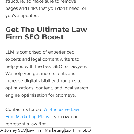
structure, so make sure to remove 
pages and links that you don't need, or 
you've updated.
Get The Ultimate Law 
Firm SEO Boost
LLM is comprised of experienced 
experts and legal content writers to 
help you with the best SEO for lawyers. 
We help you get more clients and 
increase digital visibility through site 
optimizations, content, and local search 
engine optimization for attorneys.
Contact us for our 
All-Inclusive Law 
Firm Marketing Plans
 if you own or 
represent a law firm.
Attorney SEO
Law Firm Marketing
Law Firm SEO