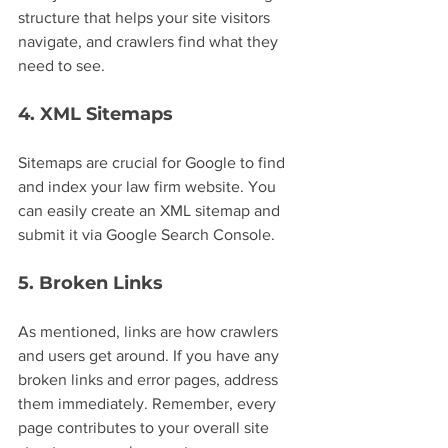
structure that helps your site visitors 
navigate, and crawlers find what they 
need to see.
4. XML Sitemaps
Sitemaps are crucial for Google to find 
and index your law firm website. You 
can easily create an XML sitemap and 
submit it via Google Search Console.
5. Broken Links
As mentioned, links are how crawlers 
and users get around. If you have any 
broken links and error pages, address 
them immediately. Remember, every 
page contributes to your overall site 