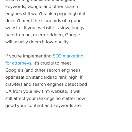
keywords, Google and other search 
engines still won't rank a page high if it 
doesn't meet the standards of a good 
website. If your website is slow, buggy, 
hard-to-read, or error-ridden, Google 
will usually deem it low-quality.
If you're implementing 
SEO marketing 
for attorneys
, it's crucial to meet 
Google's (and other search engines') 
optimization standards to rank high. If 
crawlers and search engines detect bad 
UX from your law firm website, it will 
still affect your rankings no matter how 
good your content and keywords are.