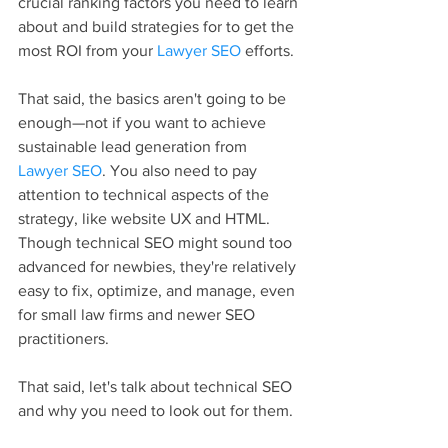
crucial ranking factors you need to learn 
about and build strategies for to get the 
most ROI from your 
Lawyer SEO
 efforts.
That said, the basics aren't going to be 
enough—not if you want to achieve 
sustainable lead generation from 
Lawyer SEO
. You also need to pay 
attention to technical aspects of the 
strategy, like website UX and HTML. 
Though technical SEO might sound too 
advanced for newbies, they're relatively 
easy to fix, optimize, and manage, even 
for small law firms and newer SEO 
practitioners.
That said, let's talk about technical SEO 
and why you need to look out for them.