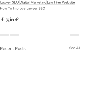
Lawyer SEO
Digital Marketing
Law Firm Website
How To Improve Lawyer SEO
See All
Recent Posts