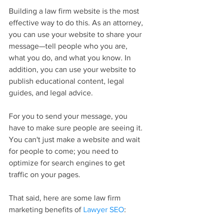
Building a law firm website is the most 
effective way to do this. As an attorney, 
you can use your website to share your 
message—tell people who you are, 
what you do, and what you know. In 
addition, you can use your website to 
publish educational content, legal 
guides, and legal advice.
For you to send your message, you 
have to make sure people are seeing it. 
You can't just make a website and wait 
for people to come; you need to 
optimize for search engines to get 
traffic on your pages.
That said, here are some law firm 
marketing benefits of 
Lawyer SEO
: