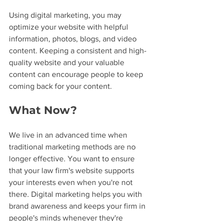
Using digital marketing, you may 
optimize your website with helpful 
information, photos, blogs, and video 
content. Keeping a consistent and high-
quality website and your valuable 
content can encourage people to keep 
coming back for your content.
What Now?
We live in an advanced time when 
traditional marketing methods are no 
longer effective. You want to ensure 
that your law firm's website supports 
your interests even when you're not 
there. Digital marketing helps you with 
brand awareness and keeps your firm in 
people's minds whenever they're 