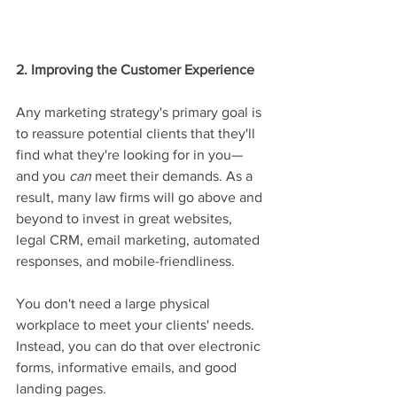
2. Improving the Customer Experience
Any marketing strategy's primary goal is 
to reassure potential clients that they'll 
find what they're looking for in you—
and you 
can
 meet their demands. As a 
result, many law firms will go above and 
beyond to invest in great websites, 
legal CRM, email marketing, automated 
responses, and mobile-friendliness.
You don't need a large physical 
workplace to meet your clients' needs. 
Instead, you can do that over electronic 
forms, informative emails, and good 
landing pages.