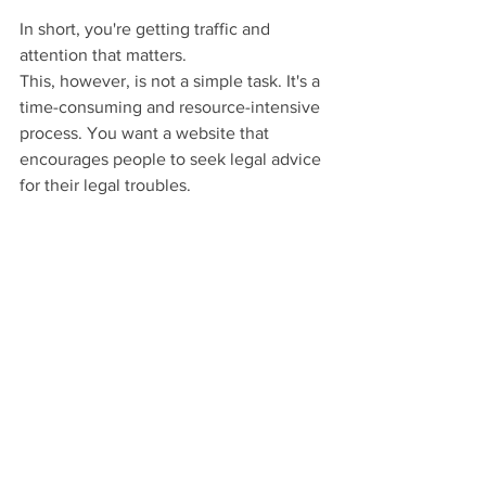
In short, you're getting traffic and 
attention that matters.
This, however, is not a simple task. It's a 
time-consuming and resource-intensive 
process. You want a website that 
encourages people to seek legal advice 
for their legal troubles.