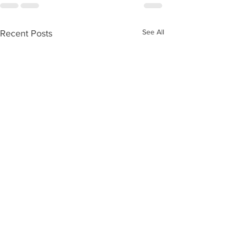
See All
Recent Posts