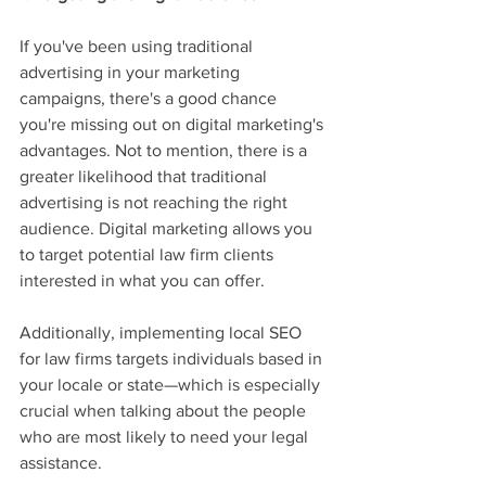
If you've been using traditional 
advertising in your marketing 
campaigns, there's a good chance 
you're missing out on digital marketing's 
advantages. Not to mention, there is a 
greater likelihood that traditional 
advertising is not reaching the right 
audience. Digital marketing allows you 
to target potential law firm clients 
interested in what you can offer.
Additionally, implementing local SEO 
for law firms targets individuals based in 
your locale or state—which is especially 
crucial when talking about the people 
who are most likely to need your legal 
assistance.