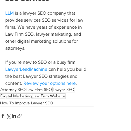
LLM
 is a lawyer SEO company that 
provides services SEO services for law 
firms. We have years of experience in 
Law Firm SEO, lawyer marketing, and 
other digital marketing solutions for 
attorneys.
If you're new to SEO or a busy firm, 
LawyerLeadMachine
 can help you build 
the best Lawyer SEO strategies and 
content. 
Review your options here
.
Attorney SEO
Law Firm SEO
Lawyer SEO
Digital Marketing
Law Firm Website
How To Improve Lawyer SEO