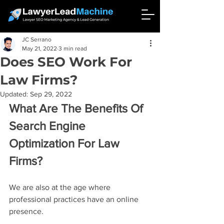
JC Serrano
May 21, 2022
3 min read
Does SEO Work For
Law Firms?
Updated:
Sep 29, 2022
What Are The Benefits Of 
Search Engine 
Optimization For Law 
Firms?
We are also at the age where 
professional practices have an online 
presence.