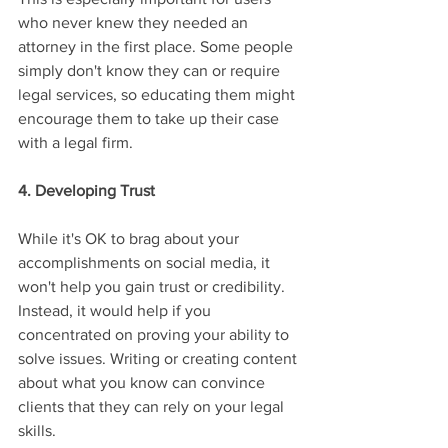
who never knew they needed an 
attorney in the first place. Some people 
simply don't know they can or require 
legal services, so educating them might 
encourage them to take up their case 
with a legal firm.
4. Developing Trust
While it's OK to brag about your 
accomplishments on social media, it 
won't help you gain trust or credibility. 
Instead, it would help if you 
concentrated on proving your ability to 
solve issues. Writing or creating content 
about what you know can convince 
clients that they can rely on your legal 
skills.