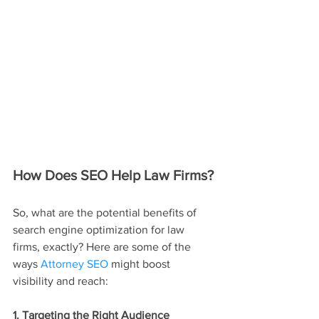
How Does SEO Help Law Firms?
So, what are the potential benefits of 
search engine optimization for law 
firms, exactly? Here are some of the 
ways 
Attorney SEO
 might boost 
visibility and reach:
1. Targeting the Right Audience