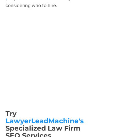
considering who to hire.
Try 
LawyerLeadMachine's
Specialized Law Firm 
SEO Services