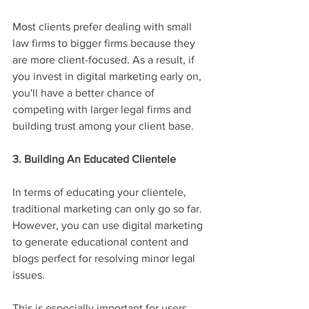
Most clients prefer dealing with small 
law firms to bigger firms because they 
are more client-focused. As a result, if 
you invest in digital marketing early on, 
you'll have a better chance of 
competing with larger legal firms and 
building trust among your client base.
3. Building An Educated Clientele
In terms of educating your clientele, 
traditional marketing can only go so far. 
However, you can use digital marketing 
to generate educational content and 
blogs perfect for resolving minor legal 
issues.
This is especially important for users 