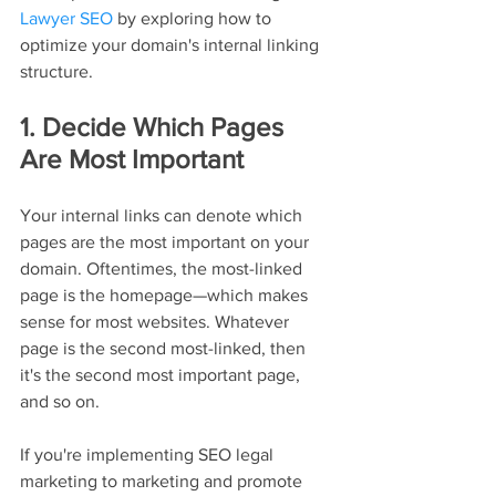
Lawyer SEO
 by exploring how to 
optimize your domain's internal linking 
structure.
1. Decide Which Pages 
Are Most Important
Your internal links can denote which 
pages are the most important on your 
domain. Oftentimes, the most-linked 
page is the homepage—which makes 
sense for most websites. Whatever 
page is the second most-linked, then 
it's the second most important page, 
and so on.
If you're implementing SEO legal 
marketing to marketing and promote 