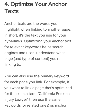
4. Optimize Your Anchor 
Texts
Anchor texts are the words you 
highlight when linking to another page. 
In short, it's the text you use for your 
hyperlinks. Optimizing your anchor text 
for relevant keywords helps search 
engines and users understand what 
page (and type of content) you're 
linking to.
You can also use the primary keyword 
for each page you link. For example, if 
you want to link a page that's optimized 
for the search term "California Personal 
Injury Lawyer" then use the same 
keywords (or related ones) as anchor 