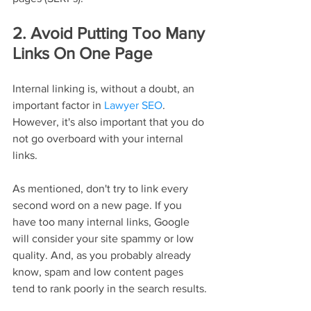
2. Avoid Putting Too Many 
Links On One Page
Internal linking is, without a doubt, an 
important factor in 
Lawyer SEO
. 
However, it's also important that you do 
not go overboard with your internal 
links.
As mentioned, don't try to link every 
second word on a new page. If you 
have too many internal links, Google 
will consider your site spammy or low 
quality. And, as you probably already 
know, spam and low content pages 
tend to rank poorly in the search results.