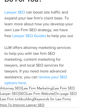
Lawyer SEO
 can boost site traffic and 
expand your law firm's client base. To 
learn more about how you develop your 
own Law Firm SEO strategy, we have 
free 
Lawyer SEO Guides
 to help you out.
LLM offers attorney marketing services 
to help you with law firm SEO 
marketing, content marketing for 
lawyers, and local SEO services for 
lawyers. If you need more advanced 
assistance, you can 
review your SEO 
options here
.
Attorney SEO
Law Firm Marketing
Law Firm SEO
Lawyer SEO
SEO
Law Firm Website
On-page SEO
Law Firm Linkbuilding
Keywords for Law Firms
How To Improve Lawyer SEO