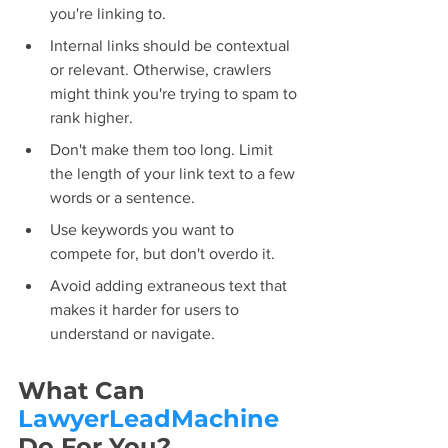
you're linking to.
Internal links should be contextual 
or relevant. Otherwise, crawlers 
might think you're trying to spam to 
rank higher.
Don't make them too long. Limit 
the length of your link text to a few 
words or a sentence.
Use keywords you want to 
compete for, but don't overdo it.
Avoid adding extraneous text that 
makes it harder for users to 
understand or navigate.
What Can 
LawyerLeadMachine
Do For You?