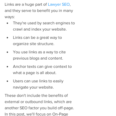
Links are a huge part of 
Lawyer SEO
, 
and they serve to benefit you in many 
ways:
They're used by search engines to 
crawl and index your website.
Links can be a great way to 
organize site structure.
You use links as a way to cite 
previous blogs and content.
Anchor texts can give context to 
what a page is all about.
Users can use links to easily 
navigate your website.
These don't include the benefits of 
external or outbound links, which are 
another SEO factor you build off-page. 
In this post, we'll focus on On-Page 