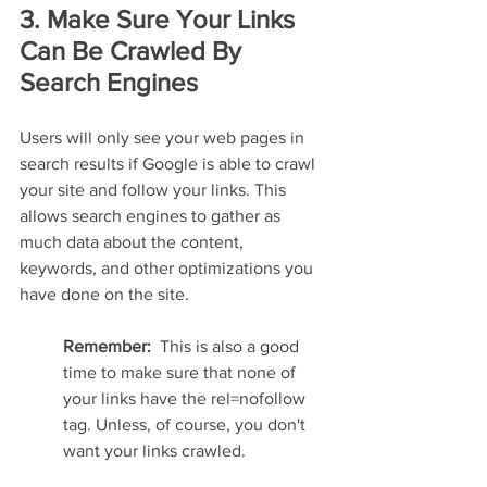
3. Make Sure Your Links 
Can Be Crawled By 
Search Engines
Users will only see your web pages in 
search results if Google is able to crawl 
your site and follow your links. This 
allows search engines to gather as 
much data about the content, 
keywords, and other optimizations you 
have done on the site.
Remember:  
This is also a good 
time to make sure that none of 
your links have the rel=nofollow 
tag. Unless, of course, you don't 
want your links crawled.