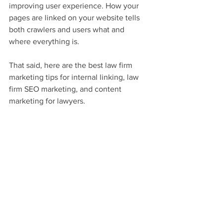
improving user experience. How your 
pages are linked on your website tells 
both crawlers and users what and 
where everything is.
That said, here are the best law firm 
marketing tips for internal linking, law 
firm SEO marketing, and content 
marketing for lawyers.