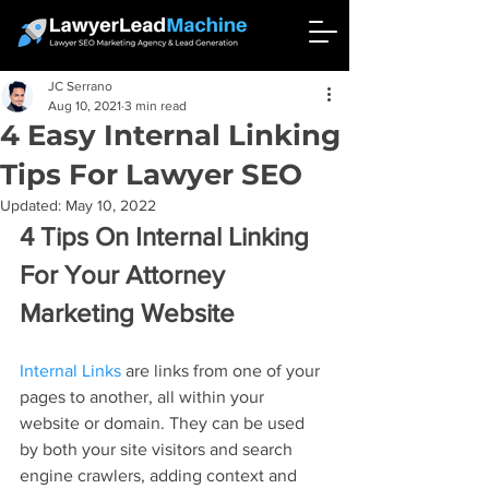
JC Serrano
Aug 10, 2021
3 min read
4 Easy Internal Linking
Tips For Lawyer SEO
Updated:
May 10, 2022
4 Tips On Internal Linking 
For Your Attorney 
Marketing Website
Internal Links
 are links from one of your 
pages to another, all within your 
website or domain. They can be used 
by both your site visitors and search 
engine crawlers, adding context and 