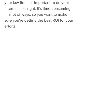
your law firm, it's important to do your 
internal links right. It's time-consuming 
in a lot of ways, so you want to make 
sure you're getting the best ROI for your 
efforts.