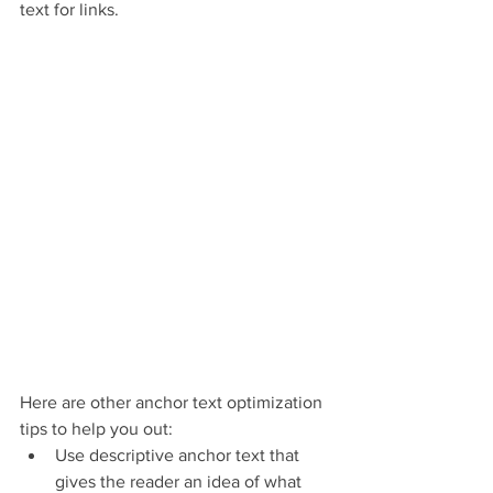
text for links.
Here are other anchor text optimization 
tips to help you out:
Use descriptive anchor text that 
gives the reader an idea of what 