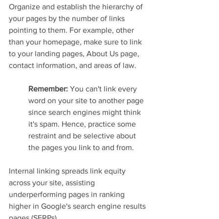
Organize and establish the hierarchy of 
your pages by the number of links 
pointing to them. For example, other 
than your homepage, make sure to link 
to your landing pages, About Us page, 
contact information, and areas of law.
Remember: 
You can't link every 
word on your site to another page 
since search engines might think 
it's spam. Hence, practice some 
restraint and be selective about 
the pages you link to and from.
Internal linking spreads link equity 
across your site, assisting 
underperforming pages in ranking 
higher in Google's search engine results 
pages (SERPs).