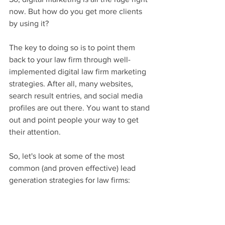
now. But how do you get more clients 
by using it?
The key to doing so is to point them 
back to your law firm through well-
implemented digital law firm marketing 
strategies. After all, many websites, 
search result entries, and social media 
profiles are out there. You want to stand 
out and point people your way to get 
their attention.
So, let's look at some of the most 
common (and proven effective) lead 
generation strategies for law firms: