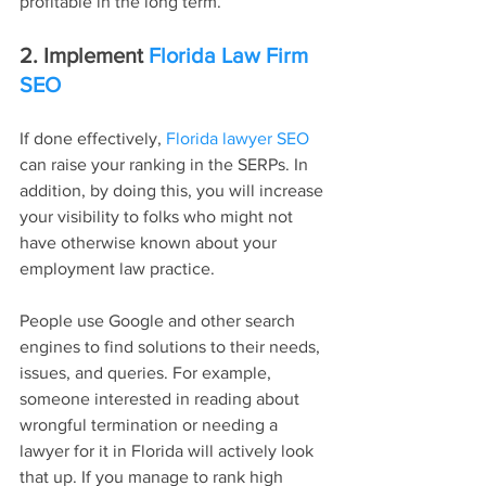
profitable in the long term.
2. Implement 
Florida Law Firm 
SEO
If done effectively, 
Florida lawyer SEO
can raise your ranking in the SERPs. In 
addition, by doing this, you will increase 
your visibility to folks who might not 
have otherwise known about your 
employment law practice.
People use Google and other search 
engines to find solutions to their needs, 
issues, and queries. For example, 
someone interested in reading about 
wrongful termination or needing a 
lawyer for it in Florida will actively look 
that up. If you manage to rank high 