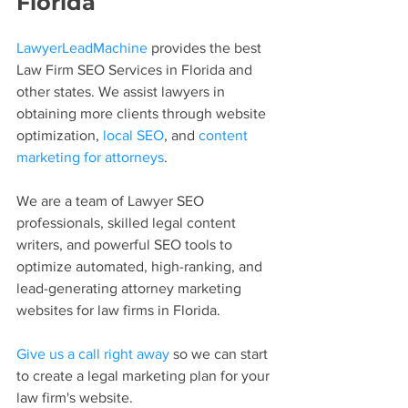
Florida
LawyerLeadMachine
 provides the best 
Law Firm SEO Services in Florida and 
other states. We assist lawyers in 
obtaining more clients through website 
optimization, 
local SEO
, and 
content 
marketing for attorneys
.
We are a team of Lawyer SEO 
professionals, skilled legal content 
writers, and powerful SEO tools to 
optimize automated, high-ranking, and 
lead-generating attorney marketing 
websites for law firms in Florida.
Give us a call right away
 so we can start 
to create a legal marketing plan for your 
law firm's website.