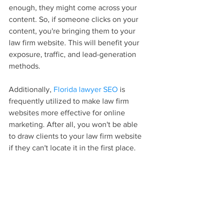
enough, they might come across your 
content. So, if someone clicks on your 
content, you're bringing them to your 
law firm website. This will benefit your 
exposure, traffic, and lead-generation 
methods.
Additionally, 
Florida lawyer SEO
 is 
frequently utilized to make law firm 
websites more effective for online 
marketing. After all, you won't be able 
to draw clients to your law firm website 
if they can't locate it in the first place.