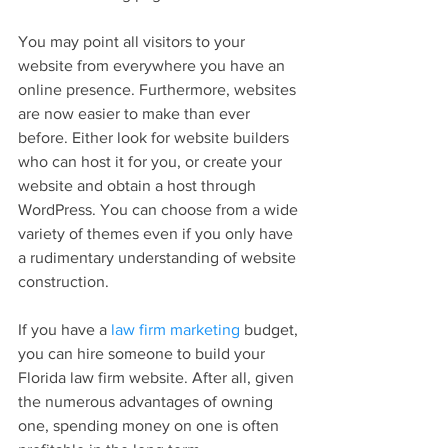
You may point all visitors to your 
website from everywhere you have an 
online presence. Furthermore, websites 
are now easier to make than ever 
before. Either look for website builders 
who can host it for you, or create your 
website and obtain a host through 
WordPress. You can choose from a wide 
variety of themes even if you only have 
a rudimentary understanding of website 
construction.
If you have a 
law firm marketing
 budget, 
you can hire someone to build your 
Florida law firm website. After all, given 
the numerous advantages of owning 
one, spending money on one is often 