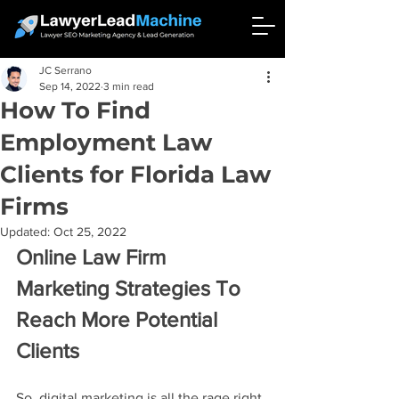
JC Serrano
Sep 14, 2022
3 min read
How To Find
Employment Law
Clients for Florida Law
Firms
Updated:
Oct 25, 2022
Online Law Firm 
Marketing Strategies To 
Reach More Potential 
Clients
So, digital marketing is all the rage right 