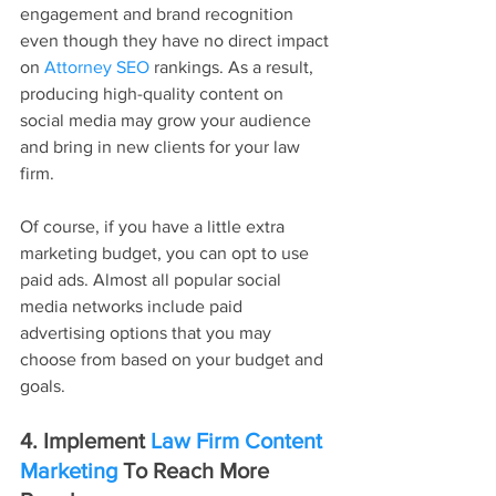
engagement and brand recognition 
even though they have no direct impact 
on 
Attorney SEO
 rankings. As a result, 
producing high-quality content on 
social media may grow your audience 
and bring in new clients for your law 
firm. 
Of course, if you have a little extra 
marketing budget, you can opt to use 
paid ads. Almost all popular social 
media networks include paid 
advertising options that you may 
choose from based on your budget and 
goals.
4. Implement 
Law Firm Content 
Marketing
 To Reach More 