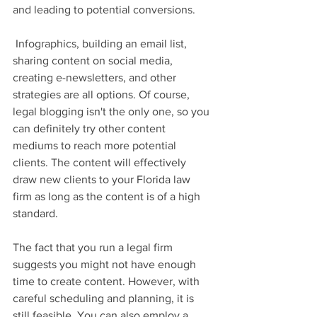
and leading to potential conversions.
 Infographics, building an email list, 
sharing content on social media, 
creating e-newsletters, and other 
strategies are all options. Of course, 
legal blogging isn't the only one, so you 
can definitely try other content 
mediums to reach more potential 
clients. The content will effectively 
draw new clients to your Florida law 
firm as long as the content is of a high 
standard.
The fact that you run a legal firm 
suggests you might not have enough 
time to create content. However, with 
careful scheduling and planning, it is 
still feasible. You can also employ a 