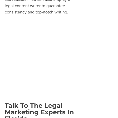
legal content writer to guarantee 
consistency and top-notch writing.
Talk To The Legal 
Marketing Experts In 