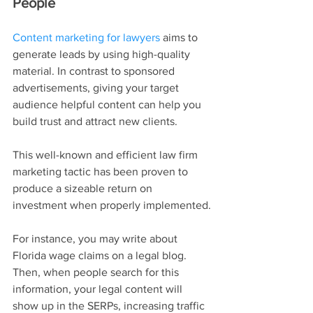
People
Content marketing for lawyers
 aims to 
generate leads by using high-quality 
material. In contrast to sponsored 
advertisements, giving your target 
audience helpful content can help you 
build trust and attract new clients.
This well-known and efficient law firm 
marketing tactic has been proven to 
produce a sizeable return on 
investment when properly implemented.
For instance, you may write about 
Florida wage claims on a legal blog. 
Then, when people search for this 
information, your legal content will 
show up in the SERPs, increasing traffic 