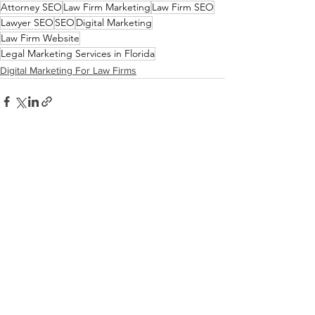
Attorney SEO
Law Firm Marketing
Law Firm SEO
Lawyer SEO
SEO
Digital Marketing
Law Firm Website
Legal Marketing Services in Florida
Digital Marketing For Law Firms
See All
Recent Posts