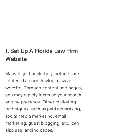
1. Set Up A Florida Law Firm 
Website
Many digital marketing methods are 
centered around having a lawyer 
website. Through content and pages, 
you may rapidly increase your search 
engine presence. Other marketing 
techniques, such as paid advertising, 
social media marketing, email 
marketing, guest blogging, etc., can 
also use landing pages.