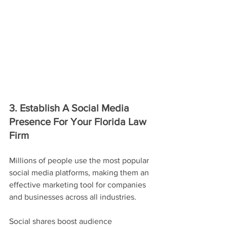
3. Establish A Social Media 
Presence For Your Florida Law 
Firm
Millions of people use the most popular 
social media platforms, making them an 
effective marketing tool for companies 
and businesses across all industries.
Social shares boost audience 