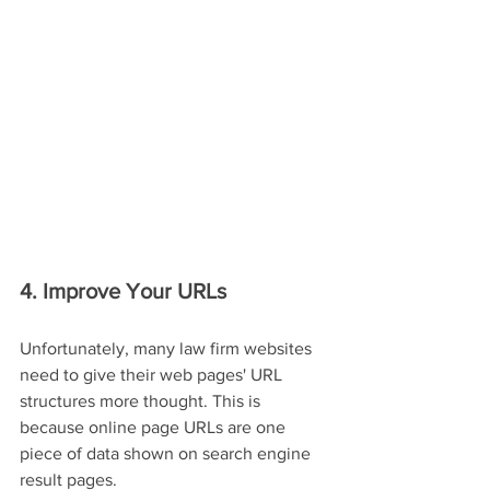
4. Improve Your URLs
Unfortunately, many law firm websites 
need to give their web pages' URL 
structures more thought. This is 
because online page URLs are one 
piece of data shown on search engine 
result pages.