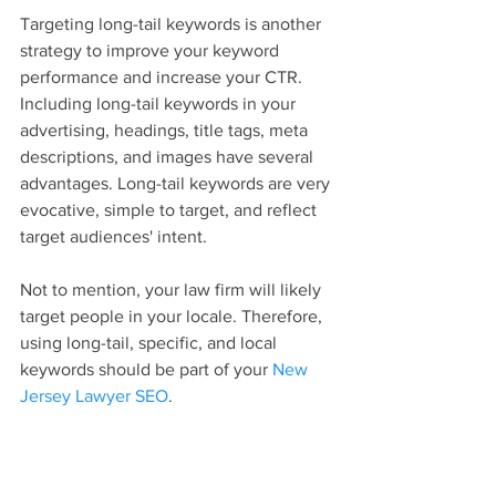
Targeting long-tail keywords is another 
strategy to improve your keyword 
performance and increase your CTR. 
Including long-tail keywords in your 
advertising, headings, title tags, meta 
descriptions, and images have several 
advantages. Long-tail keywords are very 
evocative, simple to target, and reflect 
target audiences' intent.
Not to mention, your law firm will likely 
target people in your locale. Therefore, 
using long-tail, specific, and local 
keywords should be part of your 
New 
Jersey Lawyer SEO
.