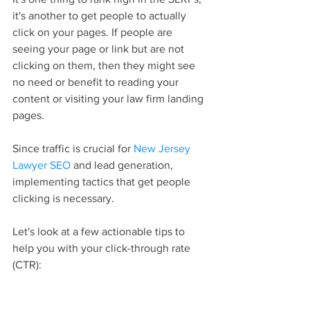
it's another to get people to actually 
click on your pages. If people are 
seeing your page or link but are not 
clicking on them, then they might see 
no need or benefit to reading your 
content or visiting your law firm landing 
pages.
Since traffic is crucial for 
New Jersey 
Lawyer SEO
 and lead generation, 
implementing tactics that get people 
clicking is necessary.
Let's look at a few actionable tips to 
help you with your click-through rate 
(CTR):