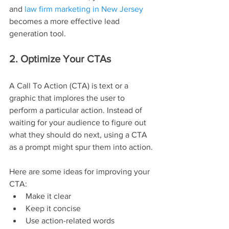
and 
law firm marketing in New Jersey
becomes a more effective lead 
generation tool.
2. Optimize Your CTAs
A Call To Action (CTA) is text or a 
graphic that implores the user to 
perform a particular action. Instead of 
waiting for your audience to figure out 
what they should do next, using a CTA 
as a prompt might spur them into action.
Here are some ideas for improving your 
CTA:
Make it clear
Keep it concise
Use action-related words