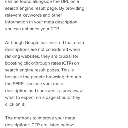
can be found alongside the URL on a 
search engine result page. By providing 
relevant keywords and other 
information in your meta description, 
you can enhance your CTR.
Although Google has insisted that meta 
descriptions are not considered when 
ranking websites, they are crucial for 
boosting click-through rates (CTR) on 
search engine result pages. This is 
because the people browsing through 
the SERPs can see your meta 
description and consider it a preview of 
what to expect on a page should they 
click on it.
The methods to improve your meta 
description's CTR are listed below: