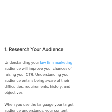
1. Research Your Audience
Understanding your 
law firm marketing
audience will improve your chances of 
raising your CTR. Understanding your 
audience entails being aware of their 
difficulties, requirements, history, and 
objectives.
When you use the language your target 
audience understands, your content 