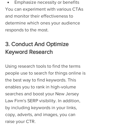
Emphasize necessity or benefits
You can experiment with various CTAs 
and monitor their effectiveness to 
determine which ones your audience 
responds to the most.
3. Conduct And Optimize 
Keyword Research
Using research tools to find the terms 
people use to search for things online is 
the best way to find keywords. This 
enables you to rank in high-volume 
searches and boost your New Jersey 
Law Firm's SERP visibility. In addition, 
by including keywords in your links, 
copy, adverts, and images, you can 
raise your CTR.