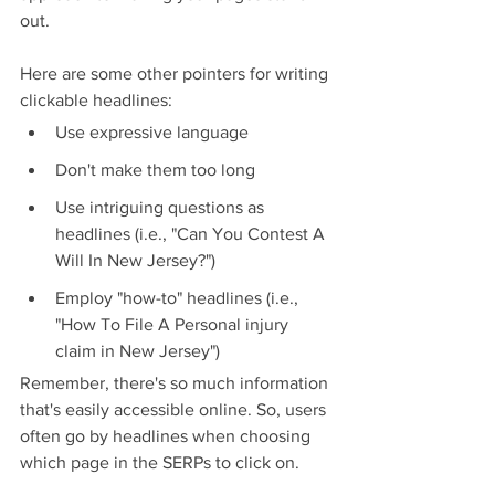
out.
Here are some other pointers for writing 
clickable headlines:
Use expressive language
Don't make them too long
Use intriguing questions as 
headlines (i.e., "Can You Contest A 
Will In New Jersey?")
Employ "how-to" headlines (i.e., 
"How To File A Personal injury 
claim in New Jersey")
Remember, there's so much information 
that's easily accessible online. So, users 
often go by headlines when choosing 
which page in the SERPs to click on.