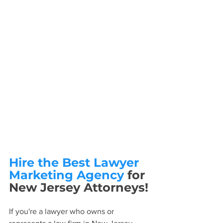
Hire the Best Lawyer 
Marketing Agency
 for 
New Jersey Attorneys!
If you're a lawyer who owns or 