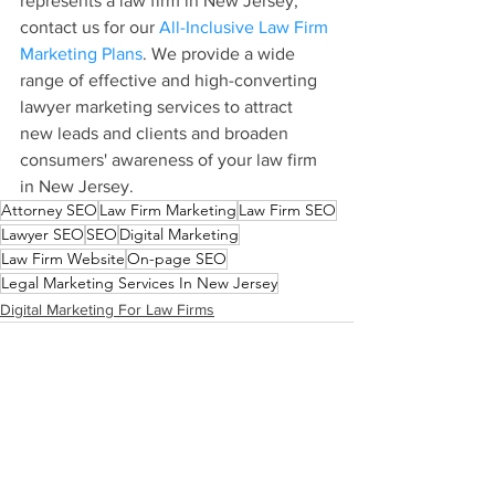
represents a law firm in New Jersey, 
contact us for our 
All-Inclusive Law Firm 
Marketing Plans
. We provide a wide 
range of effective and high-converting 
lawyer marketing services to attract 
new leads and clients and broaden 
consumers' awareness of your law firm 
in New Jersey.
Attorney SEO
Law Firm Marketing
Law Firm SEO
Lawyer SEO
SEO
Digital Marketing
Law Firm Website
On-page SEO
Legal Marketing Services In New Jersey
Digital Marketing For Law Firms
See All
Recent Posts