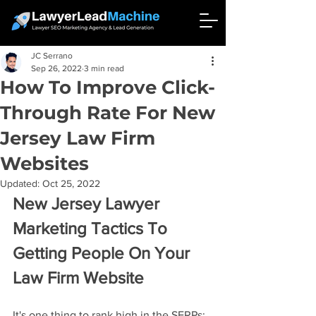
JC Serrano
Sep 26, 2022
3 min read
How To Improve Click-
Through Rate For New
Jersey Law Firm
Websites
Updated:
Oct 25, 2022
New Jersey Lawyer 
Marketing Tactics To 
Getting People On Your 
Law Firm Website
It's one thing to rank high in the SERPs; 