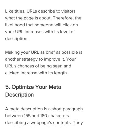
Like titles, URLs describe to visitors 
what the page is about. Therefore, the 
likelihood that someone will click on 
your URL increases with its level of 
description.
Making your URL as brief as possible is 
another strategy to improve it. Your 
URL's chances of being seen and 
clicked increase with its length.
5. Optimize Your Meta 
Description
A meta description is a short paragraph 
between 155 and 160 characters 
describing a webpage's contents. They 