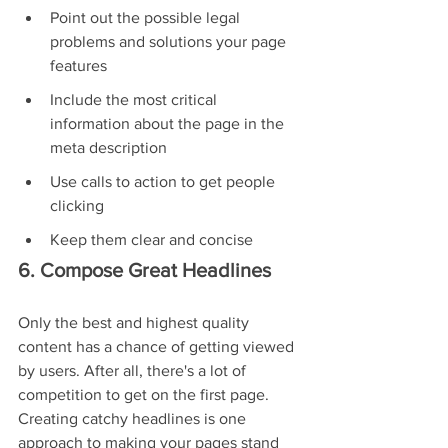
Point out the possible legal 
problems and solutions your page 
features
Include the most critical 
information about the page in the 
meta description
Use calls to action to get people 
clicking
Keep them clear and concise
6. Compose Great Headlines
Only the best and highest quality 
content has a chance of getting viewed 
by users. After all, there's a lot of 
competition to get on the first page. 
Creating catchy headlines is one 
approach to making your pages stand 