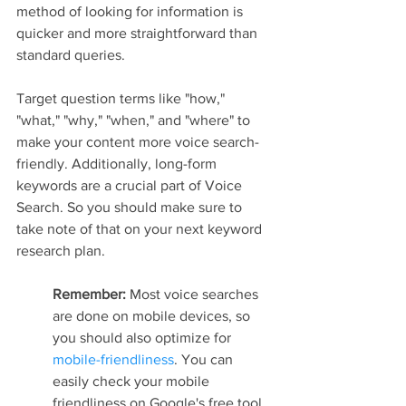
method of looking for information is 
quicker and more straightforward than 
standard queries.
Target question terms like "how," 
"what," "why," "when," and "where" to 
make your content more voice search-
friendly. Additionally, long-form 
keywords are a crucial part of Voice 
Search. So you should make sure to 
take note of that on your next keyword 
research plan.
Remember: 
Most voice searches 
are done on mobile devices, so 
you should also optimize for 
mobile-friendliness
. You can 
easily check your mobile 
friendliness on Google's free tool.