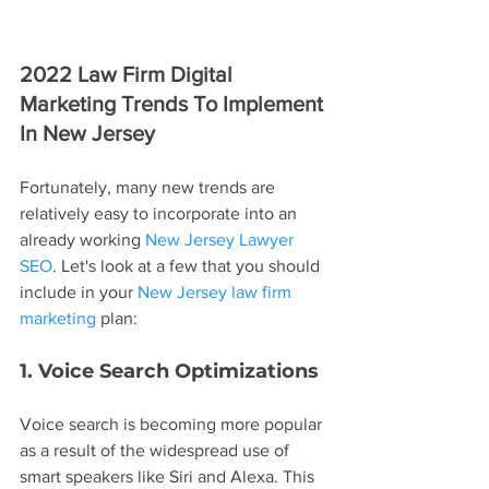
2022 Law Firm Digital 
Marketing Trends To Implement 
In New Jersey
Fortunately, many new trends are 
relatively easy to incorporate into an 
already working 
New Jersey Lawyer 
SEO
. Let's look at a few that you should 
include in your 
New Jersey law firm 
marketing
 plan:
1. Voice Search Optimizations
Voice search is becoming more popular 
as a result of the widespread use of 
smart speakers like Siri and Alexa. This 