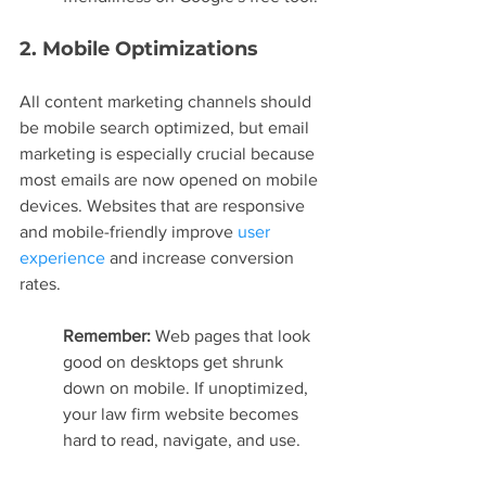
2. Mobile Optimizations
All content marketing channels should 
be mobile search optimized, but email 
marketing is especially crucial because 
most emails are now opened on mobile 
devices. Websites that are responsive 
and mobile-friendly improve 
user 
experience
 and increase conversion 
rates.
Remember: 
Web pages that look 
good on desktops get shrunk 
down on mobile. If unoptimized, 
your law firm website becomes 
hard to read, navigate, and use.