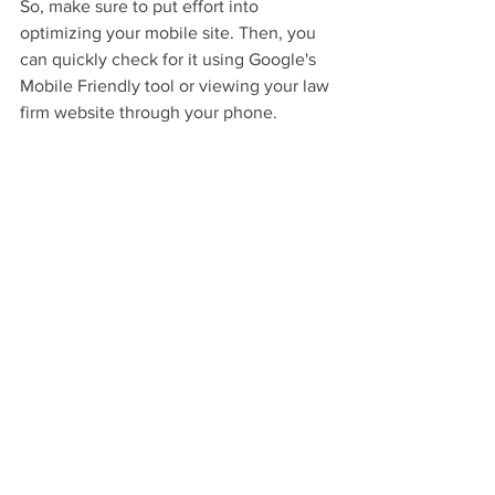
So, make sure to put effort into 
optimizing your mobile site. Then, you 
can quickly check for it using Google's 
Mobile Friendly tool or viewing your law 
firm website through your phone.