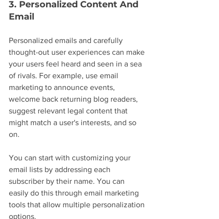
3. Personalized Content And 
Email
Personalized emails and carefully 
thought-out user experiences can make 
your users feel heard and seen in a sea 
of rivals. For example, use email 
marketing to announce events, 
welcome back returning blog readers, 
suggest relevant legal content that 
might match a user's interests, and so 
on.
You can start with customizing your 
email lists by addressing each 
subscriber by their name. You can 
easily do this through email marketing 
tools that allow multiple personalization 
options.