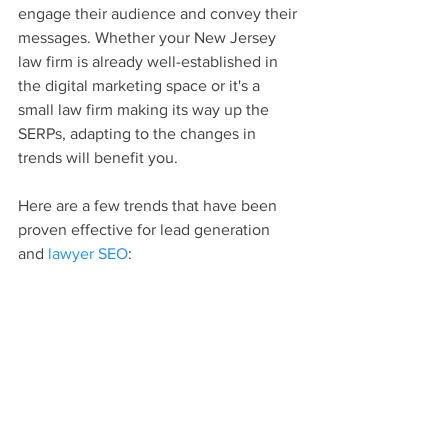
engage their audience and convey their 
messages. Whether your New Jersey 
law firm is already well-established in 
the digital marketing space or it's a 
small law firm making its way up the 
SERPs, adapting to the changes in 
trends will benefit you.
Here are a few trends that have been 
proven effective for lead generation 
and 
lawyer SEO
: