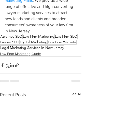
Marketing Plans
. We provide a wide 
range of effective and high-converting 
lawyer marketing services to attract 
new leads and clients and broaden 
consumers' awareness of your law firm 
in New Jersey.
Attorney SEO
Law Firm Marketing
Law Firm SEO
Lawyer SEO
Digital Marketing
Law Firm Website
Legal Marketing Services In New Jersey
Law Firm Marketing Guide
See All
Recent Posts