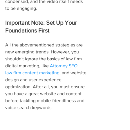
condensed, and the video itself needs 
to be engaging.
Important Note: Set Up Your 
Foundations First
All the abovementioned strategies are 
new emerging trends. However, you 
shouldn't ignore the basics of law firm 
digital marketing, like 
Attorney SEO
, 
law firm content marketing
, and website 
design and user experience 
optimization. After all, you must ensure 
you have a great website and content 
before tackling mobile-friendliness and 
voice search keywords.