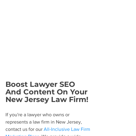
Boost Lawyer SEO 
And Content On Your 
New Jersey Law Firm!
If you're a lawyer who owns or 
represents a law firm in New Jersey, 
contact us for our 
All-Inclusive Law Firm 