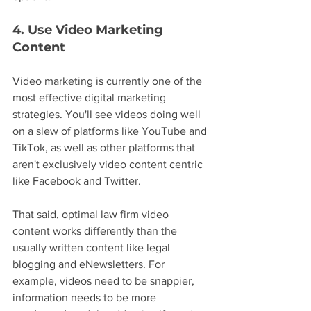
4. Use Video Marketing 
Content
Video marketing is currently one of the 
most effective digital marketing 
strategies. You'll see videos doing well 
on a slew of platforms like YouTube and 
TikTok, as well as other platforms that 
aren't exclusively video content centric 
like Facebook and Twitter.
That said, optimal law firm video 
content works differently than the 
usually written content like legal 
blogging and eNewsletters. For 
example, videos need to be snappier, 
information needs to be more 