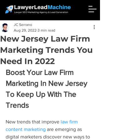
JC Serrano
Aug 29, 2022
3 min read
New Jersey Law Firm
Marketing Trends You
Need In 2022
Boost Your Law Firm 
Marketing In New Jersey 
To Keep Up With The 
Trends
New trends that improve 
law firm 
content marketing
 are emerging as 
digital marketers discover new ways to 