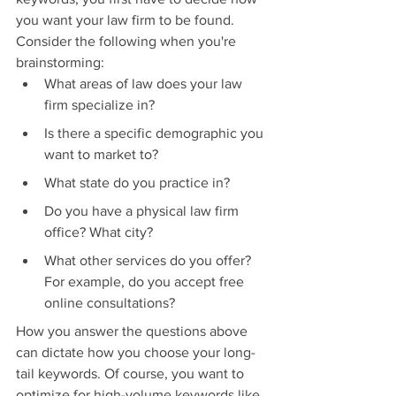
you want your law firm to be found. 
Consider the following when you're 
brainstorming:
What areas of law does your law 
firm specialize in?
Is there a specific demographic you 
want to market to?
What state do you practice in?
Do you have a physical law firm 
office? What city?
What other services do you offer? 
For example, do you accept free 
online consultations?
How you answer the questions above 
can dictate how you choose your long-
tail keywords. Of course, you want to 
optimize for high-volume keywords like 