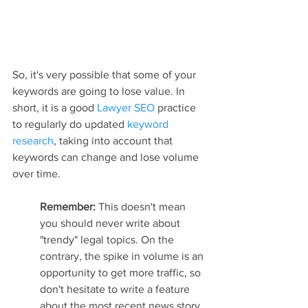
So, it's very possible that some of your 
keywords are going to lose value. In 
short, it is a good 
Lawyer SEO
 practice 
to regularly do updated 
keyword 
research
, taking into account that 
keywords can change and lose volume 
over time.
Remember: 
This doesn't mean 
you should never write about 
"trendy" legal topics. On the 
contrary, the spike in volume is an 
opportunity to get more traffic, so 
don't hesitate to write a feature 
about the most recent news story.