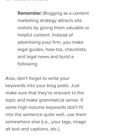
Remember: 
Blogging as a content 
marketing strategy attracts site 
visitors by giving them valuable or 
helpful content. Instead of 
advertising your firm, you make 
legal guides, how-tos, checklists, 
and legal news and build a 
following.
Also, don't forget to write your 
keywords into your blog posts. Just 
make sure that they're relevant to the 
topic and make grammatical sense. If 
some high-volume keywords don't fit 
into the sentence quite well, use them 
somewhere else (i.e., your tags, image 
alt text and captions, etc.).