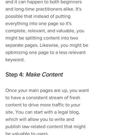
and it can happen to both beginners 
and long-time practitioners alike. It's 
possible that instead of putting 
everything into one page so it's 
complete, relevant, and valuable, you 
might be splitting content into two 
separate pages. Likewise, you might be 
optimizing one page to a less relevant 
keyword.
Step 4: 
Make Content
Once your main pages are up, you want 
to have a consistent stream of fresh 
content to drive more traffic to your 
site. You can start with a legal blog, 
which will allow you to write and 
publish law-related content that might 
be valuable to users.