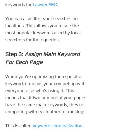
keywords for 
Lawyer SEO
.
You can also filter your searches on 
locations. This allows you to see the 
most popular keywords used by local 
searchers for their queries.
Step 3: 
Assign Main Keyword 
For Each Page
When you're optimizing for a specific 
keyword, it means your competing with 
everyone else who's using it. This 
means that if two or more of your pages 
have the same main keywords, they're 
competing with each other for rankings.
This is called 
keyword cannibalization
, 