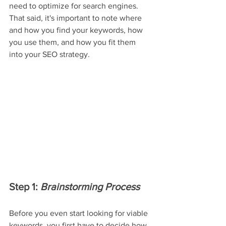
need to optimize for search engines. 
That said, it's important to note where 
and how you find your keywords, how 
you use them, and how you fit them 
into your SEO strategy.
Step 1: 
Brainstorming Process
Before you even start looking for viable 
keywords, you first have to decide how 