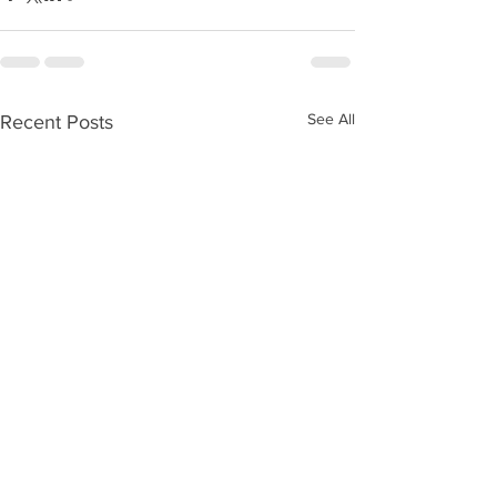
See All
Recent Posts