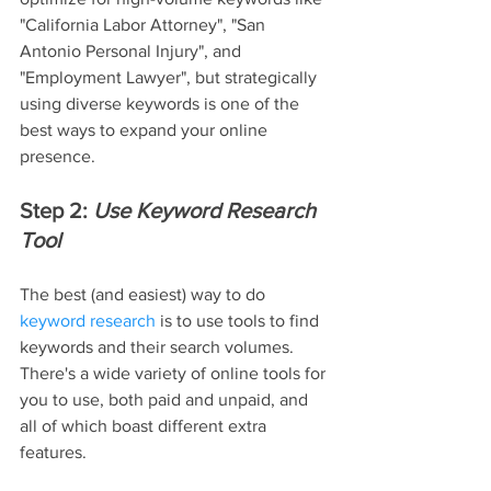
"California Labor Attorney", "San 
Antonio Personal Injury", and 
"Employment Lawyer", but strategically 
using diverse keywords is one of the 
best ways to expand your online 
presence.
Step 2: 
Use Keyword Research 
Tool
The best (and easiest) way to do 
keyword research
 is to use tools to find 
keywords and their search volumes. 
There's a wide variety of online tools for 
you to use, both paid and unpaid, and 
all of which boast different extra 
features.