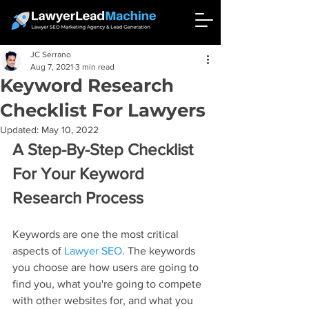
JC Serrano
Aug 7, 2021
3 min read
Keyword Research
Checklist For Lawyers
Updated:
May 10, 2022
A Step-By-Step Checklist 
For Your Keyword 
Research Process
Keywords are one the most critical 
aspects of 
Lawyer SEO
. The keywords 
you choose are how users are going to 
find you, what you're going to compete 
with other websites for, and what you 