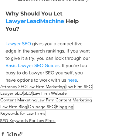
Why Should You Let 
LawyerLeadMachine
 Help 
You?
Lawyer SEO
 gives you a competitive 
edge in the search rankings. If you want 
to give it a try, you can look through our 
Basic Lawyer SEO Guides
. If you're too 
busy to do Lawyer SEO yourself, you 
have options to work with us 
here
.
Attorney SEO
Law Firm Marketing
Law Firm SEO
Lawyer SEO
SEO
Law Firm Website
Content Marketing
Law Firm Content Marketing
Law Firm Blog
On-page SEO
Blogging
Keywords for Law Firms
SEO Keywords For Law Firms