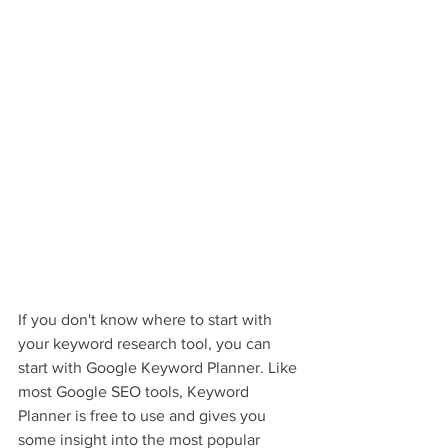
If you don't know where to start with 
your keyword research tool, you can 
start with Google Keyword Planner. Like 
most Google SEO tools, Keyword 
Planner is free to use and gives you 
some insight into the most popular 