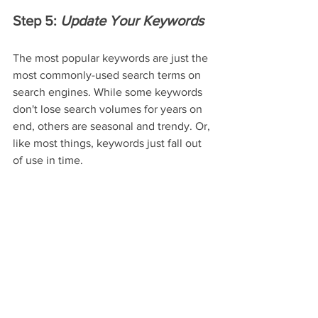
Step 5: 
Update Your Keywords
The most popular keywords are just the 
most commonly-used search terms on 
search engines. While some keywords 
don't lose search volumes for years on 
end, others are seasonal and trendy. Or, 
like most things, keywords just fall out 
of use in time.