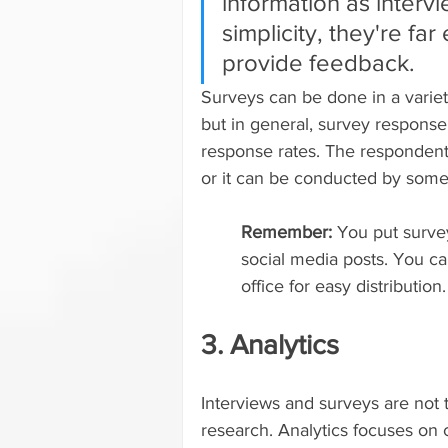
information as intervi
simplicity, they're far
provide feedback.
Surveys can be done in a variet
but in general, survey response 
response rates. The respondent
or it can be conducted by some
Remember: 
You put survey
social media posts. You ca
office for easy distribution.
3. Analytics
Interviews and surveys are not 
research. Analytics focuses on 