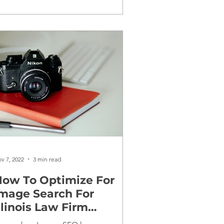
v 7, 2022
3 min read
ow To Optimize For
mage Search For
llinois Law Firm
Websites