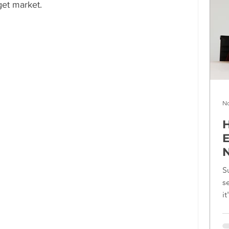
get market.
No
H
E
N
S
s
i
f