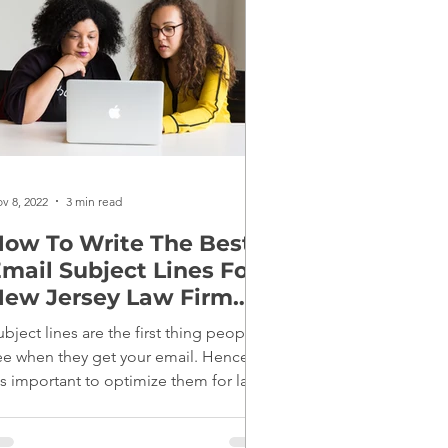
v 8, 2022
3 min read
ow To Write The Best
mail Subject Lines For
ew Jersey Law Firm
Marketing
ubject lines are the first thing people
ee when they get your email. Hence,
t's important to optimize them for law
irm marketing.