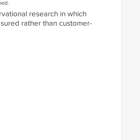
eed.
rvational research in which 
asured rather than customer-