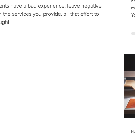
R
lients have a bad experience, leave negative 
m
 the services you provide, all that effort to 
Y
ught.
m
No