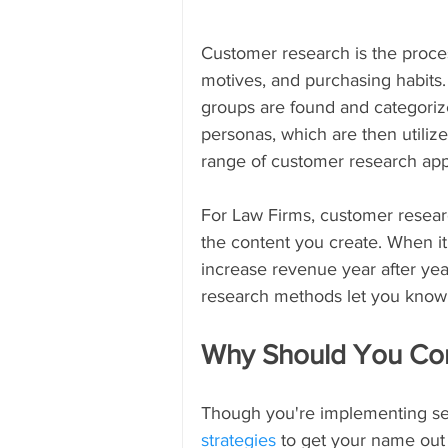
Customer research is the proces
motives, and purchasing habits
groups are found and categori
personas, which are then utilize
range of customer research ap
For Law Firms, customer researc
the content you create. When it
increase revenue year after yea
research methods let you know
Why Should You Co
Though you're implementing sev
strategies
 to get your name out 