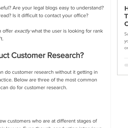
H
seful? Are your legal blogs easy to understand? 
T
ead? Is it difficult to contact your office?
C
 offer 
exactly 
what the user is looking for rank 
S
t.
y
o
ct Customer Research?
ef
 do customer research without it getting in 
ractice. Below are three of the most common 
 can do for customer research.
view customers who are at different stages of 