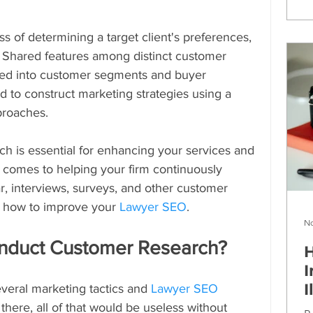
s of determining a target client's preferences, 
. Shared features among distinct customer 
zed into customer segments and buyer 
d to construct marketing strategies using a 
proaches.
h is essential for enhancing your services and 
 comes to helping your firm continuously 
r, interviews, surveys, and other customer 
 how to improve your 
Lawyer SEO
.
No
nduct Customer Research?
H
I
I
eral marketing tactics and 
Lawyer SEO 
there, all of that would be useless without 