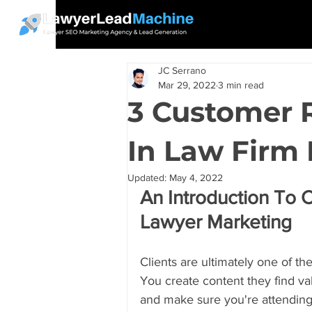
JC Serrano
Mar 29, 2022
3 min read
3 Customer 
In Law Firm
Updated:
May 4, 2022
An Introduction To 
Lawyer Marketing
Clients are ultimately one of th
You create content they find va
and make sure you're attending t