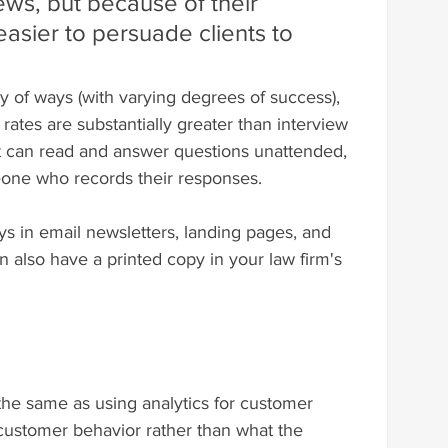
ews, but because of their 
 easier to persuade clients to 
y of ways (with varying degrees of success), 
rates are substantially greater than interview 
 can read and answer questions unattended, 
one who records their responses.
s in email newsletters, landing pages, and 
n also have a printed copy in your law firm's 
the same as using analytics for customer 
customer behavior rather than what the 