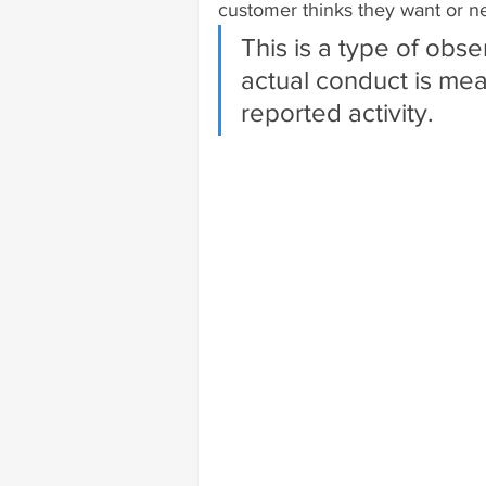
customer thinks they want or n
This is a type of obse
actual conduct is me
reported activity.