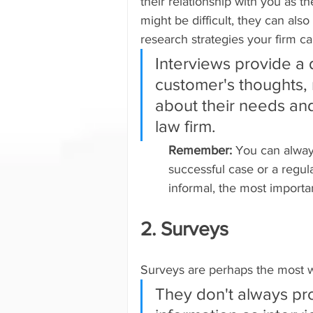
their relationship with you as t
might be difficult, they can als
research strategies your firm ca
Interviews provide a
customer's thoughts, r
about their needs and
law firm.
Remember: 
You can always
successful case or a regula
informal, the most importa
2. Surveys
Surveys are perhaps the most w
They don't always pr