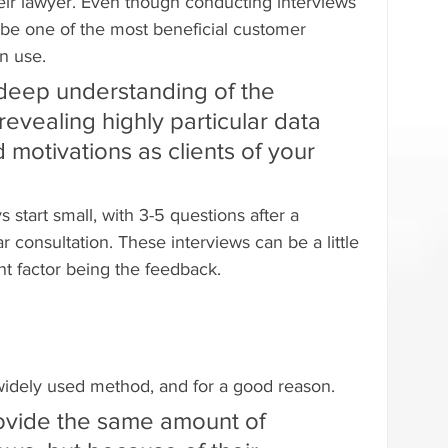
heir lawyer. Even though conducting interviews 
o be one of the most beneficial customer 
n use.
 deep understanding of the 
evealing highly particular data 
 motivations as clients of your 
 start small, with 3-5 questions after a 
r consultation. These interviews can be a little 
nt factor being the feedback.
idely used method, and for a good reason.
ovide the same amount of 