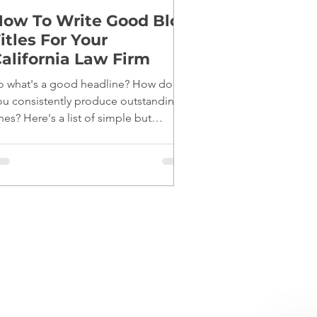
ow To Write Good Blog
itles For Your
alifornia Law Firm
o what's a good headline? How do
ou consistently produce outstanding
nes? Here's a list of simple but
fective tips: