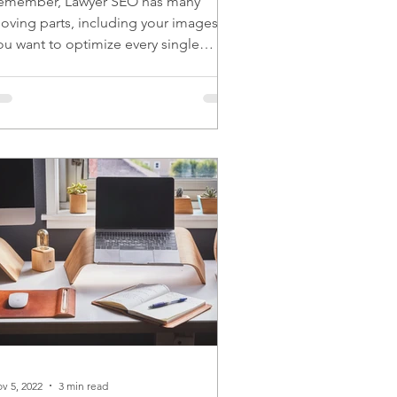
emember, Lawyer SEO has many
oving parts, including your images.
ou want to optimize every single
oving part for the best results.
v 5, 2022
3 min read