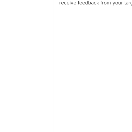
receive feedback from your tar