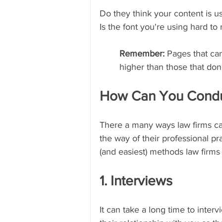
Do they think your content is u
Is the font you're using hard to r
Remember: 
Pages that can
higher than those that don'
How Can You Condu
There a many ways law firms can
the way of their professional p
(and easiest) methods law firms
1. Interviews
It can take a long time to inter