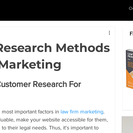
O
Research Methods
 Marketing
Customer Research For 
e most important factors in 
law firm marketing
. 
luable, make your website accessible for them, 
o their legal needs. Thus, it's important to 