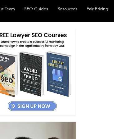
ur Team
SEO Guides
Resources
Fair Pricing