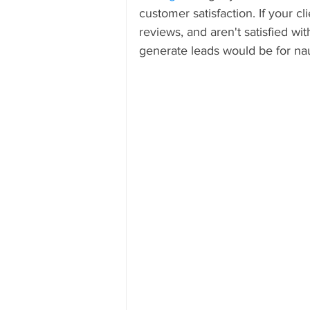
customer satisfaction. If your c
reviews, and aren't satisfied with
generate leads would be for na