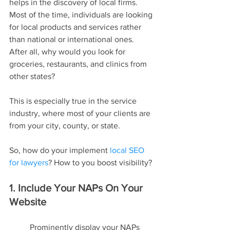
helps in the discovery of local firms. 
Most of the time, individuals are looking 
for local products and services rather 
than national or international ones. 
After all, why would you look for 
groceries, restaurants, and clinics from 
other states?
This is especially true in the service 
industry, where most of your clients are 
from your city, county, or state.
So, how do your implement 
local SEO 
for lawyers
? How to you boost visibility?
1. Include Your NAPs On Your 
Website
Prominently display your NAPs 