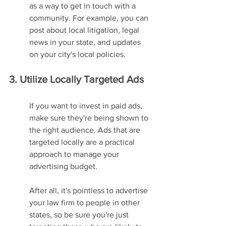
as a way to get in touch with a 
community. For example, you can 
post about local litigation, legal 
news in your state, and updates 
on your city's local policies.
3. Utilize Locally Targeted Ads
If you want to invest in paid ads, 
make sure they're being shown to 
the right audience. Ads that are 
targeted locally are a practical 
approach to manage your 
advertising budget.
After all, it's pointless to advertise 
your law firm to people in other 
states, so be sure you're just 