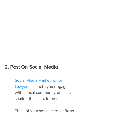
2. Post On Social Media
Social Media Marketing for 
Lawyers
 can help you engage 
with a local community of users 
sharing the same interests.
Think of your social media efforts 