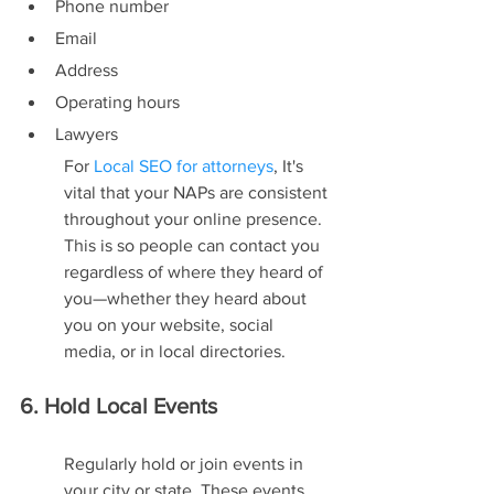
Phone number
Email
Address
Operating hours
Lawyers
For 
Local SEO for attorneys
, It's 
vital that your NAPs are consistent 
throughout your online presence. 
This is so people can contact you 
regardless of where they heard of 
you—whether they heard about 
you on your website, social 
media, or in local directories.
6. Hold Local Events
Regularly hold or join events in 
your city or state. These events 