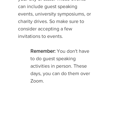
can include guest speaking 
events, university symposiums, or 
charity drives. So make sure to 
consider accepting a few 
invitations to events.
Remember: 
You don't have 
to do guest speaking 
activities in person. These 
days, you can do them over 
Zoom.