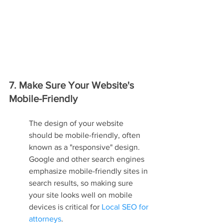
7. Make Sure Your Website's 
Mobile-Friendly
The design of your website 
should be mobile-friendly, often 
known as a "responsive" design. 
Google and other search engines 
emphasize mobile-friendly sites in 
search results, so making sure 
your site looks well on mobile 
devices is critical for 
Local SEO for 
attorneys
.