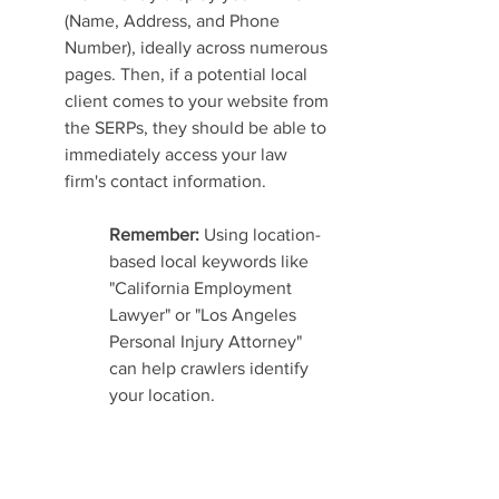
(Name, Address, and Phone 
Number), ideally across numerous 
pages. Then, if a potential local 
client comes to your website from 
the SERPs, they should be able to 
immediately access your law 
firm's contact information.
Remember: 
Using location-
based local keywords like 
"California Employment 
Lawyer" or "Los Angeles 
Personal Injury Attorney" 
can help crawlers identify 
your location.