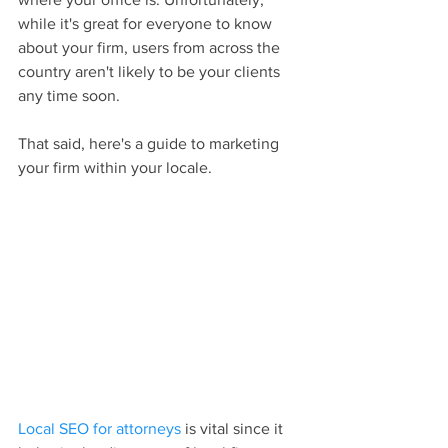
while it's great for everyone to know 
about your firm, users from across the 
country aren't likely to be your clients 
any time soon.
That said, here's a guide to marketing 
your firm within your locale.
Local SEO for attorneys
 is vital since it 