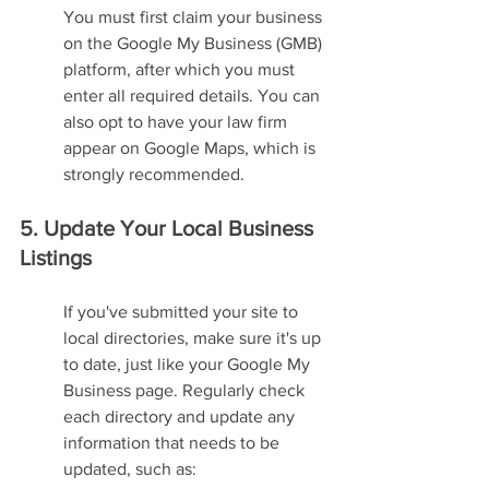
You must first claim your business 
on the Google My Business (GMB) 
platform, after which you must 
enter all required details. You can 
also opt to have your law firm 
appear on Google Maps, which is 
strongly recommended.
5. Update Your Local Business 
Listings
If you've submitted your site to 
local directories, make sure it's up 
to date, just like your Google My 
Business page. Regularly check 
each directory and update any 
information that needs to be 
updated, such as: