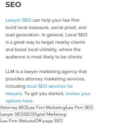
SEO
Lawyer SEO
 can help your law firm 
build local exposure, social proof, and 
lead generation. In general, Local SEO 
is a great way to target nearby clients 
and boost local visibility, where the 
audience is most likely to be clients.
LLM is a lawyer marketing agency that 
provides attorney marketing services, 
including 
local SEO services for 
lawyers
. To get you started, 
review your 
options here
.
Attorney SEO
Law Firm Marketing
Law Firm SEO
Lawyer SEO
SEO
Digital Marketing
Law Firm Website
Off-page SEO
How To Improve Lawyer SEO