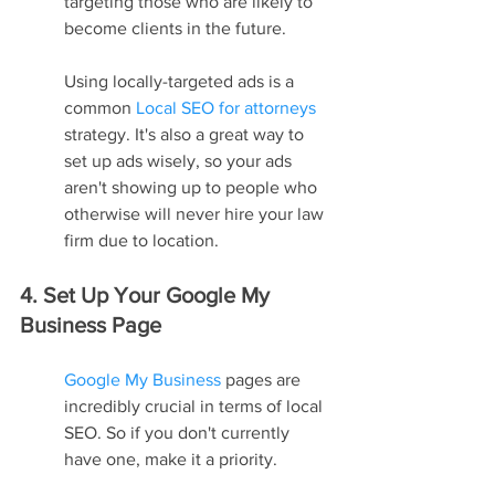
targeting those who are likely to 
become clients in the future.
Using locally-targeted ads is a 
common 
Local SEO for attorneys
strategy. It's also a great way to 
set up ads wisely, so your ads 
aren't showing up to people who 
otherwise will never hire your law 
firm due to location.
4. Set Up Your Google My 
Business Page
Google My Business
 pages are 
incredibly crucial in terms of local 
SEO. So if you don't currently 
have one, make it a priority.