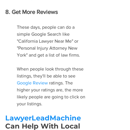
8. Get More Reviews
These days, people can do a 
simple Google Search like 
"California Lawyer Near Me" or 
"Personal Injury Attorney New 
York" and get a list of law firms.
When people look through these 
listings, they'll be able to see 
Google Review
 ratings. The 
higher your ratings are, the more 
likely people are going to click on 
your listings.
LawyerLeadMachine
Can Help With Local 