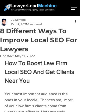
JC Serrano
Oct 12, 2021
3 min read
8 Different Ways To
Improve Local SEO For
Lawyers
Updated:
May 11, 2022
How To Boost Law Firm 
Local SEO And Get Clients 
Near You
Your most important audience is the 
ones in your locale. Chances are,  most 
of your law firm's clients come from 
where your office is. Unfortunately, 