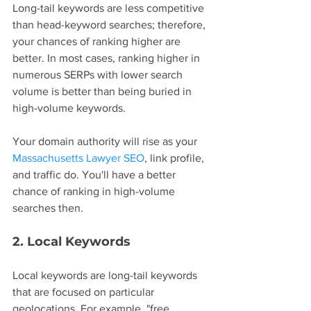
Long-tail keywords are less competitive 
than head-keyword searches; therefore, 
your chances of ranking higher are 
better. In most cases, ranking higher in 
numerous SERPs with lower search 
volume is better than being buried in 
high-volume keywords.
Your domain authority will rise as your 
Massachusetts Lawyer SEO
, link profile, 
and traffic do. You'll have a better 
chance of ranking in high-volume 
searches then.
2. Local Keywords
Local keywords are long-tail keywords 
that are focused on particular 
geolocations. For example, "free 