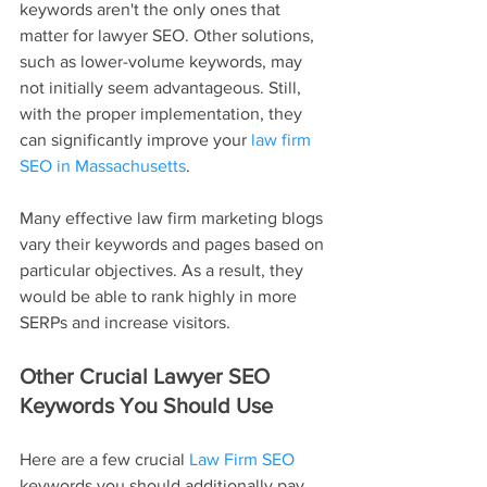
keywords aren't the only ones that 
matter for lawyer SEO. Other solutions, 
such as lower-volume keywords, may 
not initially seem advantageous. Still, 
with the proper implementation, they 
can significantly improve your 
law firm 
SEO in Massachusetts
.
Many effective law firm marketing blogs 
vary their keywords and pages based on 
particular objectives. As a result, they 
would be able to rank highly in more 
SERPs and increase visitors.
Other Crucial Lawyer SEO 
Keywords You Should Use
Here are a few crucial 
Law Firm SEO
keywords you should additionally pay 