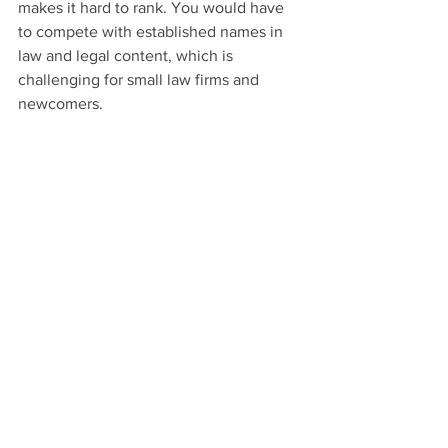
makes it hard to rank. You would have 
to compete with established names in 
law and legal content, which is 
challenging for small law firms and 
newcomers.