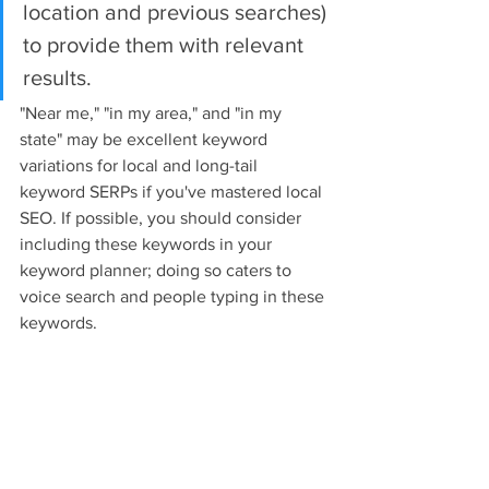
location and previous searches) 
to provide them with relevant 
results.
"Near me," "in my area," and "in my 
state" may be excellent keyword 
variations for local and long-tail 
keyword SERPs if you've mastered local 
SEO. If possible, you should consider 
including these keywords in your 
keyword planner; doing so caters to 
voice search and people typing in these 
keywords.