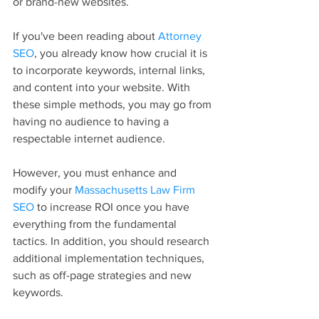
or brand-new websites.
If you've been reading about 
Attorney 
SEO
, you already know how crucial it is 
to incorporate keywords, internal links, 
and content into your website. With 
these simple methods, you may go from 
having no audience to having a 
respectable internet audience.
However, you must enhance and 
modify your 
Massachusetts Law Firm 
SEO
 to increase ROI once you have 
everything from the fundamental 
tactics. In addition, you should research 
additional implementation techniques, 
such as off-page strategies and new 
keywords.