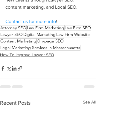
content marketing, and Local SEO.
Contact us for more info
!
Attorney SEO
Law Firm Marketing
Law Firm SEO
Lawyer SEO
Digital Marketing
Law Firm Website
Content Marketing
On-page SEO
Legal Marketing Services in Massachusetts
How To Improve Lawyer SEO
See All
Recent Posts