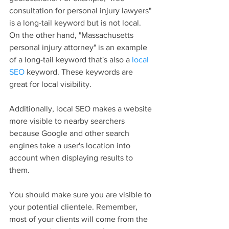
consultation for personal injury lawyers" 
is a long-tail keyword but is not local. 
On the other hand, "Massachusetts 
personal injury attorney" is an example 
of a long-tail keyword that's also a 
local 
SEO
 keyword. These keywords are 
great for local visibility.
Additionally, local SEO makes a website 
more visible to nearby searchers 
because Google and other search 
engines take a user's location into 
account when displaying results to 
them.
You should make sure you are visible to 
your potential clientele. Remember, 
most of your clients will come from the 