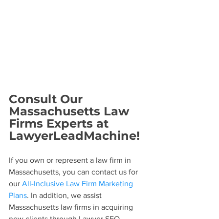
Consult Our 
Massachusetts Law 
Firms Experts at 
LawyerLeadMachine! 
If you own or represent a law firm in 
Massachusetts, you can contact us for 
our 
All-Inclusive Law Firm Marketing 
Plans
. In addition, we assist 
Massachusetts law firms in acquiring 
new clients through Lawyer SEO, 