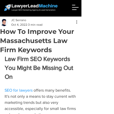
JC Serrano
Oct 4, 2022
3 min read
How To Improve Your
Massachusetts Law
Firm Keywords
Law Firm SEO Keywords 
You Might Be Missing Out 
On
SEO for lawyers
 offers many benefits. 
It's not only a means to stay current with 
marketing trends but also very 
accessible, especially for small law firms 