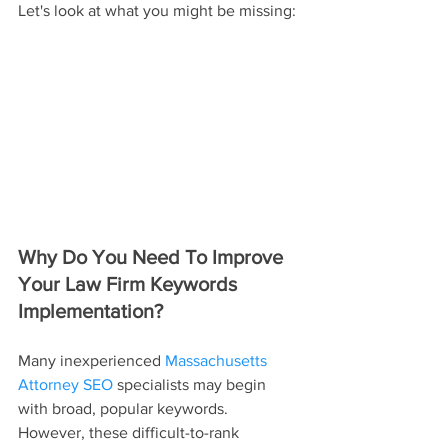
Let's look at what you might be missing:
Why Do You Need To Improve 
Your Law Firm Keywords 
Implementation?
Many inexperienced 
Massachusetts 
Attorney SEO
 specialists may begin 
with broad, popular keywords. 
However, these difficult-to-rank 