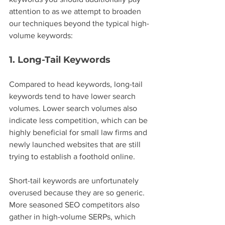
attention to as we attempt to broaden 
our techniques beyond the typical high-
volume keywords:
1. Long-Tail Keywords
Compared to head keywords, long-tail 
keywords tend to have lower search 
volumes. Lower search volumes also 
indicate less competition, which can be 
highly beneficial for small law firms and 
newly launched websites that are still 
trying to establish a foothold online.
Short-tail keywords are unfortunately 
overused because they are so generic. 
More seasoned SEO competitors also 
gather in high-volume SERPs, which 