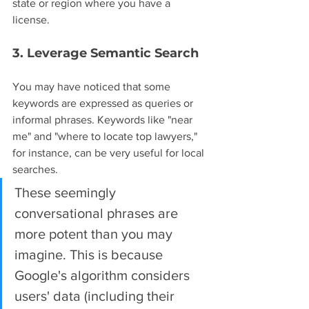
state or region where you have a 
license.
3. Leverage Semantic Search
You may have noticed that some 
keywords are expressed as queries or 
informal phrases. Keywords like "near 
me" and "where to locate top lawyers," 
for instance, can be very useful for local 
searches.
These seemingly 
conversational phrases are 
more potent than you may 
imagine. This is because 
Google's algorithm considers 
users' data (including their 