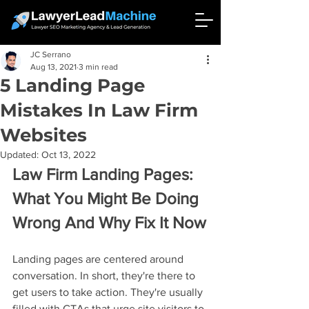
JC Serrano
Aug 13, 2021
3 min read
5 Landing Page
Mistakes In Law Firm
Websites
Updated:
Oct 13, 2022
Law Firm Landing Pages: 
What You Might Be Doing 
Wrong And Why Fix It Now
Landing pages are centered around 
conversation. In short, they're there to 
get users to take action. They're usually 
filled with CTAs that urge site visitors to 