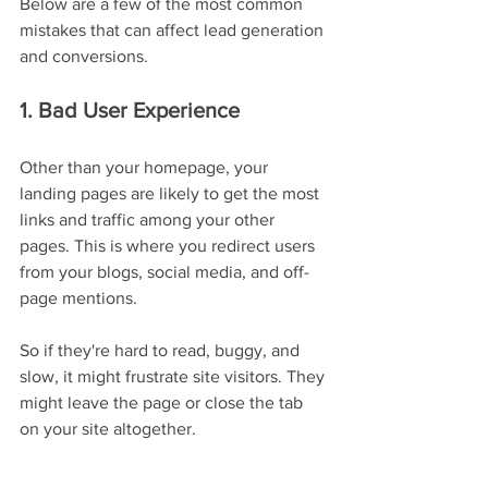
Below are a few of the most common 
mistakes that can affect lead generation 
and conversions.
1. Bad User Experience
Other than your homepage, your 
landing pages are likely to get the most 
links and traffic among your other 
pages. This is where you redirect users 
from your blogs, social media, and off-
page mentions.
So if they're hard to read, buggy, and 
slow, it might frustrate site visitors. They 
might leave the page or close the tab 
on your site altogether.