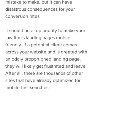
mistake to make, but it can have 
disastrous consequences for your 
conversion rates.
It should be a top priority to make your 
law firm's landing pages mobile-
friendly. If a potential client comes 
across your website and is greeted with 
an oddly proportioned landing page, 
they will likely get frustrated and leave. 
After all, there are thousands of other 
sites that have already optimized for 
mobile-first searches.