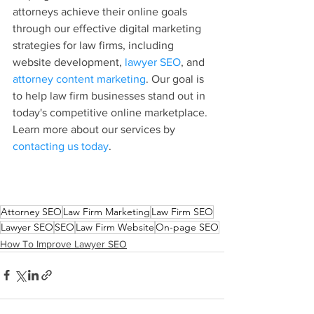
attorneys achieve their online goals 
through our effective digital marketing 
strategies for law firms, including 
website development, 
lawyer SEO
, and 
attorney content marketing
. Our goal is 
to help law firm businesses stand out in 
today's competitive online marketplace. 
Learn more about our services by 
contacting us today
.
Attorney SEO
Law Firm Marketing
Law Firm SEO
Lawyer SEO
SEO
Law Firm Website
On-page SEO
How To Improve Lawyer SEO