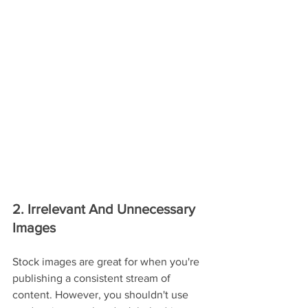
2. Irrelevant And Unnecessary 
Images
Stock images are great for when you're 
publishing a consistent stream of 
content. However, you shouldn't use 