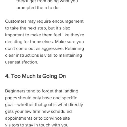
they'll get from doing what you 
prompted them to do.
Customers may require encouragement 
to take the next step, but it's also 
important to make them feel like they're 
deciding for themselves. Make sure you 
don't come out as aggressive. Retaining 
clear instructions is vital to maintaining 
user satisfaction.
4. Too Much Is Going On
Beginners tend to forget that landing 
pages should only have one specific 
goal—whether that goal is what directly 
gets your law firm new scheduled 
appointments or to convince site 
visitors to stay in touch with you 