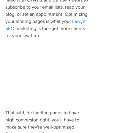
subscribe to your email lists, read your 
blog, or set an appointment. Optimizing 
your landing pages is what your 
Lawyer 
SEO
 marketing is for—get more clients 
for your law firm.
That said, for landing pages to have 
high conversion right, you'll have to 
make sure they're well-optimized. 