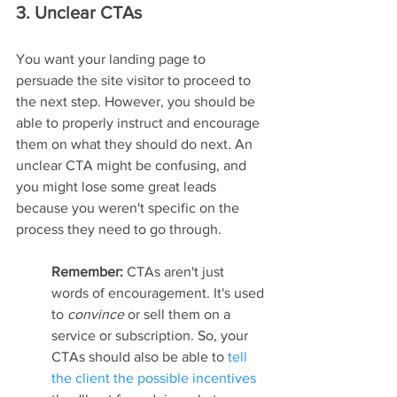
3. Unclear CTAs
You want your landing page to 
persuade the site visitor to proceed to 
the next step. However, you should be 
able to properly instruct and encourage 
them on what they should do next. An 
unclear CTA might be confusing, and 
you might lose some great leads 
because you weren't specific on the 
process they need to go through.
Remember: 
CTAs aren't just 
words of encouragement. It's used 
to 
convince 
or sell them on a 
service or subscription. So, your 
CTAs should also be able to 
tell 
the client the possible incentives