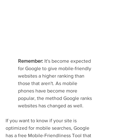
Remember: 
It's become expected 
for Google to give mobile-friendly 
websites a higher ranking than 
those that aren't. As mobile 
phones have become more 
popular, the method Google ranks 
websites has changed as well.
If you want to know if your site is 
optimized for mobile searches, Google 
has a free Mobile-Friendliness Tool that 