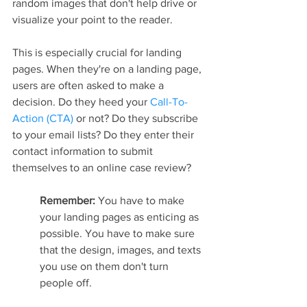
random images that don't help drive or 
visualize your point to the reader.
This is especially crucial for landing 
pages. When they're on a landing page, 
users are often asked to make a 
decision. Do they heed your 
Call-To-
Action (CTA)
 or not? Do they subscribe 
to your email lists? Do they enter their 
contact information to submit 
themselves to an online case review?
Remember: 
You have to make 
your landing pages as enticing as 
possible. You have to make sure 
that the design, images, and texts 
you use on them don't turn 
people off.