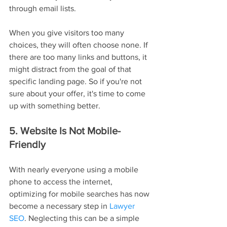
through email lists.
When you give visitors too many 
choices, they will often choose none. If 
there are too many links and buttons, it 
might distract from the goal of that 
specific landing page. So if you're not 
sure about your offer, it's time to come 
up with something better.
5. Website Is Not Mobile-
Friendly
With nearly everyone using a mobile 
phone to access the internet, 
optimizing for mobile searches has now 
become a necessary step in 
Lawyer 
SEO
. Neglecting this can be a simple 