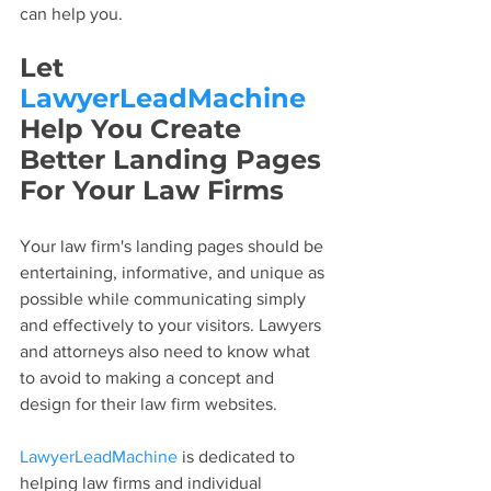
can help you.
Let 
LawyerLeadMachine
Help You Create 
Better Landing Pages 
For Your Law Firms
Your law firm's landing pages should be 
entertaining, informative, and unique as 
possible while communicating simply 
and effectively to your visitors. Lawyers 
and attorneys also need to know what 
to avoid to making a concept and 
design for their law firm websites.
LawyerLeadMachine
 is dedicated to 
helping law firms and individual 