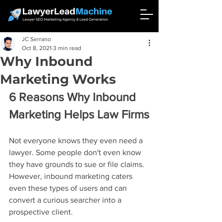
JC Serrano
Oct 8, 2021
3 min read
Why Inbound
Marketing Works
6 Reasons Why Inbound 
Marketing Helps Law Firms
Not everyone knows they even need a 
lawyer. Some people don't even know 
they have grounds to sue or file claims. 
However, inbound marketing caters 
even these types of users and can 
convert a curious searcher into a 
prospective client.