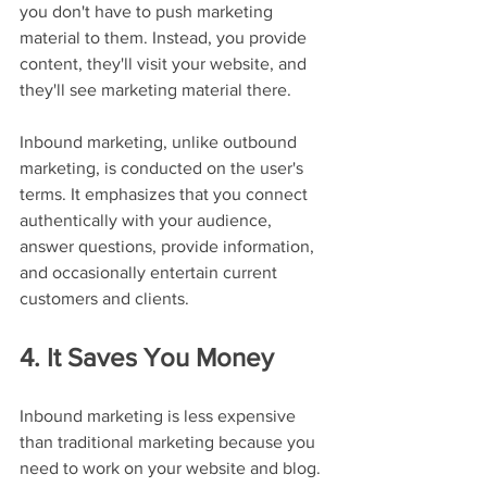
you don't have to push marketing 
material to them. Instead, you provide 
content, they'll visit your website, and 
they'll see marketing material there.
Inbound marketing, unlike outbound 
marketing, is conducted on the user's 
terms. It emphasizes that you connect 
authentically with your audience, 
answer questions, provide information, 
and occasionally entertain current 
customers and clients.
4. It Saves You Money
Inbound marketing is less expensive 
than traditional marketing because you 
need to work on your website and blog. 