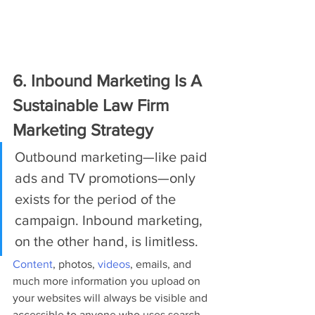
6. Inbound Marketing Is A 
Sustainable Law Firm 
Marketing Strategy
Outbound marketing—like paid 
ads and TV promotions—only 
exists for the period of the 
campaign. Inbound marketing, 
on the other hand, is limitless.
Content
, photos, 
videos
, emails, and 
much more information you upload on 
your websites will always be visible and 
accessible to anyone who uses search 