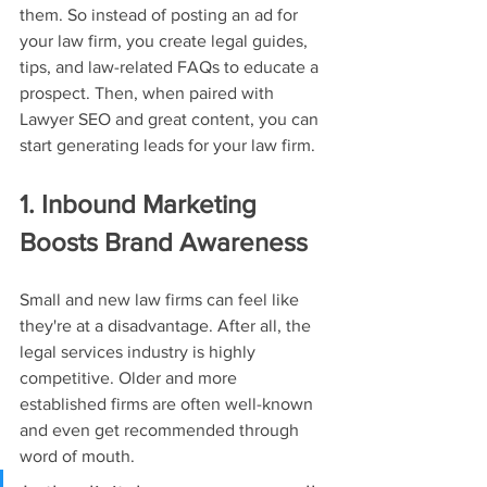
them. So instead of posting an ad for 
your law firm, you create legal guides, 
tips, and law-related FAQs to educate a 
prospect. Then, when paired with 
Lawyer SEO and great content, you can 
start generating leads for your law firm.
1. Inbound Marketing 
Boosts Brand Awareness
Small and new law firms can feel like 
they're at a disadvantage. After all, the 
legal services industry is highly 
competitive. Older and more 
established firms are often well-known 
and even get recommended through 
word of mouth.