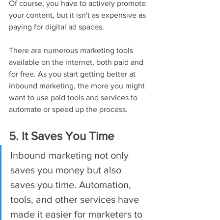
Of course, you have to actively promote 
your content, but it isn't as expensive as 
paying for digital ad spaces.
There are numerous marketing tools 
available on the internet, both paid and 
for free. As you start getting better at 
inbound marketing, the more you might 
want to use paid tools and services to 
automate or speed up the process.
5. It Saves You Time
Inbound marketing not only 
saves you money but also 
saves you time. Automation, 
tools, and other services have 
made it easier for marketers to 