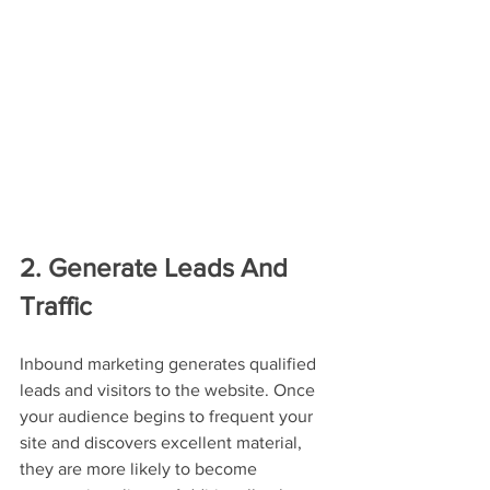
2. Generate Leads And 
Traffic
Inbound marketing generates qualified 
leads and visitors to the website. Once 
your audience begins to frequent your 
site and discovers excellent material, 
they are more likely to become 