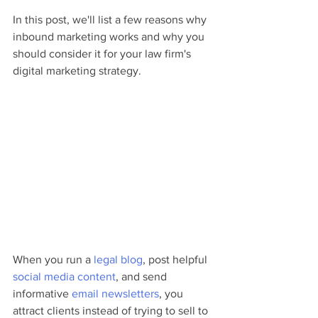
In this post, we'll list a few reasons why 
inbound marketing works and why you 
should consider it for your law firm's 
digital marketing strategy.
When you run a 
legal blog
, post helpful 
social media content
, and send 
informative 
email newsletters
, you 
attract clients instead of trying to sell to 