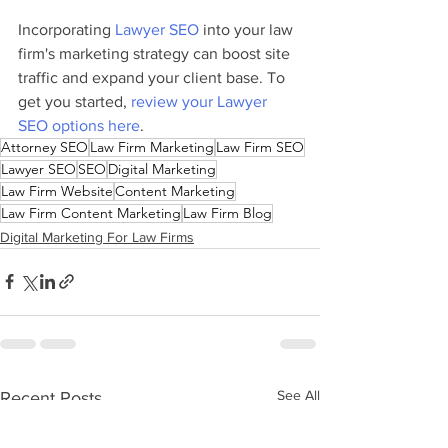
Incorporating 
Lawyer SEO
 into your law 
firm's marketing strategy can boost site 
traffic and expand your client base. To 
get you started, 
review your Lawyer 
SEO options here
.
Attorney SEO
Law Firm Marketing
Law Firm SEO
Lawyer SEO
SEO
Digital Marketing
Law Firm Website
Content Marketing
Law Firm Content Marketing
Law Firm Blog
Digital Marketing For Law Firms
See All
Recent Posts