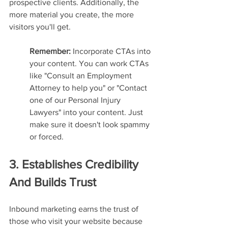
prospective clients. Additionally, the 
more material you create, the more 
visitors you'll get.
Remember: 
Incorporate CTAs into 
your content. You can work CTAs 
like "Consult an Employment 
Attorney to help you" or "Contact 
one of our Personal Injury 
Lawyers" into your content. Just 
make sure it doesn't look spammy 
or forced.
3. Establishes Credibility 
And Builds Trust
Inbound marketing earns the trust of 
those who visit your website because 