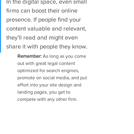
In the digital space, even small 
firms can boost their online 
presence. If people find your 
content valuable and relevant, 
they'll read and might even 
share it with people they know.
Remember: 
As long as you come 
out with great legal content 
optimized for search engines, 
promote on social media, and put 
effort into your site design and 
landing pages, you get to 
compete with any other firm.