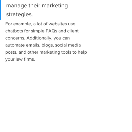
manage their marketing 
strategies.
For example, a lot of websites use 
chatbots for simple FAQs and client 
concerns. Additionally, you can 
automate emails, blogs, social media 
posts, and other marketing tools to help 
your law firms.