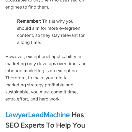
engines to find them.
Remember: 
This is why you 
should aim for more evergreen 
content, so they stay relevant for 
a long time.
However, exceptional applicability in 
marketing only develops over time, and 
inbound marketing is no exception. 
Therefore, to make your digital 
marketing strategy profitable and 
sustainable, you must commit time, 
extra effort, and hard work.
LawyerLeadMachine
 Has 
SEO Experts To Help You