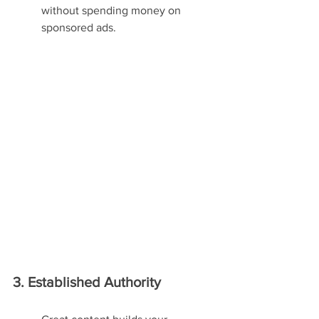
without spending money on 
sponsored ads.
3. Established Authority