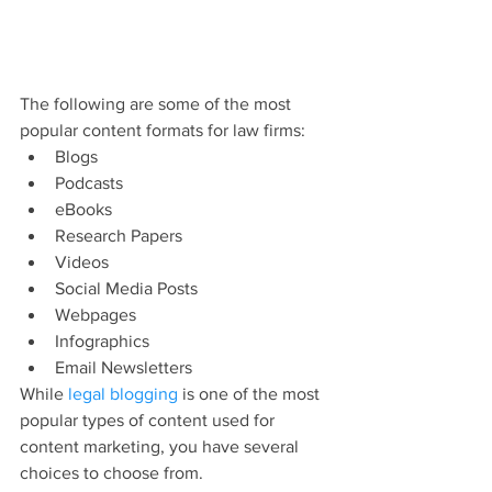
The following are some of the most 
popular content formats for law firms:
Blogs
Podcasts
eBooks
Research Papers
Videos
Social Media Posts
Webpages
Infographics
Email Newsletters
While 
legal blogging
 is one of the most 
popular types of content used for 
content marketing, you have several 
choices to choose from.