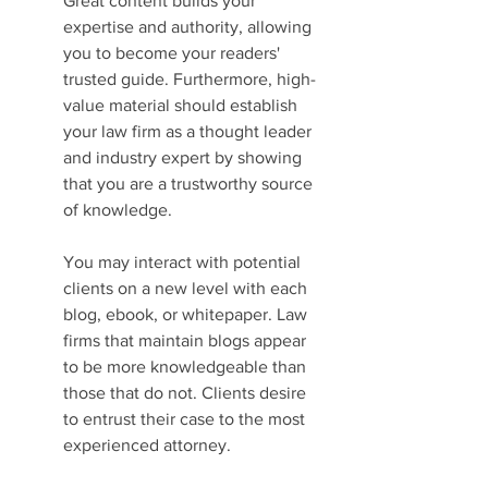
Great content builds your 
expertise and authority, allowing 
you to become your readers' 
trusted guide. Furthermore, high-
value material should establish 
your law firm as a thought leader 
and industry expert by showing 
that you are a trustworthy source 
of knowledge.
You may interact with potential 
clients on a new level with each 
blog, ebook, or whitepaper. Law 
firms that maintain blogs appear 
to be more knowledgeable than 
those that do not. Clients desire 
to entrust their case to the most 
experienced attorney.