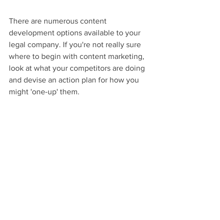
There are numerous content 
development options available to your 
legal company. If you're not really sure 
where to begin with content marketing, 
look at what your competitors are doing 
and devise an action plan for how you 
might 'one-up' them.