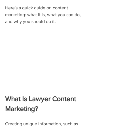
Here's a quick guide on content 
marketing: what it is, what you can do, 
and why you should do it.
What Is Lawyer Content 
Marketing?
Creating unique information, such as 