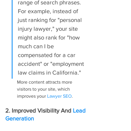
range of search phrases. 
For example, instead of 
just ranking for "personal 
injury lawyer," your site 
might also rank for "how 
much can I be 
compensated for a car 
accident" or "employment 
law claims in California."
More content attracts more 
visitors to your site, which 
improves your 
Lawyer SEO
.
2. Improved Visibility And 
Lead 
Generation