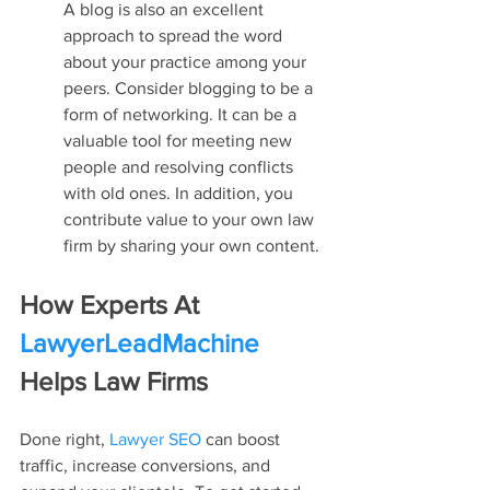
A blog is also an excellent 
approach to spread the word 
about your practice among your 
peers. Consider blogging to be a 
form of networking. It can be a 
valuable tool for meeting new 
people and resolving conflicts 
with old ones. In addition, you 
contribute value to your own law 
firm by sharing your own content.
How Experts At 
LawyerLeadMachine
Helps Law Firms
Done right, 
Lawyer SEO
 can boost 
traffic, increase conversions, and 