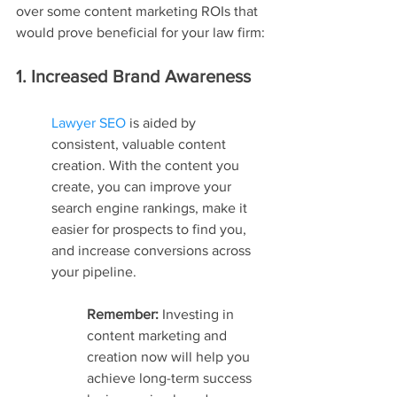
over some content marketing ROIs that 
would prove beneficial for your law firm:
1. Increased Brand Awareness
Lawyer SEO
 is aided by 
consistent, valuable content 
creation. With the content you 
create, you can improve your 
search engine rankings, make it 
easier for prospects to find you, 
and increase conversions across 
your pipeline.
Remember: 
Investing in 
content marketing and 
creation now will help you 
achieve long-term success 