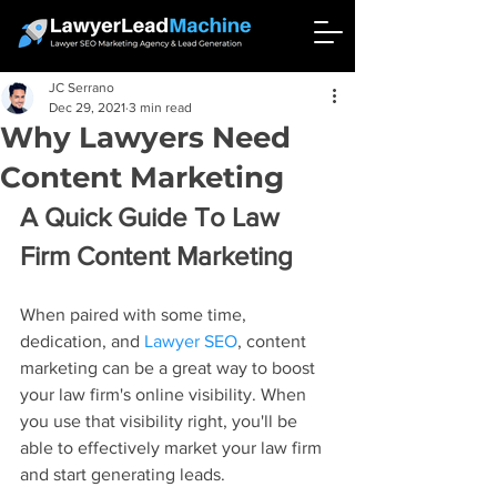
JC Serrano
Dec 29, 2021
3 min read
Why Lawyers Need
Content Marketing
A Quick Guide To Law 
Firm Content Marketing
When paired with some time, 
dedication, and 
Lawyer SEO
, content 
marketing can be a great way to boost 
your law firm's online visibility. When 
you use that visibility right, you'll be 
able to effectively market your law firm 
and start generating leads.