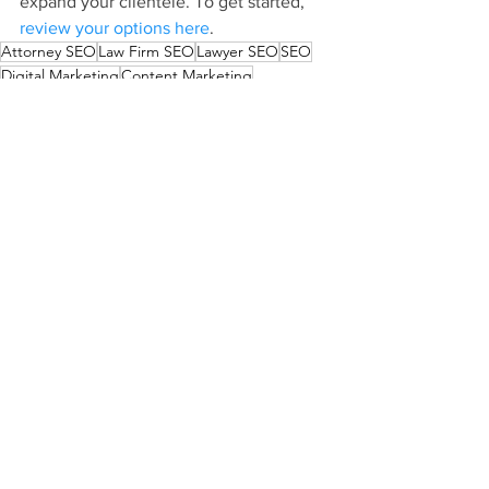
expand your clientele. To get started, 
review your options here
.
Attorney SEO
Law Firm SEO
Lawyer SEO
SEO
Digital Marketing
Content Marketing
Law Firm Content Marketing
Law Firm Blog
Blogging
Law Firm Marketing Guide
See All
Recent Posts