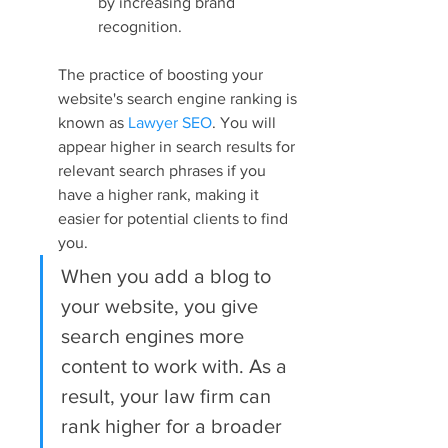
by increasing brand 
recognition.
The practice of boosting your 
website's search engine ranking is 
known as 
Lawyer SEO
. You will 
appear higher in search results for 
relevant search phrases if you 
have a higher rank, making it 
easier for potential clients to find 
you.
When you add a blog to 
your website, you give 
search engines more 
content to work with. As a 
result, your law firm can 
rank higher for a broader 