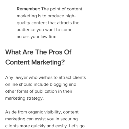
Remember: 
The point of content 
marketing is to produce high-
quality content that attracts the 
audience you want to come 
across your law firm.
What Are The Pros Of 
Content Marketing?
Any lawyer who wishes to attract clients 
online should include blogging and 
other forms of publication in their 
marketing strategy.
Aside from organic visibility, content 
marketing can assist you in securing 
clients more quickly and easily. Let's go 