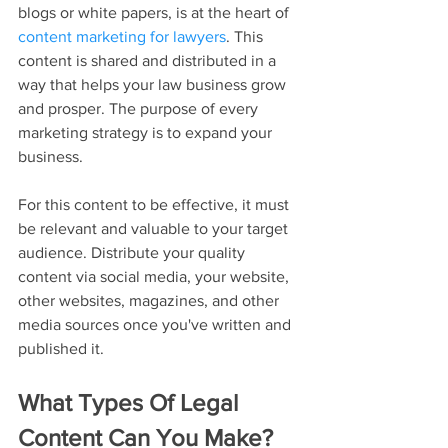
blogs or white papers, is at the heart of 
content marketing for lawyers
. This 
content is shared and distributed in a 
way that helps your law business grow 
and prosper. The purpose of every 
marketing strategy is to expand your 
business.
For this content to be effective, it must 
be relevant and valuable to your target 
audience. Distribute your quality 
content via social media, your website, 
other websites, magazines, and other 
media sources once you've written and 
published it.
What Types Of Legal 
Content Can You Make?