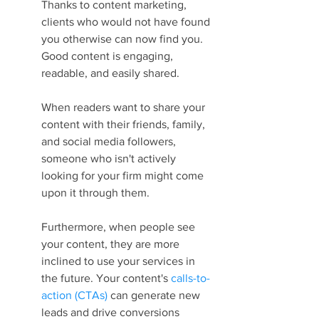
Thanks to content marketing, 
clients who would not have found 
you otherwise can now find you. 
Good content is engaging, 
readable, and easily shared.
When readers want to share your 
content with their friends, family, 
and social media followers, 
someone who isn't actively 
looking for your firm might come 
upon it through them.
Furthermore, when people see 
your content, they are more 
inclined to use your services in 
the future. Your content's 
calls-to-
action (CTAs)
 can generate new 
leads and drive conversions 