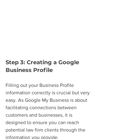
Step 3: Creating a Google 
Business Profile
Filling out your Business Profile 
information correctly is crucial but very 
easy. As Google My Business is about 
facilitating connections between 
customers and businesses, it is 
designed to ensure you can reach 
potential law firm clients through the 
information you provide.