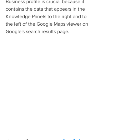
Business profile is crucial because it 
contains the data that appears in the 
Knowledge Panels to the right and to 
the left of the Google Maps viewer on 
Google's search results page.