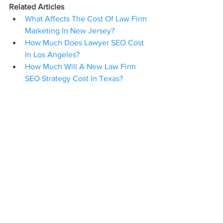
Related Articles
What Affects The Cost Of Law Firm 
Marketing In New Jersey?
How Much Does Lawyer SEO Cost 
In Los Angeles?
How Much Will A New Law Firm 
SEO Strategy Cost In Texas?
Attorney SEO
Law Firm SEO
Digital Marketing
Content Marketing
Legal Marketing Services In New York
Digital Marketing For Law Firms
See All
Recent Posts