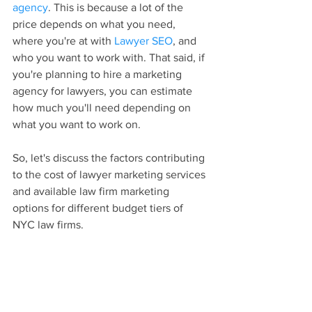
agency
. This is because a lot of the 
price depends on what you need, 
where you're at with 
Lawyer SEO
, and 
who you want to work with. That said, if 
you're planning to hire a marketing 
agency for lawyers, you can estimate 
how much you'll need depending on 
what you want to work on.
So, let's discuss the factors contributing 
to the cost of lawyer marketing services 
and available law firm marketing 
options for different budget tiers of 
NYC law firms. 