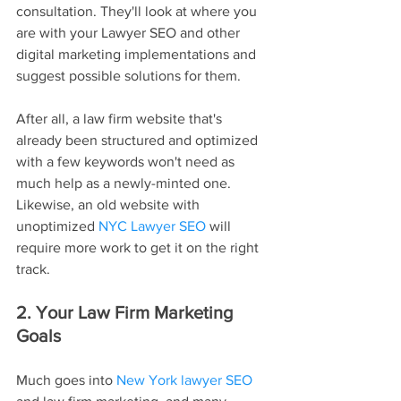
consultation. They'll look at where you 
are with your Lawyer SEO and other 
digital marketing implementations and 
suggest possible solutions for them.
After all, a law firm website that's 
already been structured and optimized 
with a few keywords won't need as 
much help as a newly-minted one. 
Likewise, an old website with 
unoptimized 
NYC Lawyer SEO
 will 
require more work to get it on the right 
track.
2. Your Law Firm Marketing 
Goals
Much goes into 
New York lawyer SEO