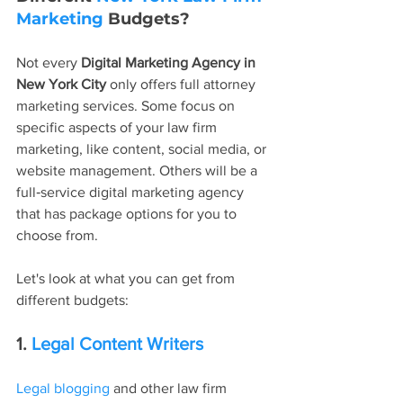
Marketing
 Budgets?
Not every 
Digital Marketing Agency in 
New York City
 only offers full attorney 
marketing services. Some focus on 
specific aspects of your law firm 
marketing, like content, social media, or 
website management. Others will be a 
full‑service digital marketing agency 
that has package options for you to 
choose from.
Let's look at what you can get from 
different budgets:
1. 
Legal Content Writers
Legal blogging
 and other law firm 