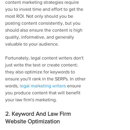
content marketing strategies require 
you to invest time and effort to get the 
most ROI. Not only should you be 
posting content consistently, but you 
should also ensure the content is high 
quality, informative, and generally 
valuable to your audience.
Fortunately, legal content writers don't 
just write the text or create content; 
they also optimize for keywords to 
ensure you'll rank in the SERPs. In other 
words, 
legal marketing writers
 ensure 
you produce content that will benefit 
your law firm's marketing.
2. Keyword And Law Firm 
Website Optimization