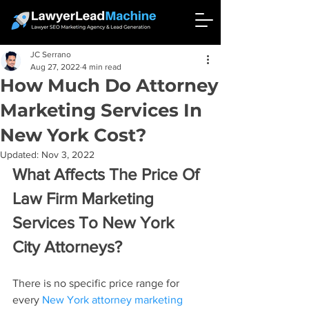
JC Serrano
Aug 27, 2022
4 min read
How Much Do Attorney
Marketing Services In
New York Cost?
Updated:
Nov 3, 2022
What Affects The Price Of 
Law Firm Marketing 
Services To New York 
City Attorneys?
There is no specific price range for 
every 
New York attorney marketing 