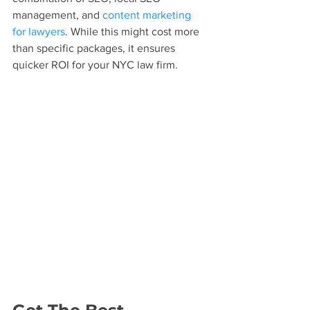
management, and 
content marketing 
for lawyers
. While this might cost more 
than specific packages, it ensures 
quicker ROI for your NYC law firm.