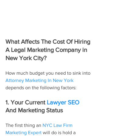
What Affects The Cost Of Hiring 
A Legal Marketing Company in 
New York City?
How much budget you need to sink into 
Attorney Marketing In New York
depends on the following factors:
1. Your Current 
Lawyer SEO
And Marketing Status
The first thing an 
NYC Law Firm 
Marketing Expert
 will do is hold a 