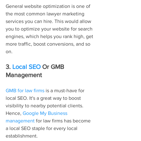
General website optimization is one of 
the most common lawyer marketing 
services you can hire. This would allow 
you to optimize your website for search 
engines, which helps you rank high, get 
more traffic, boost conversions, and so 
on.
3.
 Local SEO
 Or GMB 
Management
GMB for law firms
 is a must-have for 
local SEO. It's a great way to boost 
visibility to nearby potential clients. 
Hence, 
Google My Business 
management
 for law firms has become 
a local SEO staple for every local 
establishment.