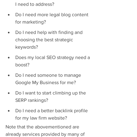
I need to address?
Do I need more legal blog content 
for marketing?
Do I need help with finding and 
choosing the best strategic 
keywords?
Does my local SEO strategy need a 
boost?
Do I need someone to manage 
Google My Business for me?
Do I want to start climbing up the 
SERP rankings?
Do I need a better backlink profile 
for my law firm website?
Note that the abovementioned are 
already services provided by many of 