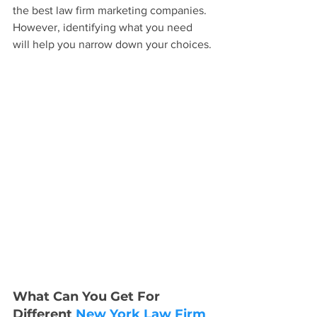
the best law firm marketing companies. 
However, identifying what you need 
will help you narrow down your choices.
What Can You Get For 
Different 
New York Law Firm 