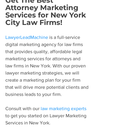
Get The Best 
Attorney Marketing 
Services for New York 
City Law Firms!
LawyerLeadMachine
 is a full-service 
digital marketing agency for law firms 
that provides quality, affordable legal 
marketing services for attorneys and 
law firms in New York. With our proven 
lawyer marketing strategies, we will 
create a marketing plan for your firm 
that will drive more potential clients and 
business leads to your firm.
Consult with our 
law marketing experts
to get you started on Lawyer Marketing 
Services in New York.