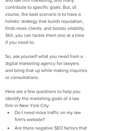
and law firm marketing, and many 
contribute to specific goals. But, of 
course, the best scenario is to have a 
holistic strategy that builds reputation, 
finds more clients, and boosts visibility. 
Still, you can tackle them one at a time 
if you need to.
So, ask yourself what you need from a 
digital marketing agency for lawyers 
and bring that up while making inquiries 
or consultations.
Here are a few questions to help you 
identify the marketing goals of a law 
firm in New York City:
Do I need more traffic on my law 
firm's website?
Are there negative SEO factors that 