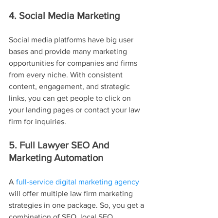
4. Social Media Marketing
Social media platforms have big user 
bases and provide many marketing 
opportunities for companies and firms 
from every niche. With consistent 
content, engagement, and strategic 
links, you can get people to click on 
your landing pages or contact your law 
firm for inquiries.
5. Full Lawyer SEO And 
Marketing Automation
A 
full‑service digital marketing agency
will offer multiple law firm marketing 
strategies in one package. So, you get a 
combination of SEO, local SEO 