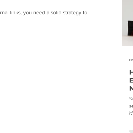
nal links, you need a solid strategy to 
No
H
E
N
S
s
i
f