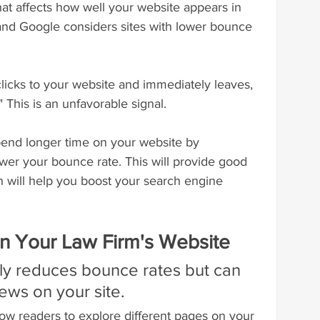
that affects how well your website appears in 
and Google considers sites with lower bounce 
licks to your website and immediately leaves, 
" This is an unfavorable signal.
end longer time on your website by 
ower your bounce rate. This will provide good 
h will help you boost your search engine 
 On Your Law Firm's Website
only reduces bounce rates but can 
ews on your site.
allow readers to explore different pages on your 