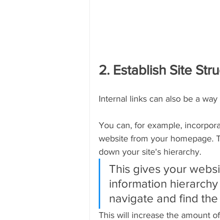
2. Establish Site Str
Internal links can also be a way
You can, for example, incorpora
website from your homepage. Th
down your site's hierarchy.
This gives your websi
information hierarchy 
navigate and find the
This will increase the amount o