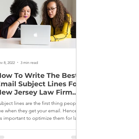
v 8, 2022
3 min read
ow To Write The Best
mail Subject Lines For
ew Jersey Law Firm
Marketing
ubject lines are the first thing people
ee when they get your email. Hence,
t's important to optimize them for law
irm marketing.