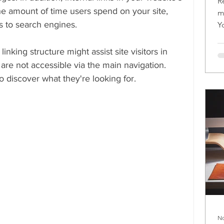
R
e amount of time users spend on your site, 
m
s to search engines.
Y
m
inking structure might assist site visitors in 
 are not accessible via the main navigation. 
to discover what they're looking for.
No