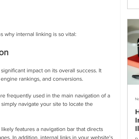
 why internal linking is so vital:
ion
ignificant impact on its overall success. It 
 engine rankings, and conversions.
 are frequently used in the main navigation of a 
No
simply navigate your site to locate the 
H
I
I
likely features a navigation bar that directs 
ges. In addition, internal links in your website's 