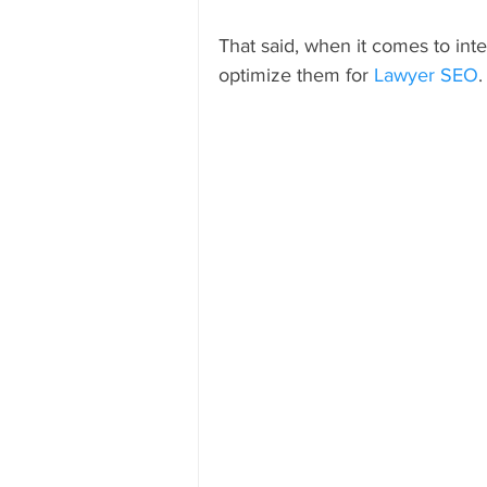
That said, when it comes to inter
optimize them for 
Lawyer SEO
.