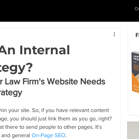
O
An Internal
tegy?
 Law Firm's Website Needs 
trategy
in your site. So, if you have relevant content 
e, you should just link them as you go, right? 
st there to send people to other pages. It's 
, and general 
On-Page SEO
.