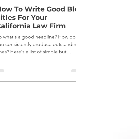
ow To Write Good Blog
itles For Your
alifornia Law Firm
o what's a good headline? How do
ou consistently produce outstanding
nes? Here's a list of simple but
fective tips: