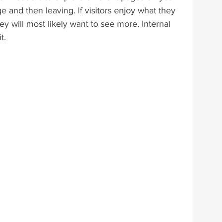
e and then leaving. If visitors enjoy what they 
y will most likely want to see more. Internal 
t.