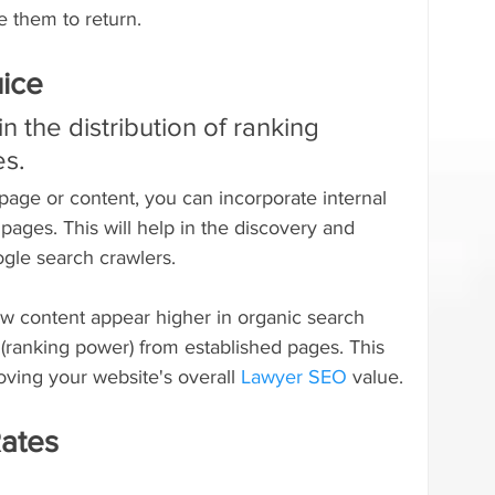
 them to return.
uice
 in the distribution of ranking 
es.
page or content, you can incorporate internal 
c pages. This will help in the discovery and 
gle search crawlers.
new content appear higher in organic search 
ce (ranking power) from established pages. This 
oving your website's overall 
Lawyer SEO
 value.
ates