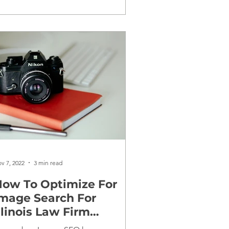
v 7, 2022
3 min read
ow To Optimize For
mage Search For
llinois Law Firm
Websites