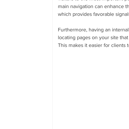
main navigation can enhance th
which provides favorable signal
Furthermore, having an internal l
locating pages on your site that
This makes it easier for clients 