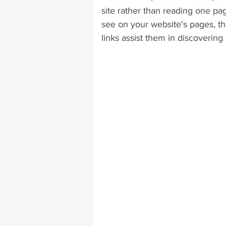
site rather than reading one pag
see on your website's pages, the
links assist them in discovering i