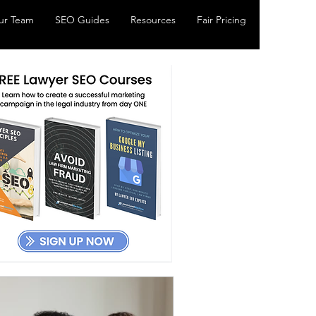
ur Team
SEO Guides
Resources
Fair Pricing