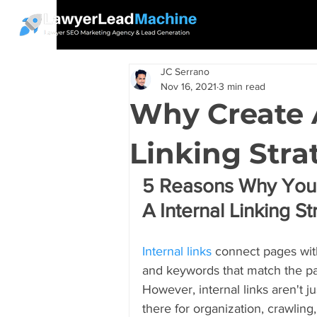
JC Serrano
Nov 16, 2021
3 min read
Why Create 
Linking Stra
5 Reasons Why Your
A Internal Linking S
Internal links
 connect pages with
and keywords that match the pag
However, internal links aren't ju
there for organization, crawling