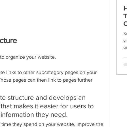
H
T
C
S
ucture
y
o
ef
 to organize your website.
te links to other subcategory pages on your 
ose pages can then link to pages further 
te structure and develops an 
that makes it easier for users to 
 information they need.
f time they spend on your website, improve the 