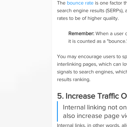
The 
bounce rate
 is one factor 
search engine results (SERPs), 
rates to be of higher quality.
Remember: 
When a user c
it is counted as a "bounce.
You may encourage users to sp
interlinking pages, which can l
signals to search engines, whic
results ranking.
5. Increase Traffic
Internal linking not 
also increase page vi
Internal links, in other words, 