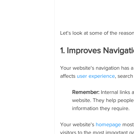
Let's look at some of the reasons
1. Improves Navigat
Your website's navigation has a s
affects 
user experience
, search
Remember: 
Internal links
website. They help people 
information they require.
Your website's 
homepage
 most 
visitors to the most important pa