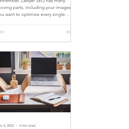
emember, Lawyer SEO has many
oving parts, including your images.
ou want to optimize every single
oving part for the best results.
v 5, 2022
3 min read