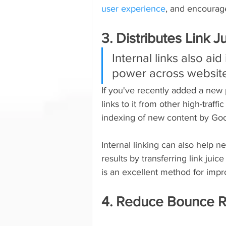
user experience
, and encourage
3. Distributes Link J
Internal links also aid
power across websit
If you've recently added a new 
links to it from other high-traffi
indexing of new content by Goo
Internal linking can also help 
results by transferring link jui
is an excellent method for impr
4. Reduce Bounce R