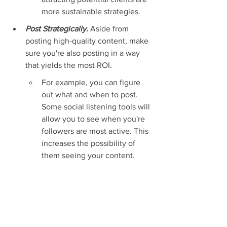
more sustainable strategies.
Post Strategically. 
Aside from 
posting high-quality content, make 
sure you're also posting in a way 
that yields the most ROI.
For example, you can figure 
out what and when to post. 
Some social listening tools will 
allow you to see when you're 
followers are most active. This 
increases the possibility of 
them seeing your content.