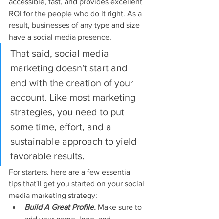
accessible, fast, and provides excellent 
ROI for the people who do it right. As a 
result, businesses of any type and size 
have a social media presence.
That said, social media 
marketing doesn't start and 
end with the creation of your 
account. Like most marketing 
strategies, you need to put 
some time, effort, and a 
sustainable approach to yield 
favorable results.
For starters, here are a few essential 
tips that'll get you started on your social 
media marketing strategy:
Build A Great Profile.
Make sure to 
add your name, logo, and 