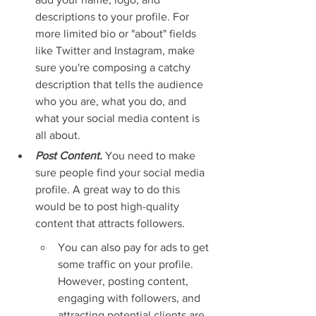
descriptions to your profile. For 
more limited bio or "about" fields 
like Twitter and Instagram, make 
sure you're composing a catchy 
description that tells the audience 
who you are, what you do, and 
what your social media content is 
all about.
Post Content.
You need to make 
sure people find your social media 
profile. A great way to do this 
would be to post high-quality 
content that attracts followers.
You can also pay for ads to get 
some traffic on your profile. 
However, posting content, 
engaging with followers, and 
attracting potential clients are 