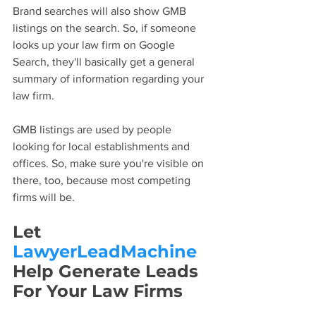
Brand searches will also show GMB 
listings on the search. So, if someone 
looks up your law firm on Google 
Search, they'll basically get a general 
summary of information regarding your 
law firm.
GMB listings are used by people 
looking for local establishments and 
offices. So, make sure you're visible on 
there, too, because most competing 
firms will be.
Let 
LawyerLeadMachine
Help Generate Leads 
For Your Law Firms