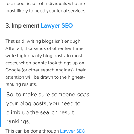
to a specific set of individuals who are 
most likely to need your legal services.
3. Implement 
Lawyer SEO
That said, writing blogs isn't enough. 
After all, thousands of other law firms 
write high-quality blog posts. In most 
cases, when people look things up on 
Google (or other search engines), their 
attention will be drawn to the highest-
ranking results.
So, to make sure someone 
sees 
your blog posts, you need to 
climb up the search result 
rankings.
This can be done through 
Lawyer SEO
. 