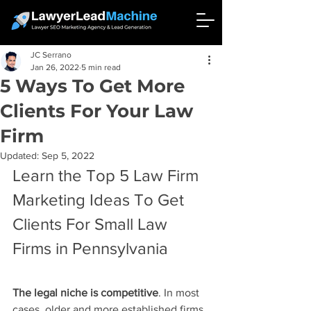
JC Serrano
Jan 26, 2022
5 min read
5 Ways To Get More
Clients For Your Law
Firm
Updated:
Sep 5, 2022
Learn the Top 5 Law Firm 
Marketing Ideas To Get 
Clients For Small Law 
Firms in Pennsylvania
The legal niche is competitive
. In most 
cases, older and more established firms 