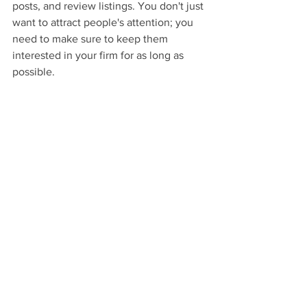
posts, and review listings. You don't just 
want to attract people's attention; you 
need to make sure to keep them 
interested in your firm for as long as 
possible.