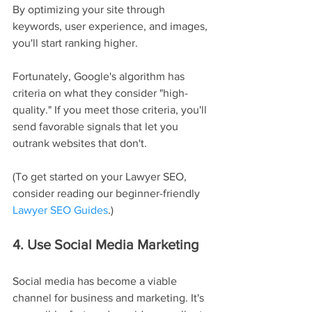
By optimizing your site through 
keywords, user experience, and images, 
you'll start ranking higher.
Fortunately, Google's algorithm has 
criteria on what they consider "high-
quality." If you meet those criteria, you'll 
send favorable signals that let you 
outrank websites that don't.
(To get started on your Lawyer SEO, 
consider reading our beginner-friendly 
Lawyer SEO Guides
.)
4. Use Social Media Marketing
Social media has become a viable 
channel for business and marketing. It's 