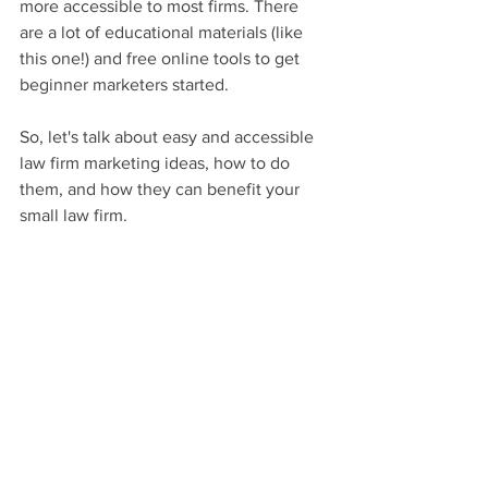
more accessible to most firms. There 
are a lot of educational materials (like 
this one!) and free online tools to get 
beginner marketers started.
So, let's talk about easy and accessible 
law firm marketing ideas, how to do 
them, and how they can benefit your 
small law firm.