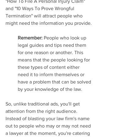
"How To File A Personal Injury Claim" 
and "10 Ways To Prove Wrongful 
Termination" will attract people who 
might need the information you provide.
Remember: 
People who look up 
legal guides and tips need them 
for one reason or another. This 
means that the people looking for 
these types of content either 
need it to inform themselves or 
have a problem that can be solved 
by your knowledge of the law.
So, unlike traditional ads, you'll get 
attention from the right audience. 
Instead of blasting your law firm's name 
out to people who may or may not need 
a lawyer at the moment, you're catering 