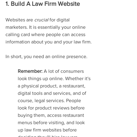
1. Build A Law Firm Website
Websites are 
crucial 
for digital 
marketers. It is essentially your online 
calling card where people can access 
information about you and your law firm.
In short, you need an online presence.
Remember:
 A lot of consumers 
look things up online. Whether it's 
a physical product, a restaurant, 
digital tools and services, and of 
course, legal services. People 
look for product reviews before 
buying them, access restaurant 
menus before visiting, and look 
up law firm websites before 