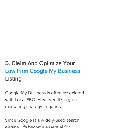
5. Claim And Optimize Your 
Law Firm Google My Business
Listing
Google My Business is often associated 
with Local SEO. However, it's a great 
marketing strategy in general.
Since Google is a widely-used search 
engine, it's become essential for 