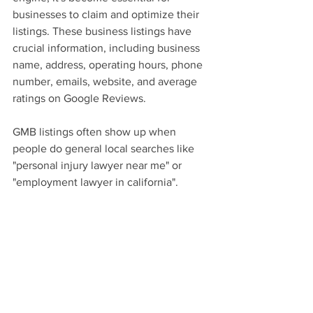
businesses to claim and optimize their 
listings. These business listings have 
crucial information, including business 
name, address, operating hours, phone 
number, emails, website, and average 
ratings on Google Reviews.
GMB listings often show up when 
people do general local searches like 
"personal injury lawyer near me" or 
"employment lawyer in california".