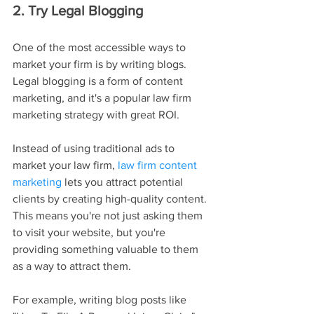
2. Try Legal Blogging
One of the most accessible ways to 
market your firm is by writing blogs. 
Legal blogging is a form of content 
marketing, and it's a popular law firm 
marketing strategy with great ROI.
Instead of using traditional ads to 
market your law firm, 
law firm content 
marketing
 lets you attract potential 
clients by creating high-quality content. 
This means you're not just asking them 
to visit your website, but you're 
providing something valuable to them 
as a way to attract them.
For example, writing blog posts like 