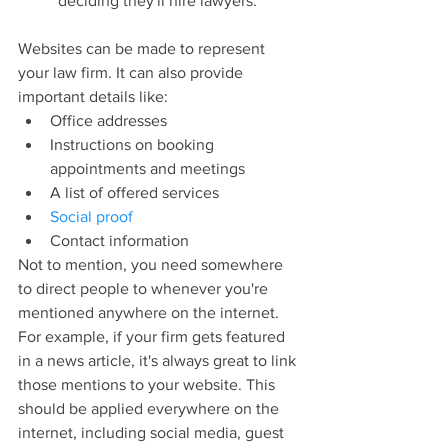
deciding they'll hire lawyers.
Websites can be made to represent 
your law firm. It can also provide 
important details like:
Office addresses
Instructions on booking 
appointments and meetings
A list of offered services
Social proof
Contact information
Not to mention, you need somewhere 
to direct people to whenever you're 
mentioned anywhere on the internet. 
For example, if your firm gets featured 
in a news article, it's always great to link 
those mentions to your website. This 
should be applied everywhere on the 
internet, including social media, guest 