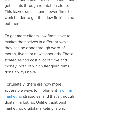
get clients through reputation alone. 
This leaves smaller and newer firms to 
work harder to get their law firm's name 
out there.
To get more clients, law firms have to 
market themselves in different ways—
they can be done through word-of-
mouth, flyers, or newspaper ads. These 
strategies can cost a lot of time and 
money, both of which fledgling firms 
don't always have.
Fortunately, there are now more 
accessible ways to implement 
law firm 
marketing
 strategies, and that's through 
digital marketing. Unlike traditional 
marketing, digital marketing is way 