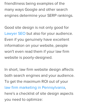
friendliness being examples of the 
many ways Google and other search 
engines determine your SERP rankings.
Good site design is not only good for 
Lawyer SEO
 but also for your audience. 
Even if you genuinely have excellent 
information on your website, people 
won't even read them if your law firm 
website is poorly-designed.
In short, law firm website design affects 
both search engines and your audience. 
To get the maximum ROI out of your 
law firm marketing in Pennsylvania
, 
here's a checklist of site design aspects 
you need to optimize: