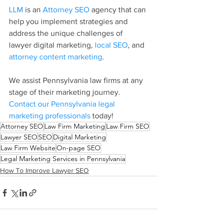
LLM
 is an 
Attorney SEO
 agency that can 
help you implement strategies and 
address the unique challenges of 
lawyer digital marketing, 
local SEO
, and 
attorney content marketing
.
We assist Pennsylvania law firms at any 
stage of their marketing journey. 
Contact our Pennsylvania legal 
marketing professionals
 today!
Attorney SEO
Law Firm Marketing
Law Firm SEO
Lawyer SEO
SEO
Digital Marketing
Law Firm Website
On-page SEO
Legal Marketing Services in Pennsylvania
How To Improve Lawyer SEO