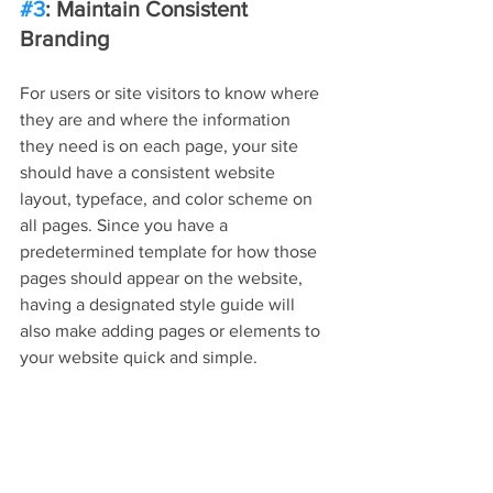
#3
: Maintain Consistent 
Branding
For users or site visitors to know where 
they are and where the information 
they need is on each page, your site 
should have a consistent website 
layout, typeface, and color scheme on 
all pages. Since you have a 
predetermined template for how those 
pages should appear on the website, 
having a designated style guide will 
also make adding pages or elements to 
your website quick and simple.