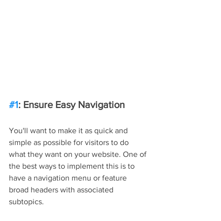
#1
: Ensure Easy Navigation
You'll want to make it as quick and 
simple as possible for visitors to do 
what they want on your website. One of 
the best ways to implement this is to 
have a navigation menu or feature 
broad headers with associated 
subtopics.