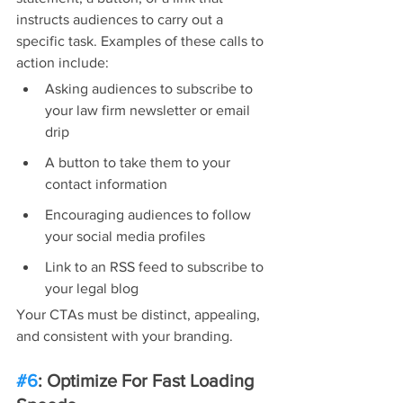
instructs audiences to carry out a 
specific task. Examples of these calls to 
action include:
Asking audiences to subscribe to 
your law firm newsletter or email 
drip
A button to take them to your 
contact information
Encouraging audiences to follow 
your social media profiles
Link to an RSS feed to subscribe to 
your legal blog
Your CTAs must be distinct, appealing, 
and consistent with your branding.
#6
: Optimize For Fast Loading 