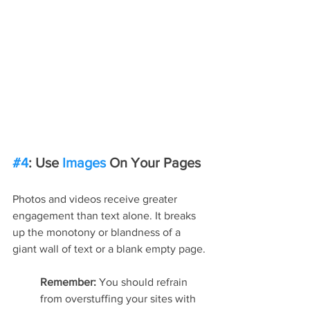
#4
: Use 
Images
 On Your Pages
Photos and videos receive greater 
engagement than text alone. It breaks 
up the monotony or blandness of a 
giant wall of text or a blank empty page.
Remember: 
You should refrain 
from overstuffing your sites with 