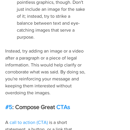
pointless graphics, though. Don't 
just include an image for the sake 
of it; instead, try to strike a 
balance between text and eye-
catching images that serve a 
purpose.
Instead, try adding an image or a video 
after a paragraph or a piece of legal 
information. This would help clarify or 
corroborate what was said. By doing so, 
you're reinforcing your message and 
keeping them interested without 
overdoing the images.
#5
: Compose Great 
CTAs
A 
call to action (CTA)
 is a short 
statement, a button, or a link that 