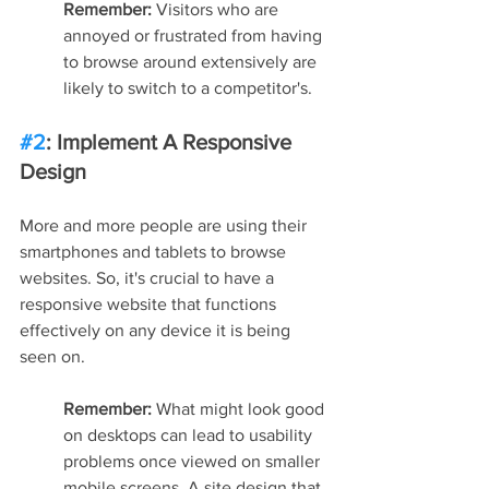
Remember:
 Visitors who are 
annoyed or frustrated from having 
to browse around extensively are 
likely to switch to a competitor's.
#2
: Implement A Responsive 
Design
More and more people are using their 
smartphones and tablets to browse 
websites. So, it's crucial to have a 
responsive website that functions 
effectively on any device it is being 
seen on.
Remember: 
What might look good 
on desktops can lead to usability 
problems once viewed on smaller 
mobile screens. A site design that 