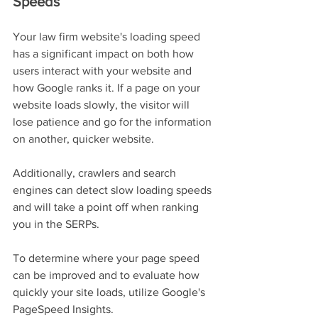
Speeds
Your law firm website's loading speed 
has a significant impact on both how 
users interact with your website and 
how Google ranks it. If a page on your 
website loads slowly, the visitor will 
lose patience and go for the information 
on another, quicker website.
Additionally, crawlers and search 
engines can detect slow loading speeds 
and will take a point off when ranking 
you in the SERPs.
To determine where your page speed 
can be improved and to evaluate how 
quickly your site loads, utilize Google's 
PageSpeed Insights.