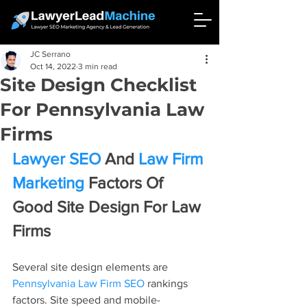
JC Serrano
Oct 14, 2022
3 min read
Site Design Checklist
For Pennsylvania Law
Firms
Lawyer SEO
 And 
Law Firm 
Marketing
 Factors Of 
Good Site Design For Law 
Firms
Several site design elements are 
Pennsylvania Law Firm SEO
 rankings 
factors. Site speed and mobile-