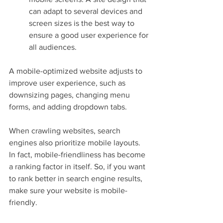
can adapt to several devices and 
screen sizes is the best way to 
ensure a good user experience for 
all audiences.
A mobile-optimized website adjusts to 
improve user experience, such as 
downsizing pages, changing menu 
forms, and adding dropdown tabs.
When crawling websites, search 
engines also prioritize mobile layouts. 
In fact, mobile-friendliness has become 
a ranking factor in itself. So, if you want 
to rank better in search engine results, 
make sure your website is mobile-
friendly.