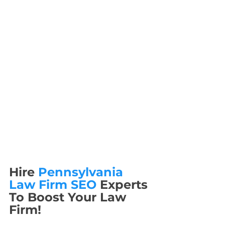
Hire 
Pennsylvania 
Law Firm SEO
 Experts 
To Boost Your Law 
Firm!