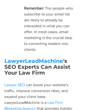
Remember: 
The people who 
subscribe to your email list 
are likely to already be 
interested in what you can 
offer. In most cases, email 
marketing is the crucial step 
to converting readers into 
clients.
LawyerLeadMachine
's 
SEO Experts Can Assist 
Your Law Firm
Lawyer SEO
 can boost your website's 
traffic, improve conversion rates, and 
expand your client base. 
LawyerLeadMachine is a 
Law Firm 
Marketing Agency
 that provides holistic 