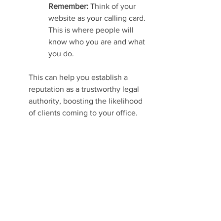
Remember: 
Think of your 
website as your calling card. 
This is where people will 
know who you are and what 
you do.
This can help you establish a 
reputation as a trustworthy legal 
authority, boosting the likelihood 
of clients coming to your office.