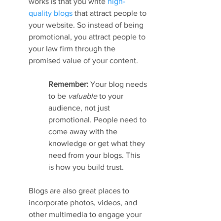
works is that you write 
high-
quality blogs
 that attract people to 
your website. So instead of being 
promotional, you attract people to 
your law firm through the 
promised value of your content.
Remember: 
Your blog needs 
to be 
valuable 
to your 
audience, not just 
promotional. People need to 
come away with the 
knowledge or get what they 
need from your blogs. This 
is how you build trust.
Blogs are also great places to 
incorporate photos, videos, and 
other multimedia to engage your 