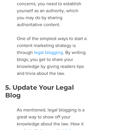
concerns, you need to establish 
yourself as an authority, which 
you may do by sharing 
authoritative content.
One of the simplest ways to start a 
content marketing strategy is 
through 
legal blogging
. By writing 
blogs, you get to share your 
knowledge by giving readers tips 
and trivia about the law.
5. Update Your Legal 
Blog
As mentioned, legal blogging is a 
great way to show off your 
knowledge about the law. How it 