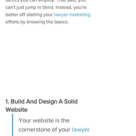
can't just jump in blind. Instead, you're 
better off starting your 
lawyer marketing
efforts by knowing the basics.
1. Build And Design A Solid 
Website
Your website is the 
cornerstone of your 
lawyer 