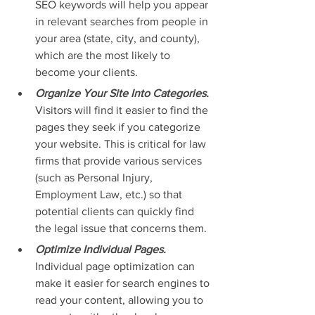
SEO keywords will help you appear 
in relevant searches from people in 
your area (state, city, and county), 
which are the most likely to 
become your clients.
Organize Your Site Into Categories. 
Visitors will find it easier to find the 
pages they seek if you categorize 
your website. This is critical for law 
firms that provide various services 
(such as Personal Injury, 
Employment Law, etc.) so that 
potential clients can quickly find 
the legal issue that concerns them.
Optimize Individual Pages. 
Individual page optimization can 
make it easier for search engines to 
read your content, allowing you to 