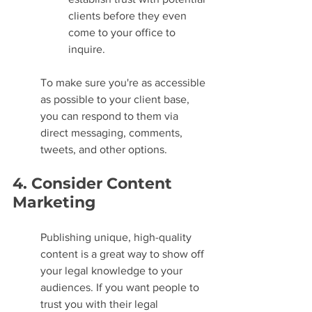
clients before they even 
come to your office to 
inquire.
To make sure you're as accessible 
as possible to your client base, 
you can respond to them via 
direct messaging, comments, 
tweets, and other options.
4. Consider Content 
Marketing
Publishing unique, high-quality 
content is a great way to show off 
your legal knowledge to your 
audiences. If you want people to 
trust you with their legal 