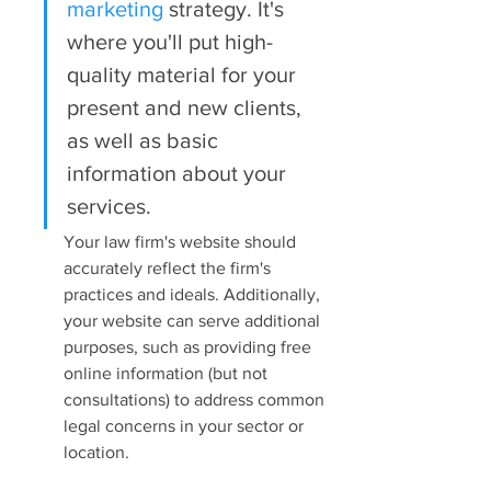
marketing
 strategy. It's 
where you'll put high-
quality material for your 
present and new clients, 
as well as basic 
information about your 
services.
Your law firm's website should 
accurately reflect the firm's 
practices and ideals. Additionally, 
your website can serve additional 
purposes, such as providing free 
online information (but not 
consultations) to address common 
legal concerns in your sector or 
location.