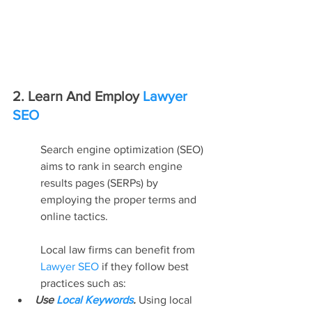
2. Learn And Employ 
Lawyer 
SEO
Search engine optimization (SEO) 
aims to rank in search engine 
results pages (SERPs) by 
employing the proper terms and 
online tactics.
Local law firms can benefit from 
Lawyer SEO
 if they follow best 
practices such as:
Use 
Local Keywords
. 
Using local 