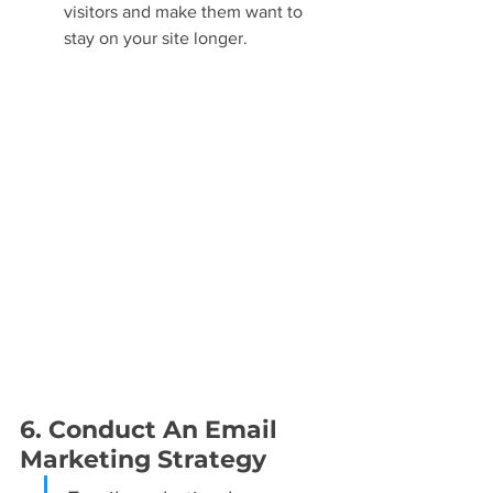
visitors and make them want to 
stay on your site longer.
6. Conduct An Email 
Marketing Strategy