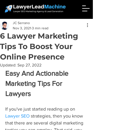
JC Serrano
Nov 3, 2021
3 min read
6 Lawyer Marketing
Tips To Boost Your
Online Presence
Updated:
Sep 27, 2022
Easy And Actionable 
Marketing Tips For 
Lawyers
If you've just started reading up on 
Lawyer SEO
 strategies, then you know 
that there are several digital marketing 
tactics you can employ. That said, you 