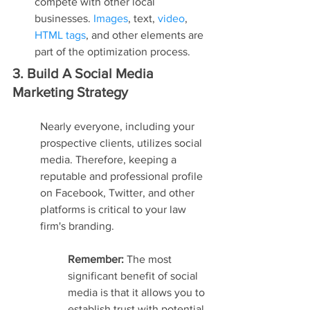
compete with other local 
businesses. 
Images
, text, 
video
, 
HTML tags
, and other elements are 
part of the optimization process.
3. Build A Social Media 
Marketing Strategy
Nearly everyone, including your 
prospective clients, utilizes social 
media. Therefore, keeping a 
reputable and professional profile 
on Facebook, Twitter, and other 
platforms is critical to your law 
firm's branding.
Remember: 
The most 
significant benefit of social 
media is that it allows you to 
establish trust with potential 