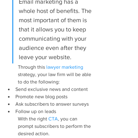
Email marketing has a 
whole host of benefits. The 
most important of them is 
that it allows you to keep 
communicating with your 
audience even after they 
leave your website.
Through this 
lawyer marketing
strategy, your law firm will be able 
to do the following:
Send exclusive news and content
Promote new blog posts
Ask subscribers to answer surveys
Follow up on leads
With the right 
CTA
, you can 
prompt subscribers to perform the 
desired action.