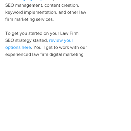
SEO management, content creation, 
keyword implementation, and other law 
firm marketing services.
To get you started on your Law Firm 
SEO strategy started, 
review your 
options here
. You'll get to work with our 
experienced law firm digital marketing 
experts!
Attorney SEO
Law Firm Marketing
Law Firm SEO
Lawyer SEO
SEO
Digital Marketing
Law Firm Website
Content Marketing
Law Firm Content Marketing
Law Firm Blog
Digital Marketing For Law Firms